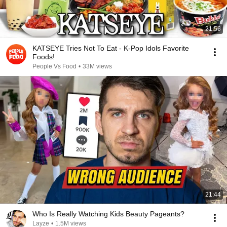
21:56
KATSEYE Tries Not To Eat - K-Pop Idols Favorite
Foods!
People Vs Food
•
33M views
21:44
Who Is Really Watching Kids Beauty Pageants?
Layze
•
1.5M views