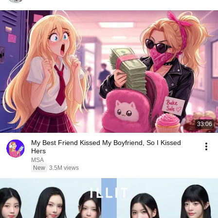
33:06
My Best Friend Kissed My Boyfriend, So I Kissed
Hers
MSA
New
3.5M views