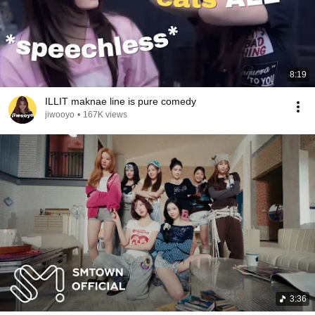
8:19
ILLIT maknae line is pure comedy
jiwooyo
•
167K views
3:36