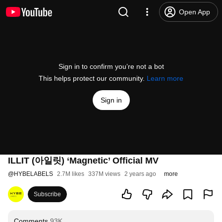
Open App
Sign in to confirm you’re not a bot
This helps protect our community.
Learn more
Sign in
ILLIT (아일릿) ‘Magnetic’ Official MV
@
HYBELABELS
2.7M likes
337M views
2 years ago
more
Subscribe
Comments
93K