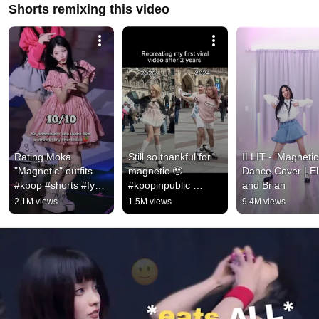
Shorts remixing this video
Rating Moka 
Still so thankful for 
ILLIT - ‘Magnetic'
"Magnetic" outfits 
magnetic 🥹 
Dance Cover | Ell
#kpop #shorts #fyp 
#kpopinpublic 
and Brian
#illit #magnetic #viral 
#fancam #illit 
2.1M views
1.5M views
9.4M views
#trending #short 
#femboy
#outfit