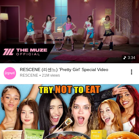
3:34
RESCENE (리센느) 'Pretty Girl' Special Video
RESCENE
•
21M views