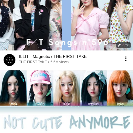
3:58
ILLIT - Magnetic / THE FIRST TAKE
THE FIRST TAKE
•
5.6M views