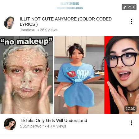
2:10
ILLIT NOT CUTE ANYMORE (COLOR CODED
LYRICS )
Jaediexu
•
26K views
12:50
TikToks Only Girls Will Understand
SSSniperWolf
•
4.7M views