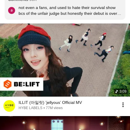
not even a fans, and used to hate their survival show 
bcs of the unfair judge but honestly their debut is over 
my expectations. congrats illit ! will continue to show 
support for all of u
3:09
ILLIT (아일릿) 'jellyous’ Official MV
HYBE LABELS
•
77M views