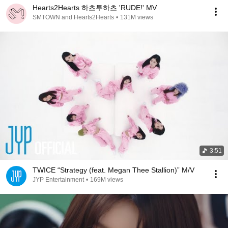
Hearts2Hearts 하츠투하츠 'RUDE!' MV
SMTOWN and Hearts2Hearts
•
131M views
3:51
TWICE “Strategy (feat. Megan Thee Stallion)” M/V
JYP Entertainment
•
169M views