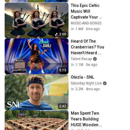
This Epic Celtic 
Music Will 
Captivate Your 
Soul | Epic Celtic 
MUSIC-AND-SONGS
Music
1.8M
3mo ago
3:00
Heard Of The 
Cranberries? You 
Haven’t Heard 
“Zombie” Like 
Talent Recap
THIS!
1.1M
3w ago
5:13
Otezla - SNL
Saturday Night Live
2.2M
4mo ago
2:42
Man Spent Two 
Years Building 
HUGE Wooden 