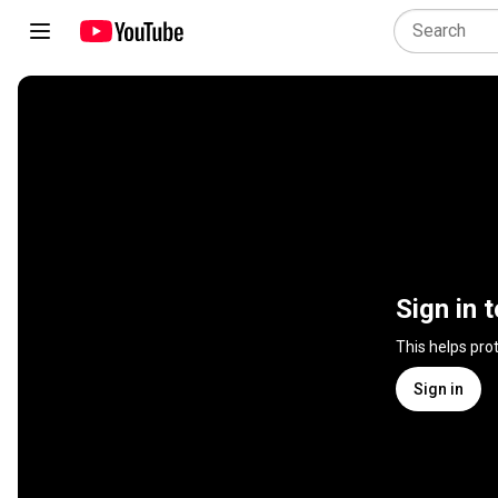
Sign in 
This helps pro
Sign in