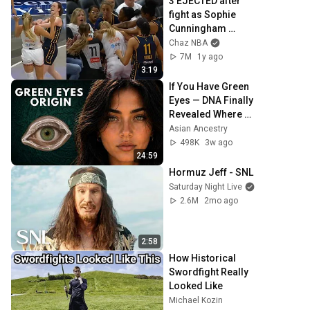
3 EJECTED after 
fight as Sophie 
Cunningham 
stands up for 
Chaz NBA
Caitlin Clark
7M
1y ago
3:19
If You Have Green 
Eyes — DNA Finally 
Revealed Where 
They Really Come 
Asian Ancestry
From
498K
3w ago
24:59
Hormuz Jeff - SNL
Saturday Night Live
2.6M
2mo ago
2:58
How Historical 
Swordfight Really 
Looked Like
Michael Kozin