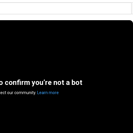
to confirm you’re not a bot
tect our community.
Learn more