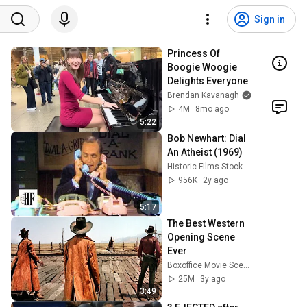
Sign in
Princess Of 
Boogie Woogie 
Delights Everyone
Brendan Kavanagh
4M
8mo ago
5:22
Bob Newhart: Dial 
An Atheist (1969)
Historic Films Stock Footage Archive
956K
2y ago
5:17
The Best Western 
Opening Scene 
Ever
Boxoffice Movie Scenes
25M
3y ago
3:49