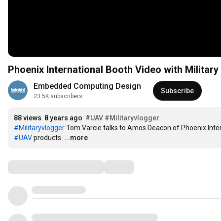
Phoenix International Booth Video with Milita
Embedded Computing Design
Subscribe
23.5K subscribers
88 views
8 years ago
#UAV
#Militaryvlogger
#Militaryvlogger
#UAV
 products.
...more
Comments