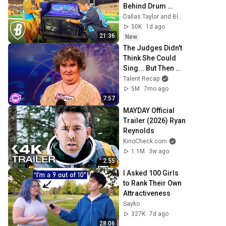
Behind Drum 
Corps
Dallas Taylor and Bluecoats
50K
1d ago
21:36
New
The Judges Didn't 
Think She Could 
Sing... But Then 
She Opened Her 
Talent Recap
Mouth!
5M
7mo ago
7:57
MAYDAY Official 
Trailer (2026) Ryan 
Reynolds
KinoCheck.com
1.1M
3w ago
2:55
I Asked 100 Girls 
to Rank Their Own 
Attractiveness
Sayko
327K
7d ago
28:06