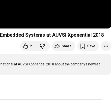
ry Embedded Systems at AUVSI Xponential 2018
2
Share
Save
 Tom Varcie talks to Amos Deacon of Phoenix International at AUVSI Xponential 2018 about the company's newest 