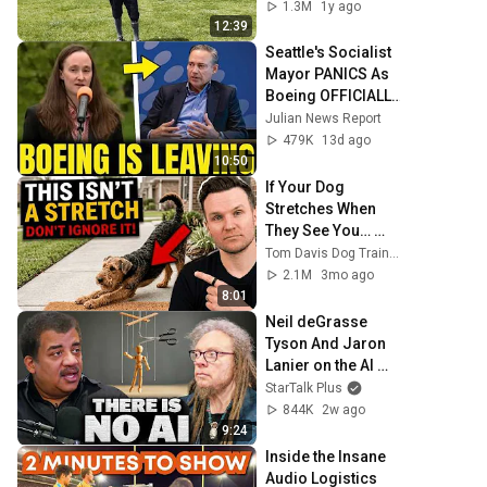
1.3M
1y ago
12:39
Seattle's Socialist 
Mayor PANICS As 
Boeing OFFICIALLY 
SHIFTS 9,000 Jobs 
Julian News Report
To South Carolina
479K
13d ago
10:50
If Your Dog 
Stretches When 
They See You… 
This Is What It 
Tom Davis Dog Training
Really Means
2.1M
3mo ago
8:01
Neil deGrasse 
Tyson And Jaron 
Lanier on the AI 
Illusion
StarTalk Plus
844K
2w ago
9:24
Inside the Insane 
Audio Logistics 