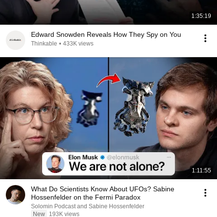
1:35:19
Edward Snowden Reveals How They Spy on You
Thinkable
•
433K views
1:11:55
What Do Scientists Know About UFOs? Sabine
Hossenfelder on the Fermi Paradox
Solomin Podcast and Sabine Hossenfelder
New
193K views