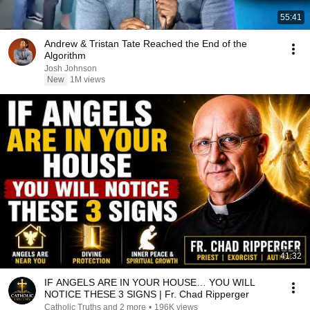
55:41
Andrew & Tristan Tate Reached the End of the
Algorithm
Josh Johnson
New
1M views
41:32
IF ANGELS ARE IN YOUR HOUSE… YOU WILL
NOTICE THESE 3 SIGNS | Fr. Chad Ripperger
Catholic Truths and 2 more
•
196K views