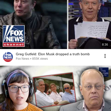
8:36
Greg Gutfeld: Elon Musk dropped a truth bomb
Fox News
•
855K views