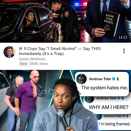
14:22
🚨 If Cops Say "I Smell Alcohol" — Say THIS
Immediately (It's a Trap)
James Whitmore
New
589K views