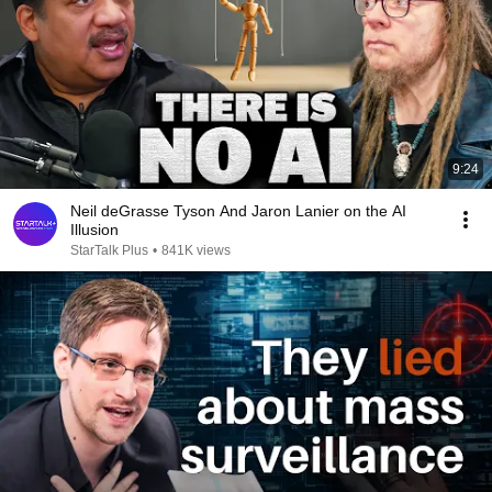
9:24
Neil deGrasse Tyson And Jaron Lanier on the AI
Illusion
StarTalk Plus
•
841K views