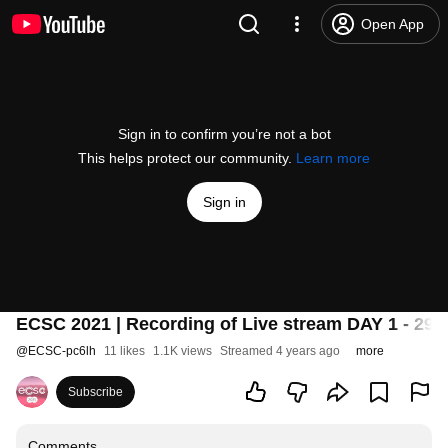
Open App
Sign in to confirm you’re not a bot
This helps protect our community.
Learn more
Sign in
ECSC 2021 | Recording of Live stream DAY 1 - 29.
@
ECSC-pc6lh
11 likes
1.1K views
Streamed 4 years ago
more
Subscribe
Comments