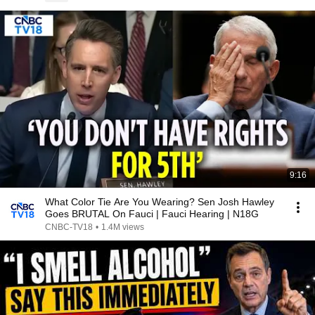
9:16
What Color Tie Are You Wearing? Sen Josh Hawley
Goes BRUTAL On Fauci | Fauci Hearing | N18G
CNBC-TV18
•
1.4M views