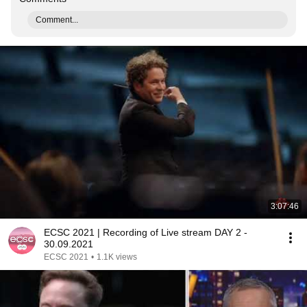
Comment...
3:07:46
ECSC 2021 | Recording of Live stream DAY 2 -
30.09.2021
ECSC 2021
•
1.1K views