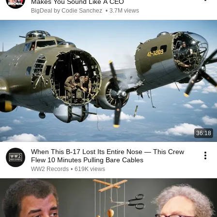
Makes You Sound Like A CEO
BigDeal by Codie Sanchez
•
3.7M views
36:18
When This B-17 Lost Its Entire Nose — This Crew
Flew 10 Minutes Pulling Bare Cables
WW2 Records
•
619K views