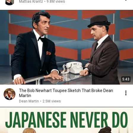
Mattias Krantz
•
9.8M views
5:43
The Bob Newhart Toupee Sketch That Broke Dean
Martin
Dean Martin
•
2.5M views