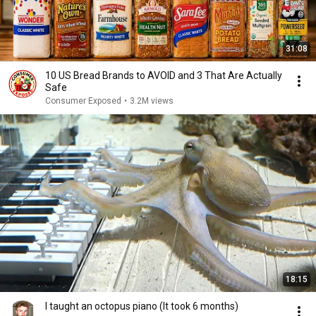
31:08
10 US Bread Brands to AVOID and 3 That Are Actually
Safe
Consumer Exposed
•
3.2M views
18:15
I taught an octopus piano (It took 6 months)