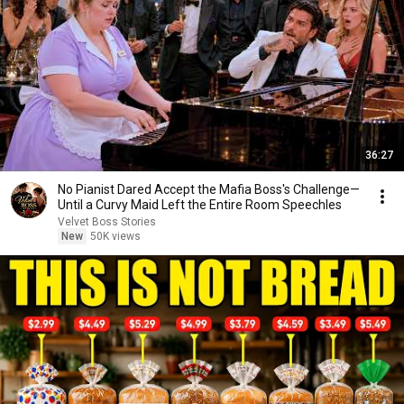
36:27
No Pianist Dared Accept the Mafia Boss's Challenge—
Until a Curvy Maid Left the Entire Room Speechles
Velvet Boss Stories
New
50K views