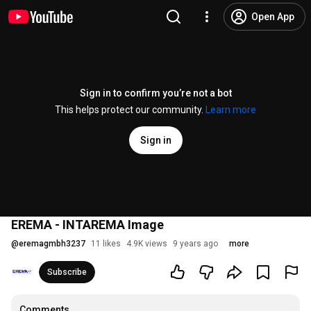
Open App
Sign in to confirm you’re not a bot
This helps protect our community.
Learn more
Sign in
EREMA - INTAREMA Image
@
eremagmbh3237
11 likes
4.9K views
9 years ago
more
Subscribe
Comments