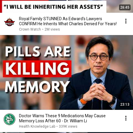
26:45
Royal Family STUNNED As Edward's Lawyers
CONFIRM He Inherits What Charles Denied For Years!
Crown Watch
•
2M views
23:13
Doctor Warns These 9 Medications May Cause
Memory Loss After 60 - Dr. William Li
Health Knowledge Lab
•
339K views