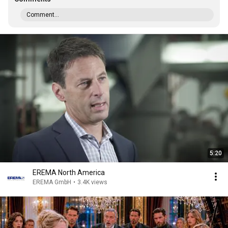
Comment...
5:20
EREMA North America
EREMA GmbH
•
3.4K views