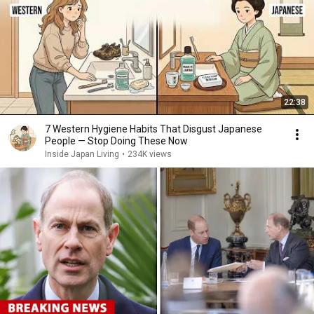
22:38
7 Western Hygiene Habits That Disgust Japanese
People — Stop Doing These Now
Inside Japan Living
•
234K views