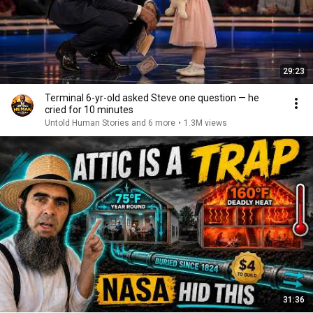
29:23
Terminal 6-yr-old asked Steve one question — he
cried for 10 minutes
Untold Human Stories and 6 more
•
1.3M views
31:36