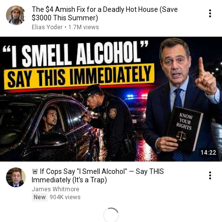
The $4 Amish Fix for a Deadly Hot House (Save
$3000 This Summer)
Elias Yoder
•
1.7M views
14:22
🚨 If Cops Say "I Smell Alcohol" — Say THIS
Immediately (It's a Trap)
James Whitmore
New
904K views