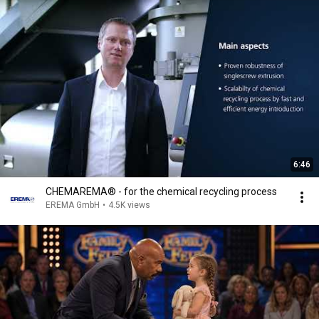
6:46
CHEMAREMA® - for the chemical recycling process
EREMA GmbH
•
4.5K views