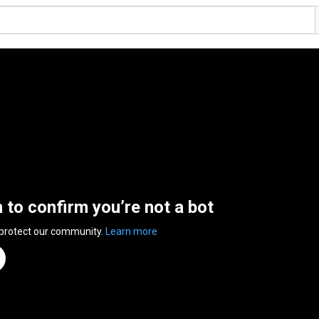
n to confirm you’re not a bot
 protect our community.
Learn more