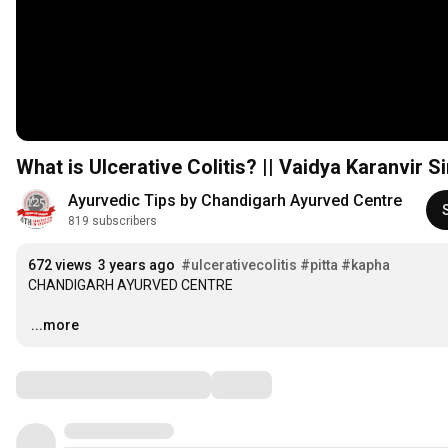
What is Ulcerative Colitis? || Vaidya Karanvir S
Ayurvedic Tips by Chandigarh Ayurved Centre
819 subscribers
672 views
3 years ago
#ulcerativecolitis
#pitta
#kapha
CHANDIGARH AYURVED CENTRE 

…
...more
Comments