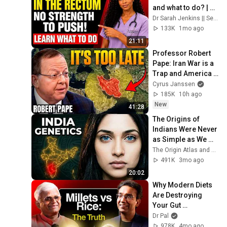
and what to do? | 
Doctor Explains
Dr Sarah Jenkins || Senior Health and Nutrition
133K
1mo ago
21:11
Professor Robert 
Pape: Iran War is a 
Trap and America 
Has No Way Out!
Cyrus Janssen
185K
10h ago
New
41:28
The Origins of 
Indians Were Never 
as Simple as We 
Thought — Ancient 
The Origin Atlas and The DNA Paradox
DNA Reveals Why
491K
3mo ago
20:02
Why Modern Diets 
Are Destroying 
Your Gut 
Microbiome | Millet 
Dr Pal
Scientist Explains
978K
4mo ago