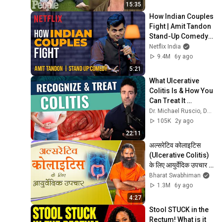
15:35
How Indian Couples 
Fight | Amit Tandon 
Stand-Up Comedy | 
Netflix India
Netflix India
9.4M
6y ago
5:21
What Ulcerative 
Colitis Is & How You 
Can Treat It 
Effectively
Dr. Michael Ruscio, DC, DNM
105K
2y ago
22:11
अल्सरेटिव कोलाइटिस 
(Ulcerative Colitis) 
के लिए आयुर्वेदिक उपचार | 
Swami Ramdev
Bharat Swabhiman
1.3M
6y ago
4:27
Stool STUCK in the 
Rectum! What is it 