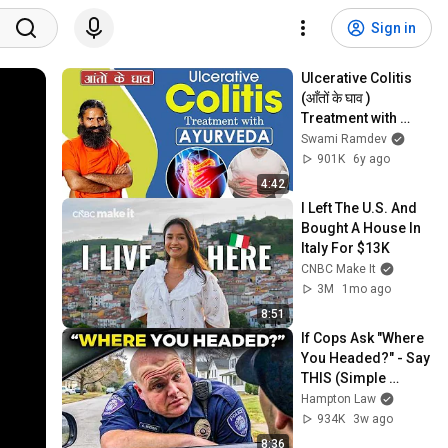
Sign in
Ulcerative Colitis 
(आँतों के घाव ) 
Treatment with 
Ayurveda | Swami 
Swami Ramdev
Ramdev
901K
6y ago
4:42
I Left The U.S. And 
Bought A House In 
Italy For $13K
CNBC Make It
3M
1mo ago
8:51
If Cops Ask "Where 
You Headed?" - Say 
THIS (Simple 
Phrase)
Hampton Law
934K
3w ago
8:36