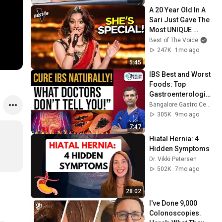
A 20 Year Old In A 
Sari Just Gave The 
Most UNIQUE 
Audition | The Voice
Best of The Voice
247K
1mo ago
5:45
IBS Best and Worst 
Foods: Top 
Gastroenterologist 
Advice for IBS 
Bangalore Gastro Centre Hospitals
Relief & Long-Term 
305K
9mo ago
Gut Health
7:47
Hiatal Hernia: 4 
Hidden Symptoms
Dr. Vikki Petersen
502K
7mo ago
28:02
I've Done 9,000 
Colonoscopies. 