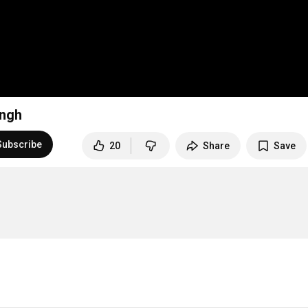
ingh
Subscribe
20
Share
Save