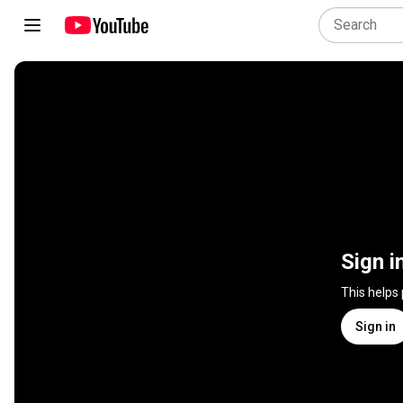
Sign i
This helps
Sign in