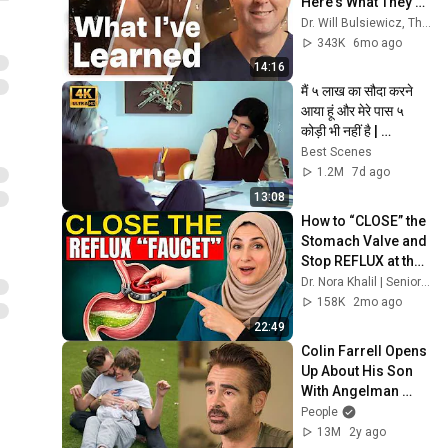
Here's What They 
Tell Me About Gut 
Dr. Will Bulsiewicz, The Gut Health MD
Health
343K
6mo ago
14:16
मैं ५ लाख का सौदा करने 
आया हूं और मेरे पास ५ 
कोड़ी भी नहीं है | 
Amitabh Bachchan | 
Best Scenes
Best Scenes
1.2M
7d ago
13:08
How to “CLOSE” the 
Stomach Valve and 
Stop REFLUX at the 
Root (Even After 60)
Dr. Nora Khalil | Seniors Heatlh
158K
2mo ago
22:49
Colin Farrell Opens 
Up About His Son 
With Angelman 
Syndrome | PEOPLE
People
13M
2y ago