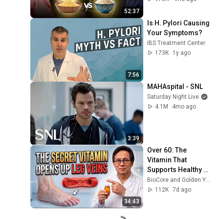
52:37
Is H. Pylori Causing 
Your Symptoms?
IBS Treatment Center
173K
1y ago
7:56
MAHAspital - SNL
Saturday Night Live
4.1M
4mo ago
3:39
Over 60: The 
Vitamin That 
Supports Healthy 
Leg Veins & 
BioCore and Golden Years Formula
Circulation
112K
7d ago
34:43