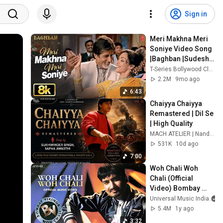
Sign in
Meri Makhna Meri 
Soniye Video Song 
|Baghban |Sudesh 
Bhonsle,Alka 
T-Series Bollywood Classics
Yagnik|Amitabh 
2.2M
9mo ago
Bachchan,Hema 
6:43
Malini
Chaiyya Chaiyya 
Remastered | Dil Se 
| High Quality
MACH ATELIER | Nandu Reghunath
531K
10d ago
7:00
Woh Chali Woh 
Chali (Official 
Video) Bombay 
Vikings  | Superhit 
Universal Music India
Pop Song
5.4M
1y ago
3:32