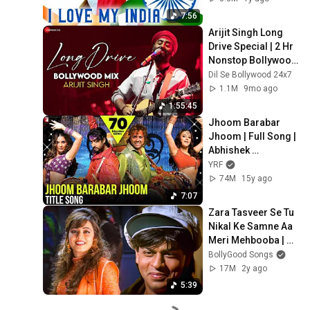
Desh Bhakti Song
7:56
Arijit Singh Long 
Drive Special | 2 Hr 
Nonstop Bollywood 
Love Songs | Apna 
Dil Se Bollywood 24x7
Bana Le, Zaalima & 
1.1M
9mo ago
More
1:55:45
Jhoom Barabar 
Jhoom | Full Song | 
Abhishek 
Bachchan, Bobby 
YRF
Deol, Preity Zinta, 
74M
15y ago
Lara Dutta | Gulzar
7:07
Zara Tasveer Se Tu 
Nikal Ke Samne Aa 
Meri Mehbooba | 
Shah Rukh Khan | 
BollyGood Songs
Mahima | Kumar & 
17M
2y ago
Alka | Pardes
5:39