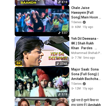
8:18
Chale Jaise 
Hawayein [Full 
Song] Main Hoon 
Na
T-Series
60M
15y ago
5:07
Yeh Dil Deewana - 
8K | Shah Rukh 
Khan   Pardes   
Sonu Nigam   
Mohammad Shehab Pathan
Nadeem-Shravan   
7.7M
5mo ago
90's Hits
27:44
Major Saab: Sona 
Sona (Full Song) | 
Amitabh Bachchahn 
| Sudesh Bhosle, 
T-Series
Sonu Nigam, 
12M
15y ago
Jaspinder Narula
5:19
तुझे पता है तुमने किस पर 
हाथ उठाया है | Amitabh 