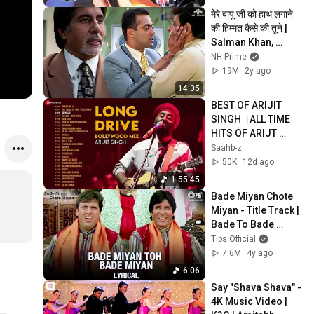
मेरे बापू जी को हाथ लगाने 
की हिम्मत कैसे की तूने | 
Salman Khan, 
Amitabh, Hema 
NH Prime
Malini | Baghban 
19M
2y ago
Scene
14:35
BEST OF ARIJIT 
SINGH ।ALL TIME 
HITS OF ARIJT 
SINGH ।BEST OF 
Saahb-z
BOLLYWOOD BY 
50K
12d ago
ARIJIT EVERGREEN 
1:55:45
SONGS.
Bade Miyan Chote 
Miyan - Title Track | 
Bade To Bade 
Miyan Chote Miyan 
Tips Official
Subhanallah
7.6M
4y ago
6:06
Say "Shava Shava" - 
4K Music Video | 