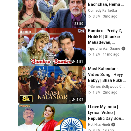
Bachchan, Hema 
Malini, Salman 
Comedy Ka Tadka
Khan Emotional 
3.3M
3mo ago
Scene
23:50
Bumbro | Preity Z, 
Hritik R | Shankar 
Mahadevan, 
Sunidhi Chauhan, 
Tips Jhankar Gaane
Jaspinder| 
1.2M
11mo ago
Independence 
4:51
Dance Song
Mast Kalandar -
Video Song | Heyy 
Babyy | Shah Rukh 
Khan, Akshay 
T-Series Bollywood Classics
Kumar, Vidya Balan, 
1.8M
2mo ago
Riteish Deshmukh
4:07
I Love My India | 
Lyrical Video | 
Republic Day Song | 
Pardes | 26 
Hot Hits Hindi
January Song | 
8.3M
1y ago