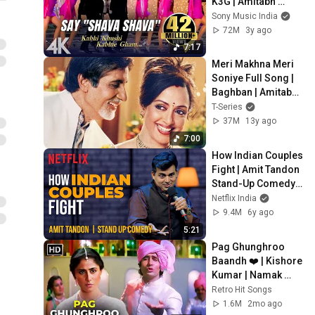
K3G | Amitabh 
Bachchan | 
Sony Music India
Shahrukh Khan | 
72M
3y ago
Rani | Kajol
7:17
Meri Makhna Meri 
Soniye Full Song | 
Baghban | Amitabh 
Bachchan, Hema 
T-Series
Malini
37M
13y ago
7:00
How Indian Couples 
Fight | Amit Tandon 
Stand-Up Comedy | 
Netflix India
Netflix India
9.4M
6y ago
5:21
Pag Ghunghroo 
Baandh ❤️ | Kishore 
Kumar | Namak 
Halaal (1982) | 
Retro Hit Songs
Amitabh Bachchan
1.6M
2mo ago