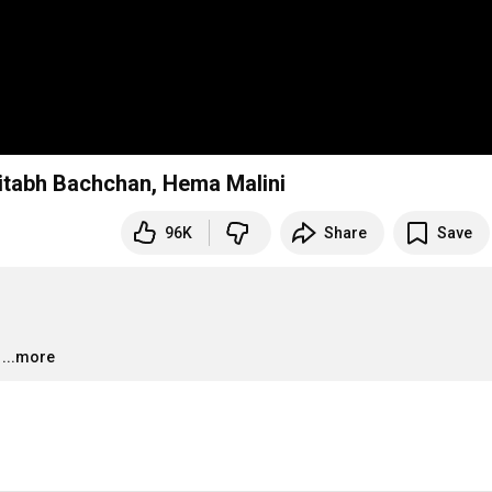
mitabh Bachchan, Hema Malini
96K
Share
Save
…
...more