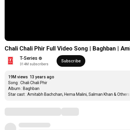
Chali Chali Phir Full Video Song | Baghban | A
T-Series
Subscribe
314M subscribers
19M views
13 years ago
Song : Chali Chali Phir

Album : Baghban

Star cast : Amitabh Bachchan, Hema Malini, Salman Khan & Others
Comments