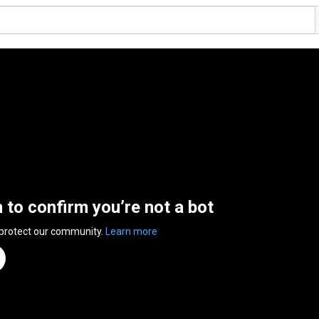
n to confirm you’re not a bot
 protect our community.
Learn more