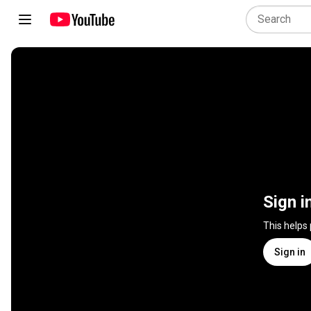
Sign i
This helps
Sign in