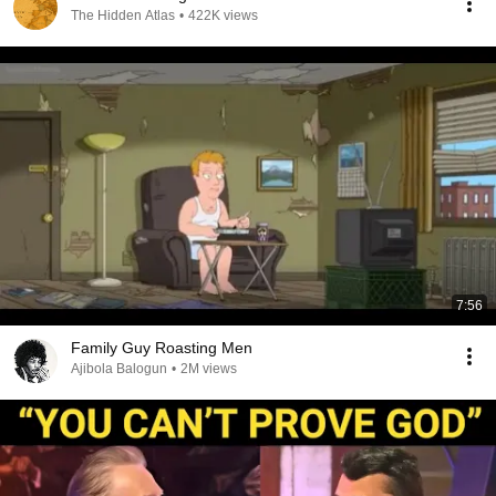
The Hidden Atlas
•
422K views
7:56
Family Guy Roasting Men
Ajibola Balogun
•
2M views