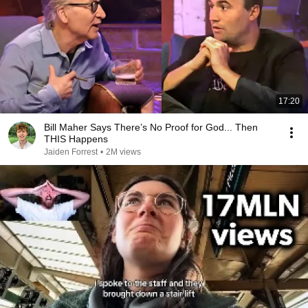
17:20
Bill Maher Says There’s No Proof for God... Then
THIS Happens
Jaiden Forrest
•
2M views