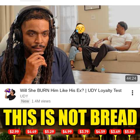
44:24
Will She BURN Him Like His Ex? | UDY Loyalty Test
UDY
New
1.4M views