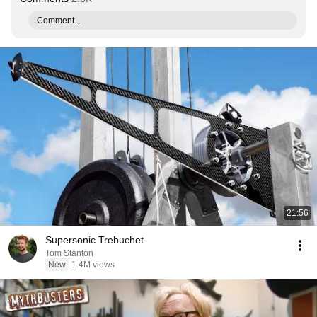
Comment...
21:56
Supersonic Trebuchet
Tom Stanton
New
1.4M views