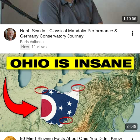
1:10:56
Noah Scaldo - Classical Mandolin Performance &
Germany Conservatory Journey
Boris Volbeda
New
11 views
34:48
50 Mind-Blowing Facts About Ohio You Didn’t Know