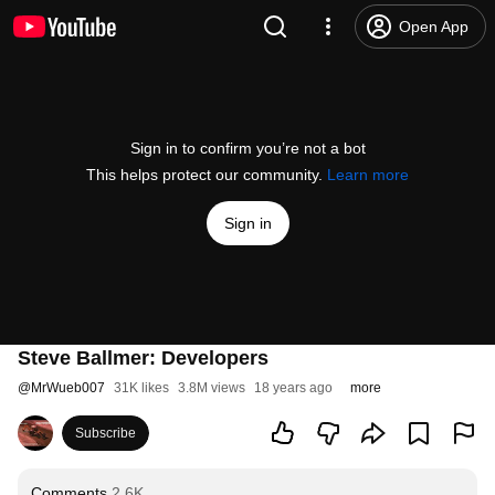
Open App
Sign in to confirm you’re not a bot
This helps protect our community.
Learn more
Sign in
Steve Ballmer: Developers
@
MrWueb007
31K likes
3.8M views
18 years ago
more
Subscribe
Comments
2.6K