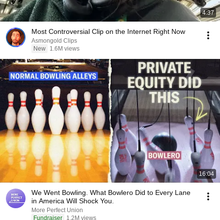
4:37
Most Controversial Clip on the Internet Right Now
Asmongold Clips
New
1.6M views
16:04
We Went Bowling. What Bowlero Did to Every Lane
in America Will Shock You.
More Perfect Union
Fundraiser
1.2M views