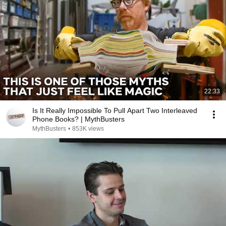
22:33
Is It Really Impossible To Pull Apart Two Interleaved
Phone Books? | MythBusters
MythBusters
•
853K views