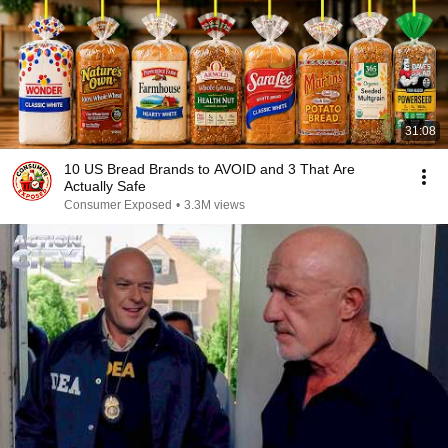
31:08
10 US Bread Brands to AVOID and 3 That Are
Actually Safe
Consumer Exposed
•
3.3M views