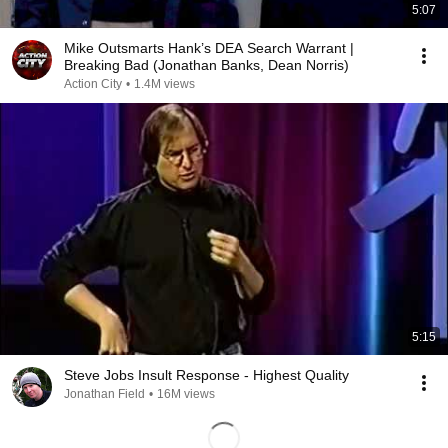
5:07
Mike Outsmarts Hank’s DEA Search Warrant |
Breaking Bad (Jonathan Banks, Dean Norris)
Action City
•
1.4M views
5:15
Steve Jobs Insult Response - Highest Quality
Jonathan Field
•
16M views