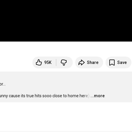
95K
Share
Save
...

funny cause its true hits sooo close to home here)
…
...more