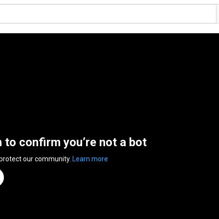
n to confirm you’re not a bot
 protect our community.
Learn more