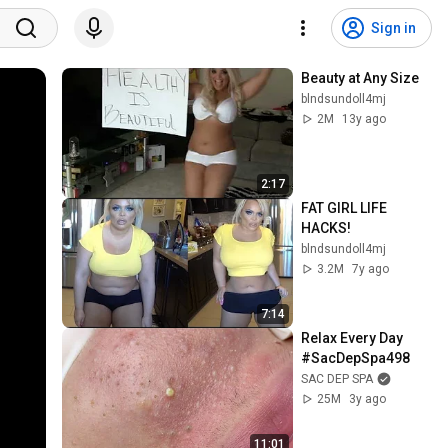
Sign in
Beauty at Any Size
blndsundoll4mj
2M
13y ago
2:17
FAT GIRL LIFE 
HACKS!
blndsundoll4mj
3.2M
7y ago
7:14
Relax Every Day 
#SacDepSpa498
SAC DEP SPA
25M
3y ago
11:01