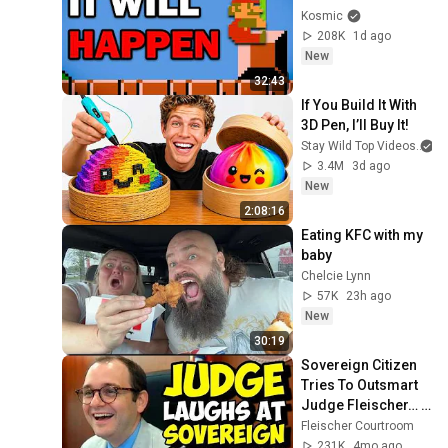
Kosmic
208K
1d ago
New
32:43
If You Build It With 
3D Pen, I’ll Buy It!
Stay Wild Top Videos
3.4M
3d ago
New
2:08:16
Eating KFC with my 
baby
Chelcie Lynn
57K
23h ago
New
30:19
Sovereign Citizen 
Tries To Outsmart 
Judge Fleischer… It 
Backfires 
Fleischer Courtroom
INSTANTLY
231K
4mo ago