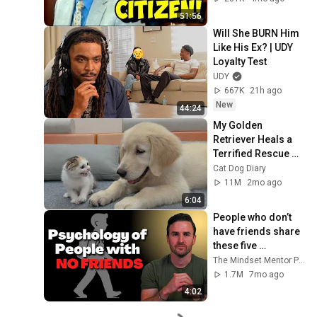
51:56
Will She BURN Him 
Like His Ex? | UDY 
Loyalty Test
UDY
667K
21h ago
New
44:24
My Golden 
Retriever Heals a 
Terrified Rescue 
Kitten in Just 3 
Cat Dog Diary
Meetings!
11M
2mo ago
6:04
People who don’t 
have friends share 
these five 
personality traits
The Mindset Mentor Podcast
1.7M
7mo ago
4:02