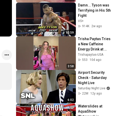
Damn... Tyson was 
Terrifying in His 5th 
Fight
VS+
914K
2w ago
10:59
Trisha Paytas Tries 
a New Caffeine 
Energy Drink at 
Home
Trishapaytas-USA
553
10d ago
3:58
Airport Security 
Check - Saturday 
Night Live
Saturday Night Live
22M
12y ago
6:02
Waterslides at 
AquaShow 