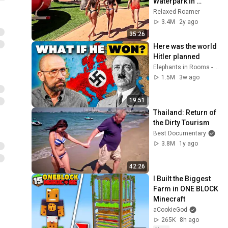
Waterpark in 
Algarve Portugal
Relaxed Roamer
3.4M
2y ago
35:26
Here was the world 
Hitler planned
Elephants in Rooms - Ken LaCorte
1.5M
3w ago
19:51
Thailand: Return of 
the Dirty Tourism
Best Documentary
3.8M
1y ago
42:26
I Built the Biggest 
Farm in ONE BLOCK 
Minecraft
aCookieGod
265K
8h ago