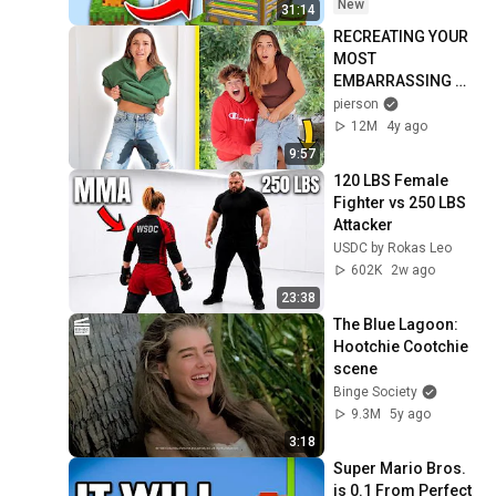
New
31:14
RECREATING YOUR 
MOST 
EMBARRASSING 
MOMENTS...
pierson
12M
4y ago
9:57
120 LBS Female 
Fighter vs 250 LBS 
Attacker
USDC by Rokas Leo
602K
2w ago
23:38
The Blue Lagoon: 
Hootchie Cootchie 
scene
Binge Society
9.3M
5y ago
3:18
Super Mario Bros. 
is 0.1 From Perfect