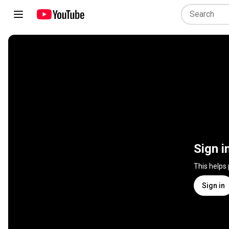
Sign i
This helps
Sign in