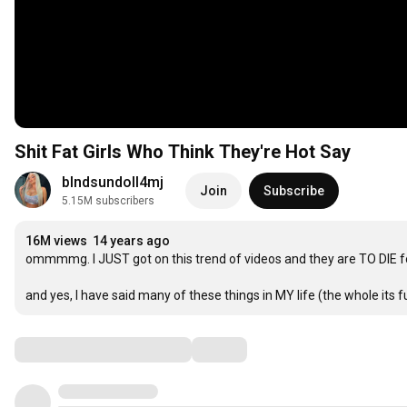
Shit Fat Girls Who Think They're Hot Say
blndsundoll4mj
Join
Subscribe
5.15M subscribers
16M views
14 years ago
ommmmg. I JUST got on this trend of videos and they are TO DIE for
and yes, I have said many of these things in MY life (the whole its 
Comments