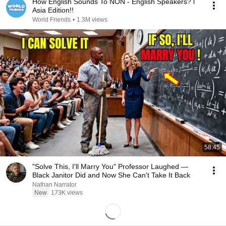
How English Sounds To NON - English Speakers? l
Asia Edition!!
World Friends
•
1.3M views
58:45
"Solve This, I'll Marry You" Professor Laughed —
Black Janitor Did and Now She Can't Take It Back
Nathan Narrator
New
173K views