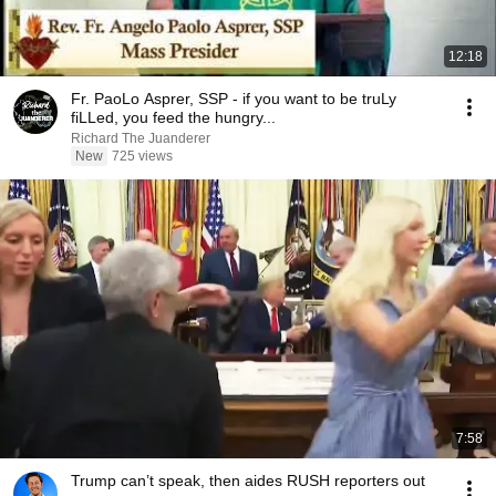
12:18
Fr. PaoLo Asprer, SSP - if you want to be truLy
fiLLed, you feed the hungry...
Richard The Juanderer
New
725 views
7:58
Trump can’t speak, then aides RUSH reporters out