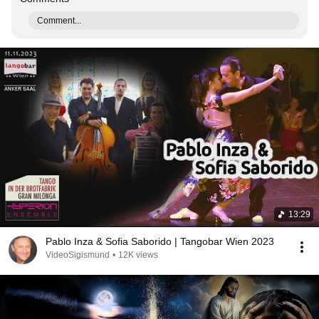
Comment...
13:29
Pablo Inza & Sofia Saborido | Tangobar Wien 2023
VideoSigismund
•
12K views