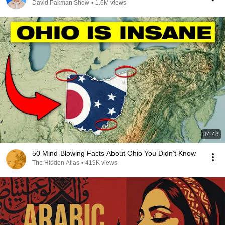
David Pakman Show
•
1.6M views
34:48
50 Mind-Blowing Facts About Ohio You Didn’t Know
The Hidden Atlas
•
419K views