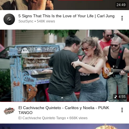
24:49
5 Signs That This Is the Love of Your Life | Carl Jung
SoulSync
•
548K views
4:55
El Cachivache Quinteto - Carlitos y Noelia - PUNK
TANGO
El Cachivache Quinteto Tango
•
668K views