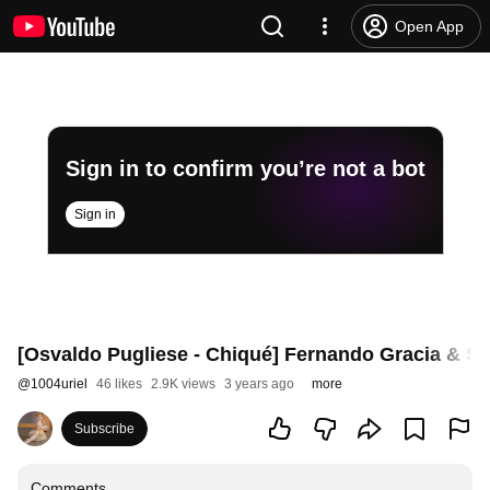
Open App
Sign in to confirm you’re not a bot
Sign in
[Osvaldo Pugliese - Chiqué] Fernando Gracia & So
@
1004uriel
46 likes
2.9K views
3 years ago
more
Subscribe
Comments