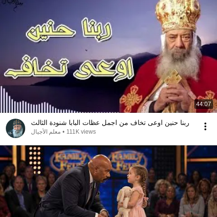
44:07
ربنا حنين اوعى تخاف من اجمل عظات البابا شنودة الثالث
معلم الأجيال
•
111K views