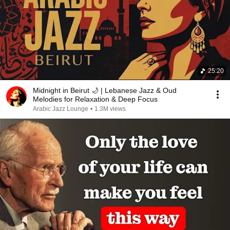
25:20
Midnight in Beirut 🌙 | Lebanese Jazz & Oud
Melodies for Relaxation & Deep Focus
Arabic Jazz Lounge
•
1.3M views