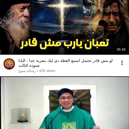
36:48
لو مش قادر تحتمل اسمع العظة دي ليك معزية جدا - البابا
شنودة الثالث
رسالة يسوع
•
42K views