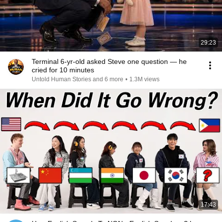
29:23
Terminal 6-yr-old asked Steve one question — he
cried for 10 minutes
Untold Human Stories and 6 more
•
1.3M views
17:43