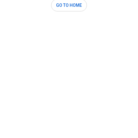
GO TO HOME