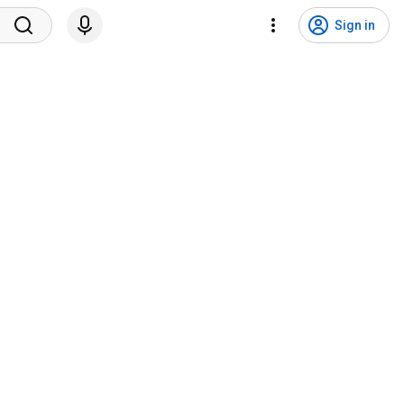
Sign in