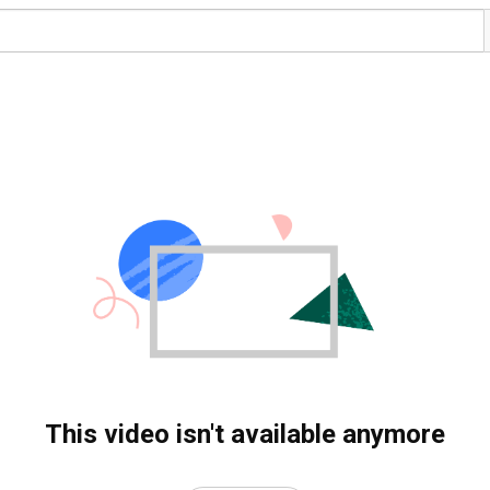
This video isn't available anymore