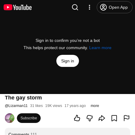
Open App
Sign in to confirm you’re not a bot
This helps protect our community.
Learn more
Sign in
The gay storm
@
Lizarman11
31 likes
19K views
17 years ago
more
Subscribe
Comments
111