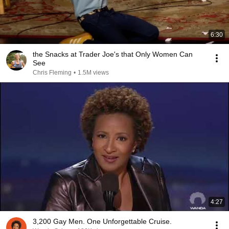
6:30
the Snacks at Trader Joe's that Only Women Can
See
Chris Fleming
•
1.5M views
4:27
3,200 Gay Men. One Unforgettable Cruise.