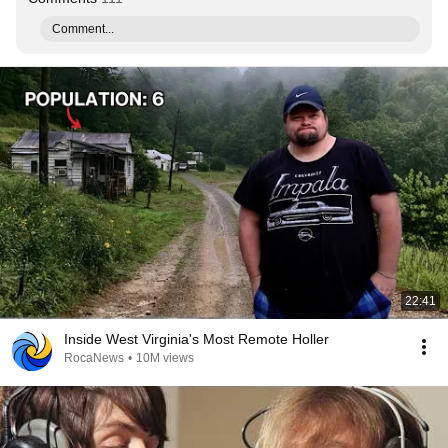
Comment...
22:41
Inside West Virginia's Most Remote Holler
RocaNews
•
10M views