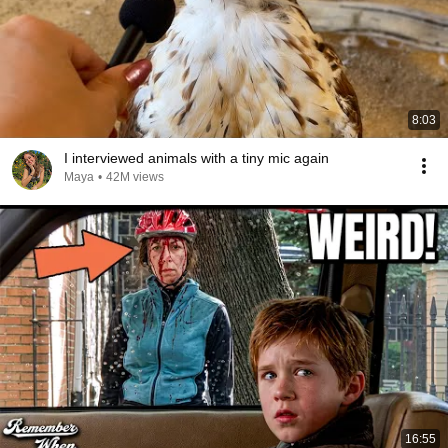
8:03
I interviewed animals with a tiny mic again
Maya
•
42M views
16:55