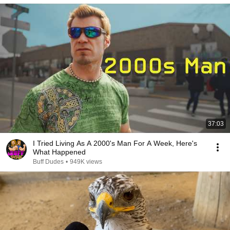
37:03
I Tried Living As A 2000's Man For A Week, Here's
What Happened
Buff Dudes
•
949K views