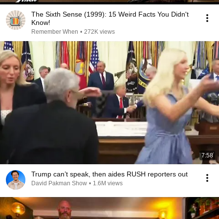
The Sixth Sense (1999): 15 Weird Facts You Didn't
Know!
Remember When
•
272K views
7:58
Trump can’t speak, then aides RUSH reporters out
David Pakman Show
•
1.6M views