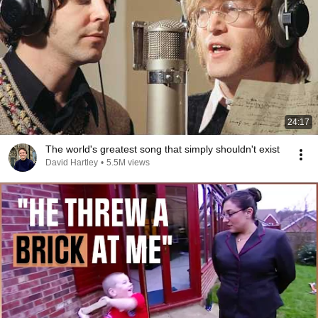
24:17
The world's greatest song that simply shouldn't exist
David Hartley
•
5.5M views