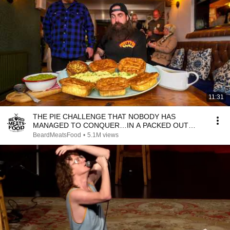
11:31
THE PIE CHALLENGE THAT NOBODY HAS
MANAGED TO CONQUER…IN A PACKED OUT
PUB! | BeardMeatsFood
BeardMeatsFood
•
5.1M views