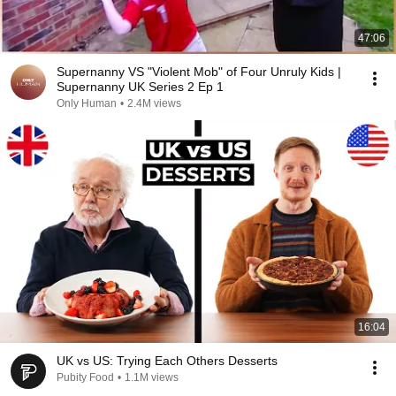
47:06
Supernanny VS "Violent Mob" of Four Unruly Kids |
Supernanny UK Series 2 Ep 1
Only Human
•
2.4M views
16:04
UK vs US: Trying Each Others Desserts
Pubity Food
•
1.1M views