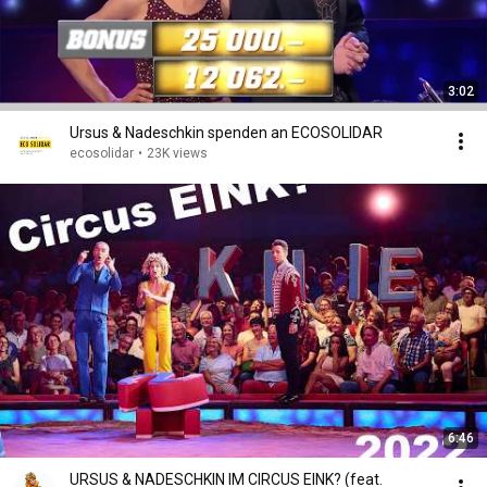
3:02
Ursus & Nadeschkin spenden an ECOSOLIDAR
ecosolidar
•
23K views
6:46
URSUS & NADESCHKIN IM CIRCUS EINK? (feat.