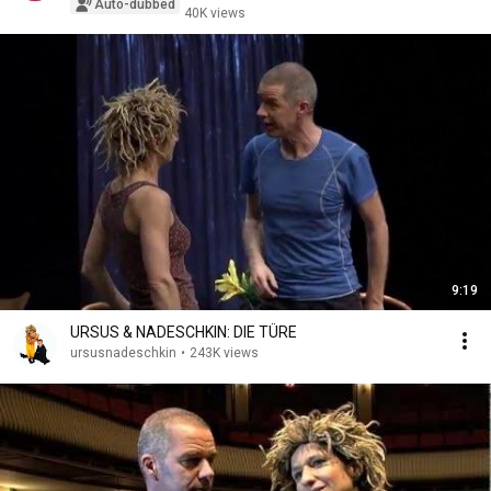
Auto-dubbed
40K views
9:19
URSUS & NADESCHKIN: DIE TÜRE
ursusnadeschkin
•
243K views