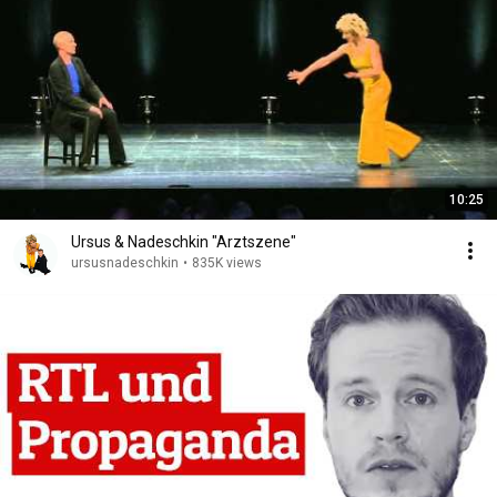
10:25
Ursus & Nadeschkin "Arztszene"
ursusnadeschkin
•
835K views