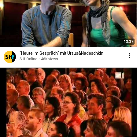
13:37
"Heute im Gespräch" mit Ursus&Nadeschkin
SHf Online
•
46K views