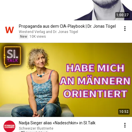
1:00:27
Propaganda aus dem CIA-Playbook | Dr. Jonas Tögel
Westend Verlag and Dr. Jonas Tögel
New
10K views
10:52
Nadja Sieger alias «Nadeschkin» in SI.Talk
Schweizer Illustrierte