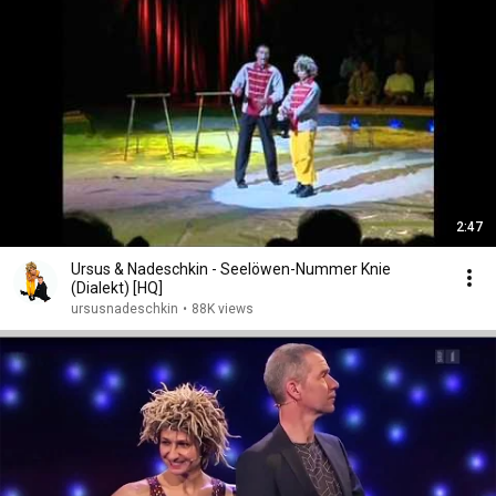
2:47
Ursus & Nadeschkin - Seelöwen-Nummer Knie
(Dialekt) [HQ]
ursusnadeschkin
•
88K views