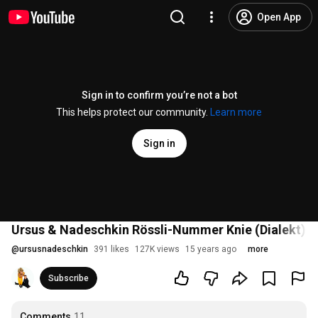
Open App
Sign in to confirm you’re not a bot
This helps protect our community.
Learn more
Sign in
Ursus & Nadeschkin Rössli-Nummer Knie (Dialekt) [
@
ursusnadeschkin
391 likes
127K views
15 years ago
more
Subscribe
Comments
11