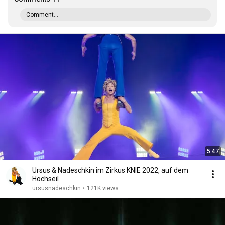
Comment...
5:47
Ursus & Nadeschkin im Zirkus KNIE 2022, auf dem
Hochseil
ursusnadeschkin
•
121K views