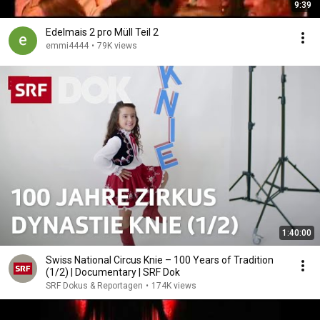
9:39
Edelmais 2 pro Müll Teil 2
emmi4444
•
79K views
1:40:00
Swiss National Circus Knie – 100 Years of Tradition
(1/2) | Documentary | SRF Dok
SRF Dokus & Reportagen
•
174K views