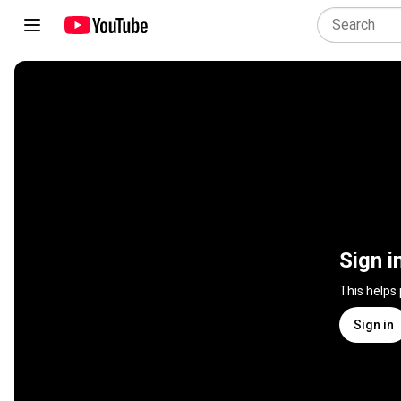
Sign i
This helps
Sign in