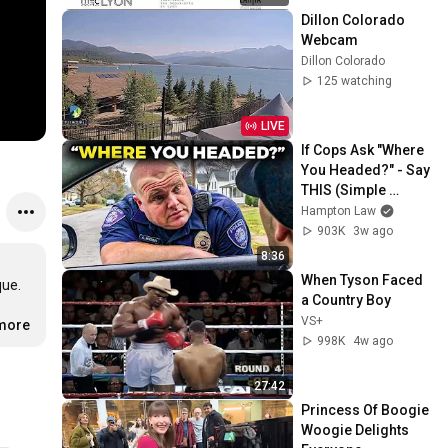
Dillon Colorado 
Webcam
Dillon Colorado
125 watching
LIVE
If Cops Ask "Where 
You Headed?" - Say 
THIS (Simple 
Phrase)
Hampton Law
903K
3w ago
8:36
When Tyson Faced 
e. 

a Country Boy
VS+
.more
998K
4w ago
27:42
Princess Of Boogie 
Woogie Delights 