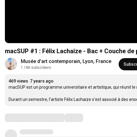
macSUP #1 : Félix Lachaize - Bac + Couche de 
Musée d'art contemporain, Lyon, France
Subsc
1.18K subscribers
469 views
7 years ago
macSUP est un programme universitaire et artistique, qui réunit le
Durant un semestre, l'artiste Félix Lachaize s'est associé à des e
Comments