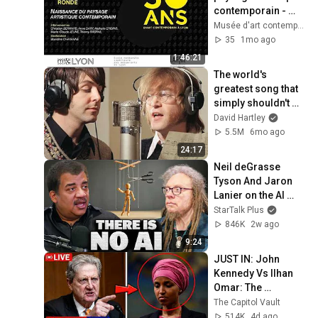
contemporain - 
Table ronde
Musée d'art contemporain de Lyon
35
1mo ago
1:46:21
The world's 
greatest song that 
simply shouldn't 
exist
David Hartley
5.5M
6mo ago
24:17
Neil deGrasse 
Tyson And Jaron 
Lanier on the AI 
Illusion
StarTalk Plus
846K
2w ago
9:24
JUST IN: John 
Kennedy Vs Ilhan 
Omar: The 
Financial Evidence 
The Capitol Vault
Nobody Saw 
514K
4d ago