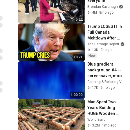
Everyone
Brendan Kavanagh
4M
8mo ago
5:22
Trump LOSES IT In 
Full Canada 
Meltdown After 
Stunning Mark 
The Damage Report
Carney Blow
13K
2h ago
New
10:21
Blue gradient 
background #4 -- 
screensaver, mood 
lighting, ambiance, 
Calming & Relaxing Visuals
TV art, focus, study
17K
9mo ago
1:00:00
Man Spent Two 
Years Building 
HUGE Wooden 
House for his 
World Build
Family | Start to 
3.2M
1mo ago