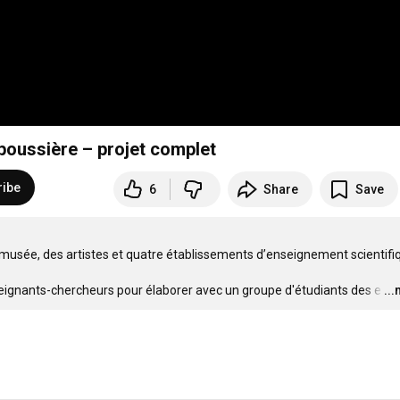
poussière – projet complet
ribe
6
Share
Save
 musée, des artistes et quatre établissements d’enseignement scientifiqu
nseignants-chercheurs pour élaborer avec un groupe d'étudiants des e
…
..