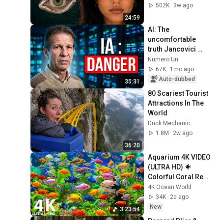
From
502K
3w ago
24:59
AI: The 
uncomfortable 
truth Jancovici 
reveals
Numero Un
67K
1mo ago
Auto-dubbed
35:31
80 Scariest Tourist 
Attractions In The 
World
Duck Mechanic
1.8M
2w ago
36:20
Aquarium 4K VIDEO 
(ULTRA HD) 🐠 
Colorful Coral Reef 
Fish & Deep Sleep 
4K Ocean World
Relaxation Music 
34K
2d ago
#5
New
3:23:54