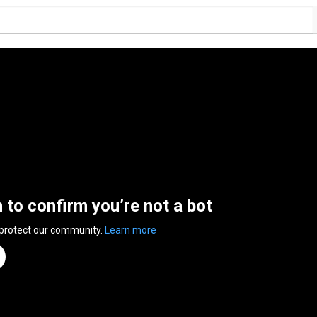
n to confirm you’re not a bot
 protect our community.
Learn more