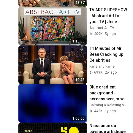
Finish by 
43:37
@bjornbrenton
TV ART SLIDESHOW 
| Abstract Art for 
your TV | Jené 
Stephaniuk | 1hour 
Abstract Art TV
of 4K HD Paintings
409K
5y ago
1:15:00
11 Minutes of Mr. 
Bean Cracking up 
Celebrities
Fans and Fame
699K
2w ago
10:48
Blue gradient 
background - 
screensaver, mood 
lighting, ambiance, 
Calming & Relaxing Visuals
TV art, focus, study
442K
1y ago
1:00:00
Naissance du 
paysage artistique 