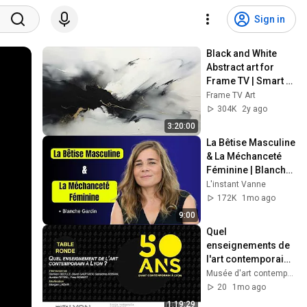
Sign in
Black and White 
Abstract art for 
Frame TV | Smart 
TV paintings | 
Frame TV Art
screensaver 
304K
2y ago
without music
3:20:00
La Bêtise Masculine 
& La Méchanceté 
Féminine | Blanche 
Gardin Humour
L'instant Vanne
172K
1mo ago
9:00
Quel 
enseignements de 
l'art contemporain 
à Lyon ? - Table 
Musée d'art contemporain de Lyon
ronde
20
1mo ago
1:19:29