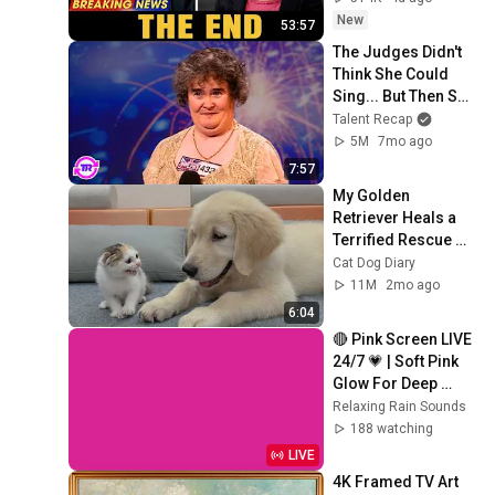
Coming
New
53:57
The Judges Didn't 
Think She Could 
Sing... But Then She 
Opened Her Mouth!
Talent Recap
5M
7mo ago
7:57
My Golden 
Retriever Heals a 
Terrified Rescue 
Kitten in Just 3 
Cat Dog Diary
Meetings!
11M
2mo ago
6:04
🔴 Pink Screen LIVE 
24/7 💗 | Soft Pink 
Glow For Deep 
Sleep & Relaxation | 
Relaxing Rain Sounds
No Ads • 4K
188 watching
LIVE
4K Framed TV Art 