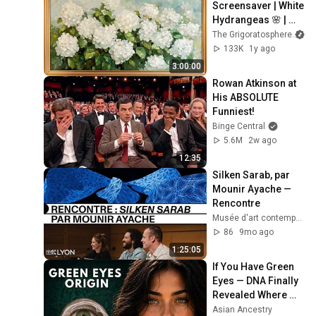
Screensaver | White 
Hydrangeas 🌸 | 
Classic Floral 
The Grigoratosphere
Painting
133K
1y ago
3:00:00
Rowan Atkinson at 
His ABSOLUTE 
Funniest!
Binge Central
5.6M
2w ago
12:35
Silken Sarab, par 
Mounir Ayache — 
Rencontre
Musée d'art contemporain de Lyon
86
9mo ago
1:25:05
If You Have Green 
Eyes — DNA Finally 
Revealed Where 
They Really Come 
Asian Ancestry