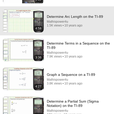
Determine Arc Length on the TI-89
Mathispower4u
1.5K views • 10 years ago
4:58
8:36
If Cops Ask "Where You Headed?" - Say THIS
Determine Terms in a Sequence on the
(Simple Phrase)
TI-89
Hampton Law
•
954K views
Mathispower4u
7.9K views • 10 years ago
3:36
Graph a Sequence on a TI-89
Mathispower4u
3.8K views • 10 years ago
4:27
Determine a Partial Sum (Sigma
Notation) on the TI-89
Mathispower4u
17:20