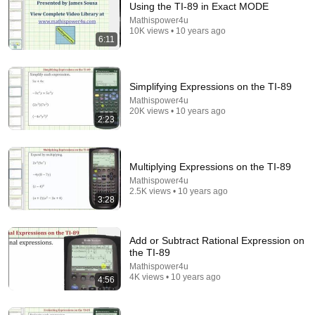
Using the TI-89 in Exact MODE
Mathispower4u
Comment...
10K views • 10 years ago
6:11
Simplifying Expressions on the TI-89
Mathispower4u
20K views • 10 years ago
2:23
Multiplying Expressions on the TI-89
Mathispower4u
2.5K views • 10 years ago
3:28
3:36
Determine Terms in a Sequence on the TI-89
Add or Subtract Rational Expression on
Mathispower4u
•
7.9K views
the TI-89
Mathispower4u
4K views • 10 years ago
4:56