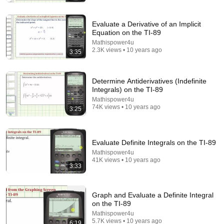
Evaluate a Derivative of an Implicit
Equation on the TI-89
Mathispower4u
2.3K views • 10 years ago
3:35
Determine Antiderivatives (Indefinite
Integrals) on the TI-89
Mathispower4u
74K views • 10 years ago
3:25
18:08
5 Jobs So Desperate For Workers They'll Hire You
Evaluate Definite Integrals on the TI-89
On the Spot
Mathispower4u
Shane Hummus
•
1.5M views
41K views • 10 years ago
3:33
Graph and Evaluate a Definite Integral
on the TI-89
Mathispower4u
5.7K views • 10 years ago
6:19