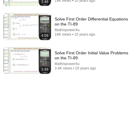
19K views • 10 years ago
3:46
Bill Maher Says There’s No Proof for God... Then
THIS Happens
Solve First Order Differential Equations
Jaiden Forrest
•
2M views
on the TI-89
Mathispower4u
18K views • 10 years ago
4:09
Solve First Order Initial Value Problems
on the TI-89
Mathispower4u
3.4K views • 10 years ago
3:49
21:12
LAWYER: If Cops Say "Where Are You Coming
From?" — Say THIS (One Sentence)
WALTER | KNOW YOUR RIGHTS
•
334K views