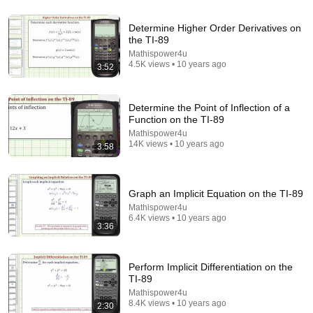
9:24
Determine Higher Order Derivatives on
the TI-89
Neil deGrasse Tyson And Jaron Lanier on the AI
Mathispower4u
Illusion
4.5K views • 10 years ago
3:52
StarTalk Plus
•
867K views
Determine the Point of Inflection of a
Function on the TI-89
Mathispower4u
14K views • 10 years ago
3:58
Graph an Implicit Equation on the TI-89
Mathispower4u
6.4K views • 10 years ago
3:36
19:39
Perform Implicit Differentiation on the
I Bought a 24 Year Old Calculator -TI 89 Series VS
TI-89
HP 40 Series Part 1
Mathispower4u
Calculator Boy
•
3.4K views
8.4K views • 10 years ago
2:30