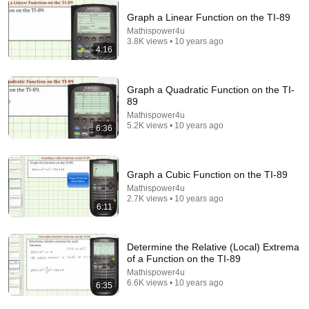
Graph a Linear Function on the TI-89
Mathispower4u
24:43
3.8K views • 10 years ago
4:16
TI-89 Calculator - 01 - Overview Of The TI-89
Calculator
Math and Science
•
116K views
Graph a Quadratic Function on the TI-
89
Mathispower4u
5.2K views • 10 years ago
6:36
Graph a Cubic Function on the TI-89
Mathispower4u
2.7K views • 10 years ago
6:11
Determine the Relative (Local) Extrema
of a Function on the TI-89
17:07
Mathispower4u
6.6K views • 10 years ago
6:35
TI-89 Calculator - 08 - Calculator Taylor and
Maclaurin Polynomials