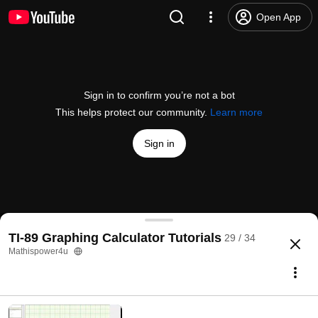
Open App
Sign in to confirm you’re not a bot
This helps protect our community.
Learn more
Sign in
Determine Arc Length on the TI-89
TI-89 Graphing Calculator Tutorials
29 / 34
@
Mathispower4u
7 likes
1.5K views
10 years ago
more
Mathispower4u
Subscribe
Comments