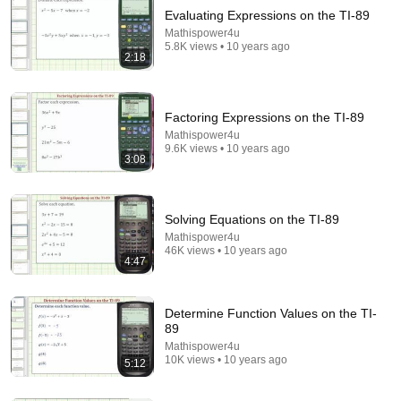
Evaluating Expressions on the TI-89
Mathispower4u
5.8K views • 10 years ago
2:18
Factoring Expressions on the TI-89
Mathispower4u
9.6K views • 10 years ago
16:55
3:08
TI-89 Calculator - 27 - Creating a Table of Values of
a Function
Solving Equations on the TI-89
Math and Science
•
13K views
Mathispower4u
46K views • 10 years ago
4:47
Determine Function Values on the TI-
89
Mathispower4u
10K views • 10 years ago
5:12