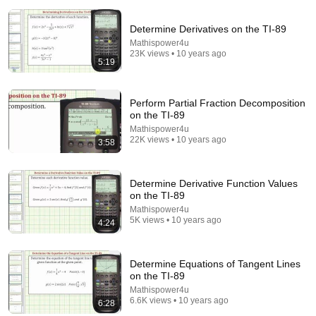
Determine Derivatives on the TI-89
Mathispower4u
23K views • 10 years ago
5:19
14:22
Perform Partial Fraction Decomposition
on the TI-89
🚨 If Cops Say "I Smell Alcohol" — Say THIS
Mathispower4u
Immediately (It's a Trap)
22K views • 10 years ago
3:58
James Whitmore
New
979K views
Determine Derivative Function Values
on the TI-89
Mathispower4u
5K views • 10 years ago
4:24
Determine Equations of Tangent Lines
on the TI-89
Mathispower4u
6.6K views • 10 years ago
6:28