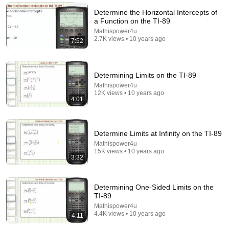
Math and Science
•
8.8K views
Determine the Horizontal Intercepts of
a Function on the TI-89
Mathispower4u
2.7K views • 10 years ago
7:52
Determining Limits on the TI-89
Mathispower4u
12K views • 10 years ago
4:01
1:30:42
Determine Limits at Infinity on the TI-89
Mathispower4u
GED Math - How to Pass EASILY in 2026(Complete
15K views • 10 years ago
3:32
Guide + Calculator Tricks)
UltimateGED and UltimateAlgebra
•
49K views
Determining One-Sided Limits on the
TI-89
Mathispower4u
4.4K views • 10 years ago
4:11