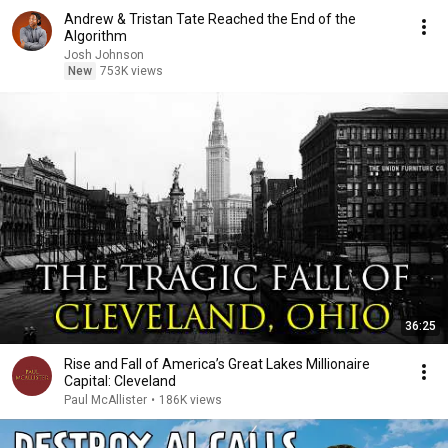
Andrew & Tristan Tate Reached the End of the
Algorithm
Josh Johnson
New
753K views
36:25
Rise and Fall of America’s Great Lakes Millionaire
Capital: Cleveland
Paul McAllister
•
186K views