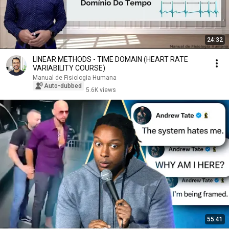
24:32
LINEAR METHODS - TIME DOMAIN (HEART RATE
VARIABILITY COURSE)
Manual de Fisiologia Humana
Auto-dubbed
5.6K views
55:41