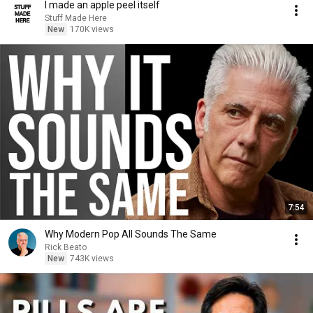
I made an apple peel itself
Stuff Made Here
New
170K views
7:54
Why Modern Pop All Sounds The Same
Rick Beato
New
743K views