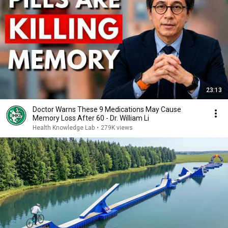
23:13
Doctor Warns These 9 Medications May Cause
Memory Loss After 60 - Dr. William Li
Health Knowledge Lab
•
279K views