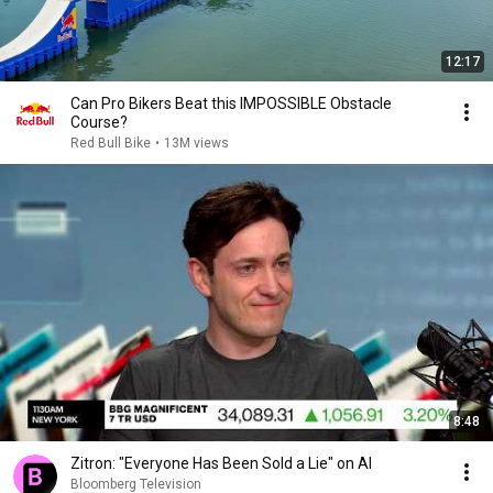
12:17
Can Pro Bikers Beat this IMPOSSIBLE Obstacle
Course?
Red Bull Bike
•
13M views
8:48
Zitron: "Everyone Has Been Sold a Lie" on AI
Bloomberg Television