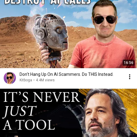
16:56
Don't Hang Up On AI Scammers. Do THIS Instead.
Kitboga
•
4.4M views