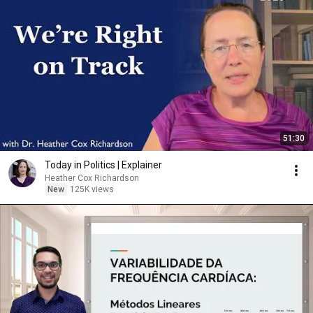
51:30
Today in Politics | Explainer
Heather Cox Richardson
New
125K views