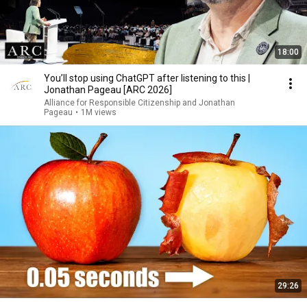
18:00
You’ll stop using ChatGPT after listening to this |
Jonathan Pageau [ARC 2026]
Alliance for Responsible Citizenship and Jonathan
Pageau
•
1M views
29:26