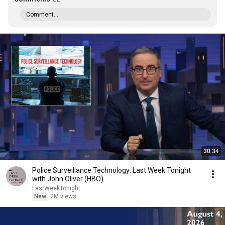
Comment...
30:34
Police Surveillance Technology: Last Week Tonight
with John Oliver (HBO)
LastWeekTonight
New
2M views