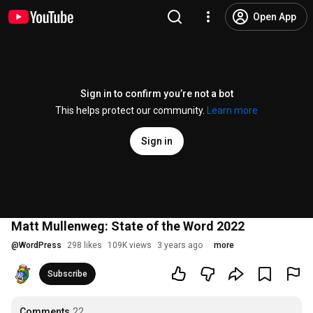
Open App
Sign in to confirm you’re not a bot
This helps protect our community.
Learn more
Sign in
Matt Mullenweg: State of the Word 2022
@
WordPress
298 likes
109K views
3 years ago
more
Subscribe
Comments
22