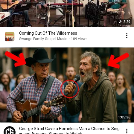
2:29
Coming Out Of The Wilderness
Swango Family Gospel Music
•
109 views
1:05:36
George Strait Gave a Homeless Man a Chance to Sing
— and America Stopped to Watch…