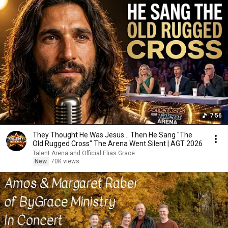
7:56
They Thought He Was Jesus… Then He Sang "The
Old Rugged Cross" The Arena Went Silent | AGT 2026
Talent Arena and Official Elias Grace
New
70K views