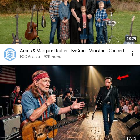
48:29
Amos & Margaret Raber - ByGrace Ministries Concert
FCC Arvada
•
92K views
17:45