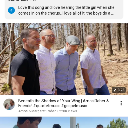
Love this song and love hearing the little girl when she 
comes in on the chorus...I love all of it, the boys do a 
great job on the guitars...All of you are just awesome 
and Thank God you are singing to our Lord....Love 
hearing and seeing the children praising Jesus through 
their music.... thank you Amos for raising the children in 
a loving, Christian home...
3:28
Beneath the Shadow of Your Wing | Amos Raber &
Friends! #quartetmusic #gospelmusic
Amos & Margaret Raber
•
228K views