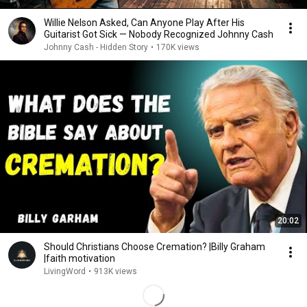
Willie Nelson Asked, Can Anyone Play After His
Guitarist Got Sick — Nobody Recognized Johnny Cash
Johnny Cash - Hidden Story
•
170K views
20:02
Should Christians Choose Cremation? |Billy Graham
|faith motivation
LivingWord
•
913K views