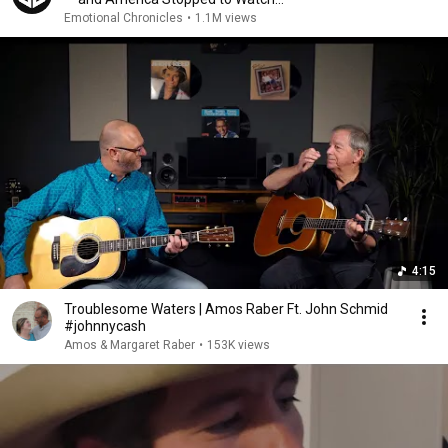
Emotional Chronicles
•
1.1M views
4:15
Troublesome Waters | Amos Raber Ft. John Schmid
#johnnycash
Amos & Margaret Raber
•
153K views