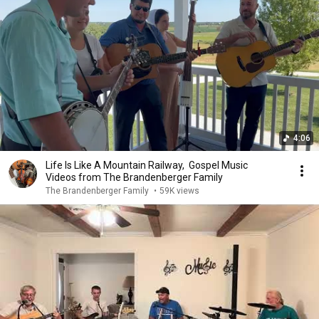
4:06
Life Is Like A Mountain Railway, Gospel Music
Videos from The Brandenberger Family
The Brandenberger Family
•
59K views