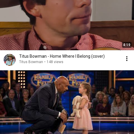
4:19
Titus Bowman - Home Where I Belong (cover)
Titus Bowman
•
148 views