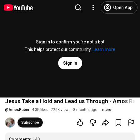
Open App
Sign in to confirm you’re not a bot
This helps protect our community.
Learn more
Sign in
Jesus Take a Hold and Lead us Through - Amos Rab
@
AmosRaber
4.3K likes
726K views
8 months ago
more
Subscribe
Comments
140