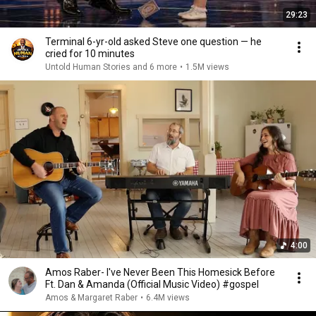
29:23
Terminal 6-yr-old asked Steve one question — he
cried for 10 minutes
Untold Human Stories and 6 more
•
1.5M views
4:00
Amos Raber- I've Never Been This Homesick Before
Ft. Dan & Amanda (Official Music Video) #gospel
Amos & Margaret Raber
•
6.4M views