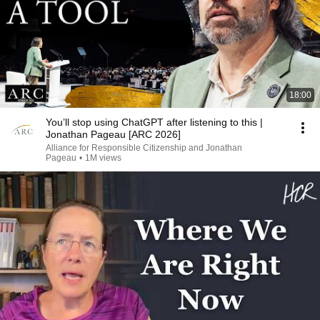
18:00
You’ll stop using ChatGPT after listening to this |
Jonathan Pageau [ARC 2026]
Alliance for Responsible Citizenship and Jonathan
Pageau
•
1M views