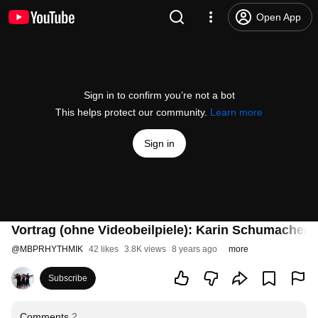
Open App
Sign in to confirm you’re not a bot
This helps protect our community.
Learn more
Sign in
Vortrag (ohne Videobeilpiele): Karin Schumacher
@
MBPRHYTHMIK
42 likes
3.8K views
8 years ago
more
Subscribe
Comments
2