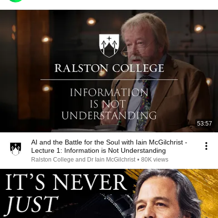
53:57
AI and the Battle for the Soul with Iain McGilchrist -
Lecture 1: Information is Not Understanding
Ralston College and Dr Iain McGilchrist
•
80K views