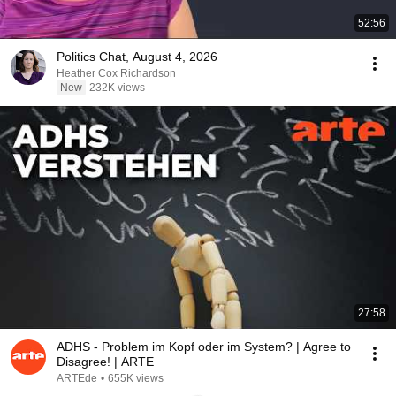
52:56
Politics Chat, August 4, 2026
Heather Cox Richardson
New
232K views
27:58
ADHS - Problem im Kopf oder im System? | Agree to
Disagree! | ARTE
ARTEde
•
655K views