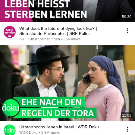
59:30
What does the future of dying look like? |
Sternstunde Philosophie | SRF Kultur
SRF Kultur Sternstunden
•
85K views
21:08
Ultraorthodox lieben in Israel | WDR Doku
WDR Doku
•
2.1M views