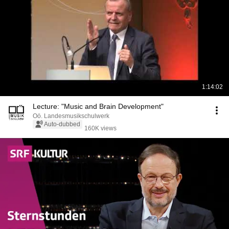
1:14:02
Lecture: "Music and Brain Development"
Oö. Landesmusikschulwerk
Auto-dubbed
160K views