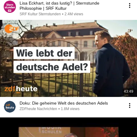
Lisa Eckhart, ist das lustig? | Sternstunde
Philosophie | SRF Kultur
SRF Kultur Sternstunden
•
2.4M views
43:49
Doku: Die geheime Welt des deutschen Adels
ZDFheute Nachrichten
•
1.8M views