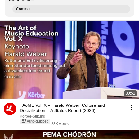
Comment...
30:52
TAoME Vol. X – Harald Welzer: Culture and
Decivilization – A Status Report (2026)
Körber-Stiftung
Auto-dubbed
23K views