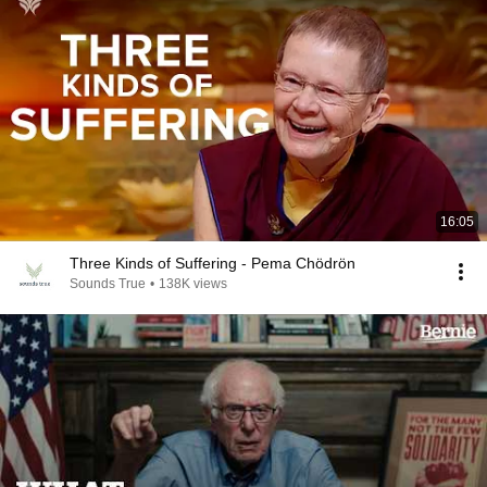
16:05
Three Kinds of Suffering - Pema Chödrön
Sounds True
•
138K views