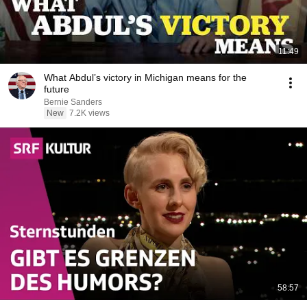
11:49
What Abdul’s victory in Michigan means for the
future
Bernie Sanders
New
7.2K views
58:57