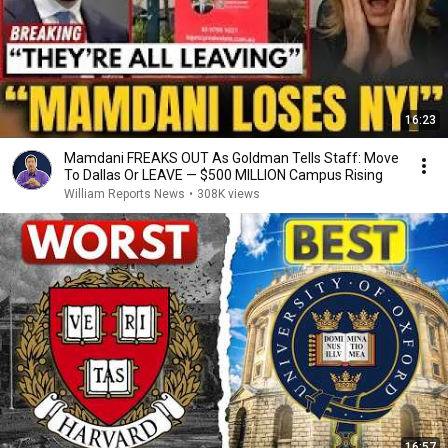
16:23
Mamdani FREAKS OUT As Goldman Tells Staff: Move
To Dallas Or LEAVE — $500 MILLION Campus Rising
William Reports News
•
308K views
16:57