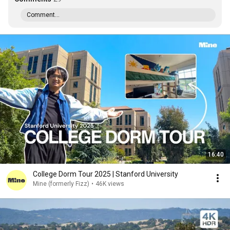
Comment...
16:40
College Dorm Tour 2025 | Stanford University
Mine (formerly Fizz)
•
46K views