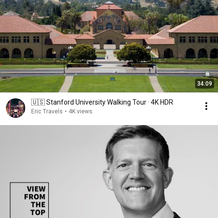
34:09
🇺🇸 Stanford University Walking Tour · 4K HDR
Eric Travels
•
4K views