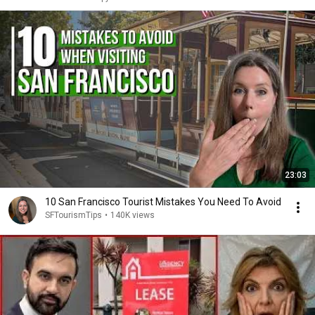
23:03
10 San Francisco Tourist Mistakes You Need To Avoid
SFTourismTips
•
140K views