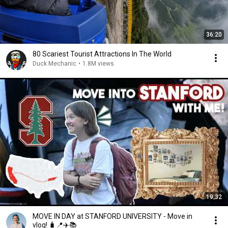
36:20
80 Scariest Tourist Attractions In The World
Duck Mechanic
•
1.8M views
19:32
MOVE IN DAY at STANFORD UNIVERSITY - Move in
vlog! 🧳📍✈️📚