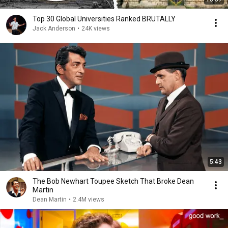
Top 30 Global Universities Ranked BRUTALLY
Jack Anderson
•
24K views
5:43
The Bob Newhart Toupee Sketch That Broke Dean
Martin
Dean Martin
•
2.4M views