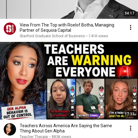
54:17
View From The Top with Roelof Botha, Managing
Partner of Sequoia Capital
Stanford Graduate School of Business
•
141K views
17:33
Teachers Across America Are Saying the Same
Thing About Gen Alpha
Teacher Therapy
•
883K views