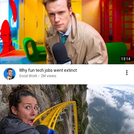
13:14
Why fun tech jobs went extinct
Good Work
•
2M views