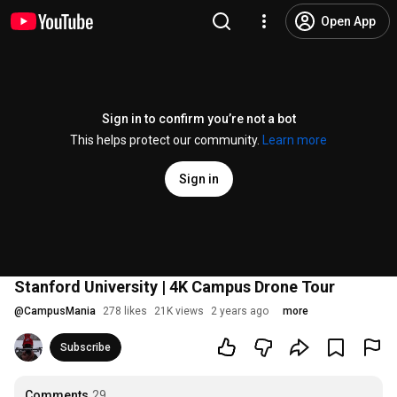
Open App
Sign in to confirm you’re not a bot
This helps protect our community.
Learn more
Sign in
Stanford University | 4K Campus Drone Tour
@
CampusMania
278 likes
21K views
2 years ago
more
Subscribe
Comments
29