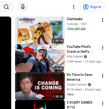
Sign in
Clambake
Comedy • 1967
Free with ads
1:39:10
YouTube Pilot's 
Crash in Hell's 
Canyon Caught on 
Pilot Debrief
Camera!
2.3M views
•
10 days ago
19:21
It’s Time to Save 
America
Tucker Carlson
411K views
•
8 hours ago
New
1:38:28
3 SCARY GAMES 
#112