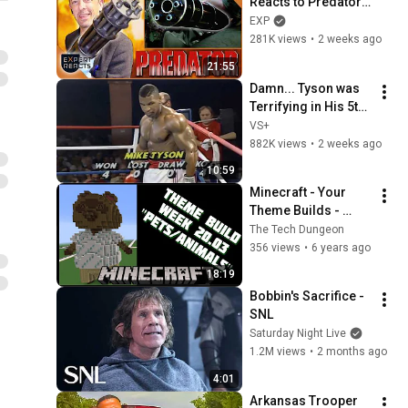
Reacts to Predator 
Guns | EXP
EXP
281K views
•
2 weeks ago
21:55
Damn... Tyson was 
Terrifying in His 5th 
Fight
VS+
882K views
•
2 weeks ago
10:59
Minecraft - Your 
Theme Builds - 
Week 20.03 - Pets / 
The Tech Dungeon
Animals
356 views
•
6 years ago
18:19
Bobbin's Sacrifice - 
SNL
Saturday Night Live
1.2M views
•
2 months ago
4:01
Arkansas Trooper 