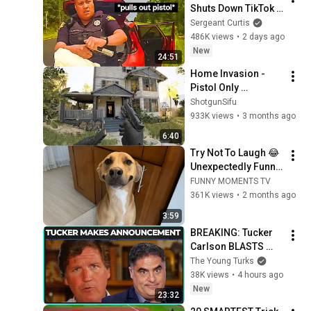
Shuts Down TikTok 
Lawyer In Record 
Sergeant Curtis
Time
486K views
•
2 days ago
New
24:51
Home Invasion - 
Pistol Only 
Challenge | Ready 
ShotgunSifu
or Not
933K views
•
3 months ago
6:40
Try Not To Laugh 😂 
Unexpectedly Funny 
Dogs That Will Make 
FUNNY MOMENTS TV
Your Day
361K views
•
2 months ago
3:59
BREAKING: Tucker 
Carlson BLASTS 
Trump And The 
The Young Turks
Uniparty
38K views
•
4 hours ago
New
23:32