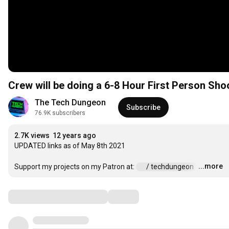
Crew will be doing a 6-8 Hour First Person Sho
The Tech Dungeon
Subscribe
76.9K subscribers
2.7K views
12 years ago
UPDATED links as of May 8th 2021

...more
Support my projects on my Patron at: 
 / techdungeon  
…
Comments