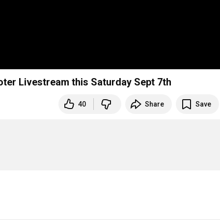
oter Livestream this Saturday Sept 7th
40
Share
Save