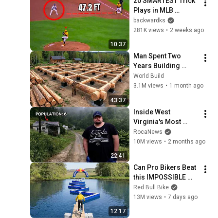
20 SMARTEST Trick 
Plays in MLB 
History!
backwardks
281K views
•
2 weeks ago
10:37
Man Spent Two 
Years Building 
HUGE Wooden 
World Build
House for his 
3.1M views
•
1 month ago
Family | Start to 
43:37
Finish by 
Inside West 
@bjornbrenton
Virginia's Most 
Remote Holler
RocaNews
10M views
•
2 months ago
22:41
Can Pro Bikers Beat 
this IMPOSSIBLE 
Obstacle Course?
Red Bull Bike
13M views
•
7 days ago
12:17