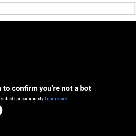
n to confirm you’re not a bot
 protect our community.
Learn more