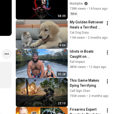
Markiplier
738K views
•
14 hours ago
New
58:39
My Golden Retriever 
Heals a Terrified 
Rescue Kitten in 
Cat Dog Diary
Just 3 Meetings!
11M views
•
2 months ago
6:04
Idiots in Boats 
Caught on 
Camera#15 | 500 
Fail Impact
Incredible Boat 
485K views
•
12 days ago
Moments Caught On 
35:28
Camera!
This Game Makes 
Dying Terrifying
Call Sign Chan
755K views
•
2 months ago
23:10
Firearms Expert 