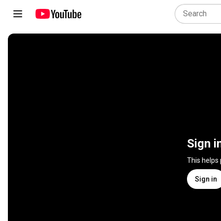
Sign i
This helps
Sign in