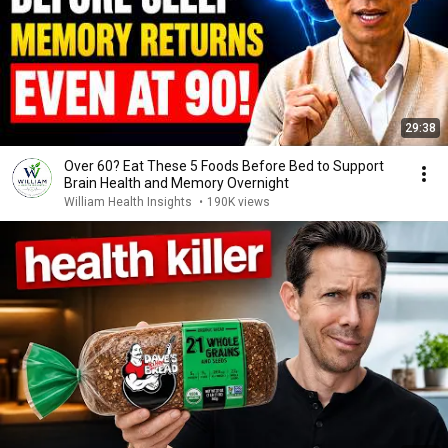
29:38
Over 60? Eat These 5 Foods Before Bed to Support
Brain Health and Memory Overnight
William Health Insights
•
190K views