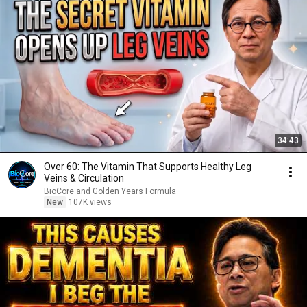
34:43
Over 60: The Vitamin That Supports Healthy Leg
Veins & Circulation
BioCore and Golden Years Formula
New
107K views