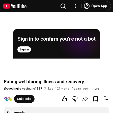
Open App
Sign in to confirm you’re not a bot
Sign in
Eating well during illness and recovery
@
voedingbewegingnu1937
3 likes
127 views
4 years ago
more
Subscribe
Comments