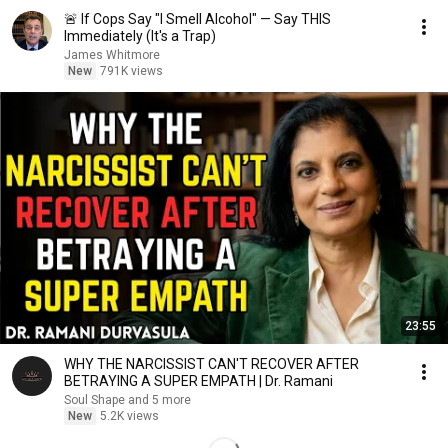
🚨 If Cops Say "I Smell Alcohol" — Say THIS
Immediately (It's a Trap)
James Whitmore
New
791K views
23:55
WHY THE NARCISSIST CAN'T RECOVER AFTER
BETRAYING A SUPER EMPATH | Dr. Ramani
Soul Shape and 5 more
New
5.2K views