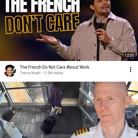
12:51
The French Do Not Care About Work
Trevor Noah
•
3.2M views