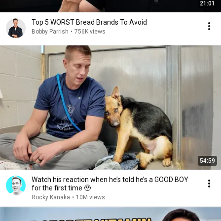
21:01
Top 5 WORST Bread Brands To Avoid
Bobby Parrish
•
756K views
54:59
Watch his reaction when he’s told he’s a GOOD BOY
for the first time 🥹
Rocky Kanaka
•
10M views