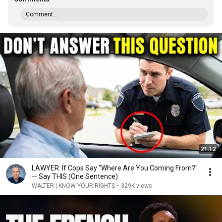
Comment...
21:12
LAWYER: If Cops Say "Where Are You Coming From?"
— Say THIS (One Sentence)
WALTER | KNOW YOUR RIGHTS
•
329K views