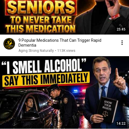
25:45
9 Popular Medications That Can Trigger Rapid
Dementia
Aging Strong Naturally
•
113K views
14:22