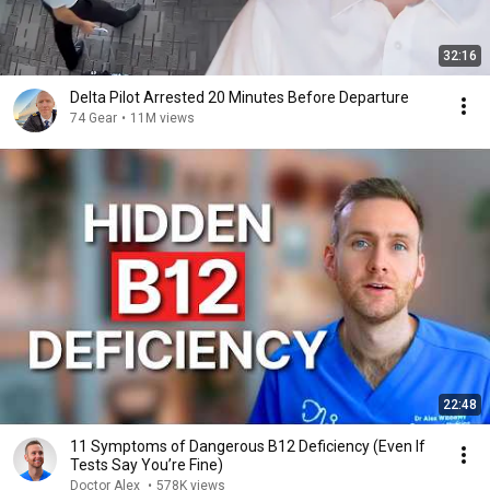
32:16
Delta Pilot Arrested 20 Minutes Before Departure
74 Gear
•
11M views
22:48
11 Symptoms of Dangerous B12 Deficiency (Even If
Tests Say You’re Fine)
Doctor Alex
•
578K views