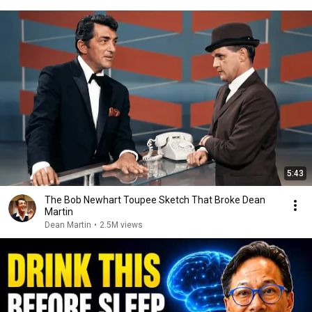
5:43
The Bob Newhart Toupee Sketch That Broke Dean
Martin
Dean Martin
•
2.5M views