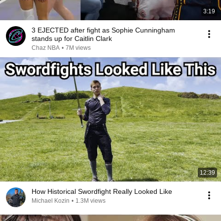
3:19
3 EJECTED after fight as Sophie Cunningham
stands up for Caitlin Clark
Chaz NBA
•
7M views
12:39
How Historical Swordfight Really Looked Like
Michael Kozin
•
1.3M views