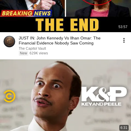
53:57
JUST IN: John Kennedy Vs Ilhan Omar: The
Financial Evidence Nobody Saw Coming
The Capitol Vault
New
629K views
6:31