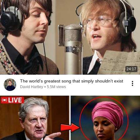
24:17
The world's greatest song that simply shouldn't exist
David Hartley
•
5.5M views