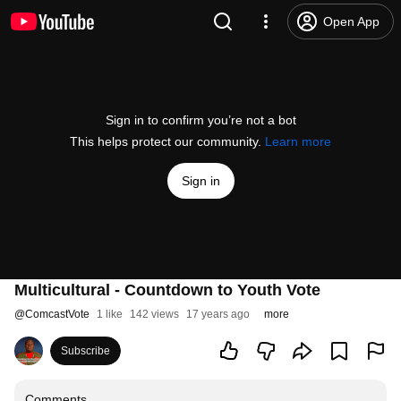
Open App
Sign in to confirm you’re not a bot
This helps protect our community.
Learn more
Sign in
Multicultural - Countdown to Youth Vote
@
ComcastVote
1 like
142 views
17 years ago
more
Subscribe
Comments