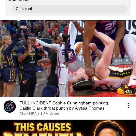
Comment...
4:09
FULL INCIDENT Sophie Cunningham pointing,
Caitlin Clark throat punch by Alyssa Thomas
Chaz NBA
•
1.5M views