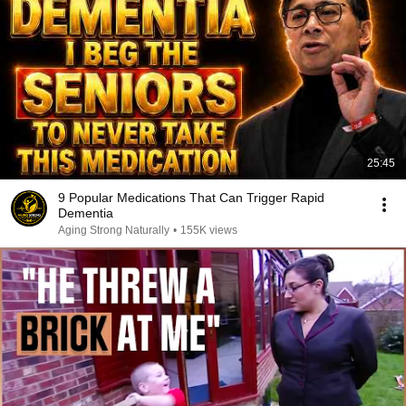
25:45
9 Popular Medications That Can Trigger Rapid
Dementia
Aging Strong Naturally
•
155K views