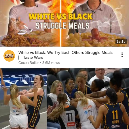
18:15
White vs Black: We Try Each Others Struggle Meals
⎸ Taste Wars
Cocoa Butter
•
3.6M views