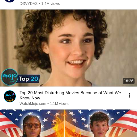
DØVYDAS
•
1.4M views
18:26
Top 20 Most Disturbing Movies Because of What We
Know Now
WatchMojo.com
•
1.1M views