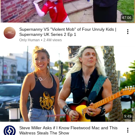
47:06
Supernanny VS "Violent Mob" of Four Unruly Kids |
Supernanny UK Series 2 Ep 1
Only Human
•
2.4M views
9:49
Steve Miller Asks if I Know Fleetwood Mac and This
Waitress Steals The Show