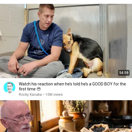
54:59
Watch his reaction when he’s told he’s a GOOD BOY for the
first time 🥹
Rocky Kanaka
•
10M views