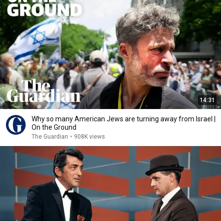
14:31
Why so many American Jews are turning away from Israel |
On the Ground
The Guardian
•
908K views