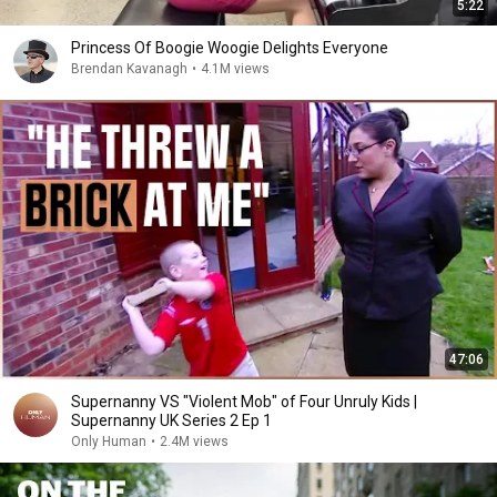
5:22
Princess Of Boogie Woogie Delights Everyone
Brendan Kavanagh
•
4.1M views
47:06
Supernanny VS "Violent Mob" of Four Unruly Kids |
Supernanny UK Series 2 Ep 1
Only Human
•
2.4M views