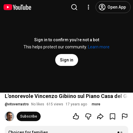
Open App
Sign in to confirm you’re not a bot
This helps protect our community.
Learn more
Sign in
L'onorevole Vincenzo Gibiino sul Piano Casa del Go
@
vitoverrastro
No likes
615 views
17 years ago
more
Subscribe
Choices for families