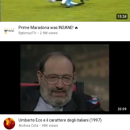
15:24
Prime Maradona was INSANE! 🔥
RptimaoTV
•
2.9M views
20:09
Umberto Eco e il carattere degli italiani (1997)
Andrea Cirla
•
98K views