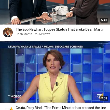
5:43
The Bob Newhart Toupee Sketch That Broke Dean Martin
Dean Martin
•
2.5M views
7:08
Ceuta, Rosy Bindi: "The Prime Minister has crossed the line