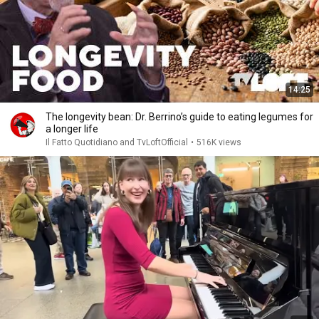
14:25
The longevity bean: Dr. Berrino’s guide to eating legumes for
a longer life
Il Fatto Quotidiano and TvLoftOfficial
•
516K views