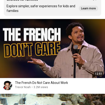
Explore simpler, safer experiences for kids and
Learn more
families
12:51
The French Do Not Care About Work
Trevor Noah
•
3.2M views