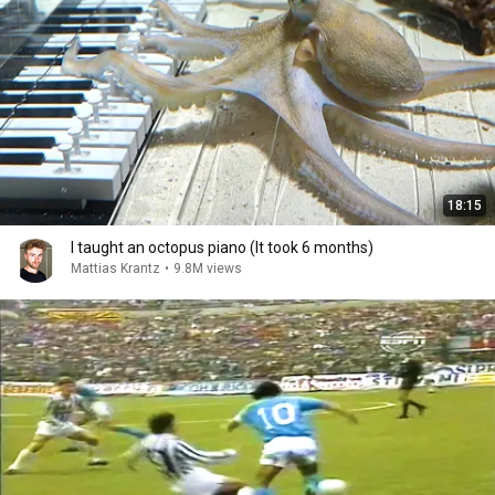
18:15
I taught an octopus piano (It took 6 months)
Mattias Krantz
•
9.8M views