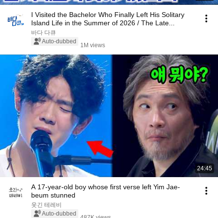
I Visited the Bachelor Who Finally Left His Solitary
Island Life in the Summer of 2026 / The Late...
바다 다큐
Auto-dubbed
1M views
24:45
A 17-year-old boy whose first verse left Yim Jae-
beum stunned
웃긴 테레비
Auto-dubbed
487K views