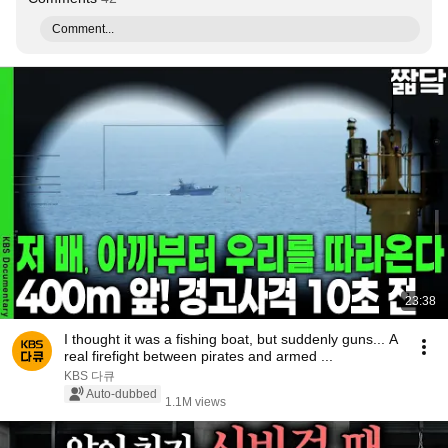
Comment...
23:38
I thought it was a fishing boat, but suddenly guns... A
real firefight between pirates and armed ...
KBS 다큐
Auto-dubbed
1.1M views