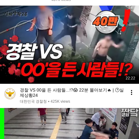
22:22
경찰 VS 00을 든 사람들...!?😱 22분 몰아보기🔥 | 🕑실
제상황24
대한민국 경찰청
•
425K views