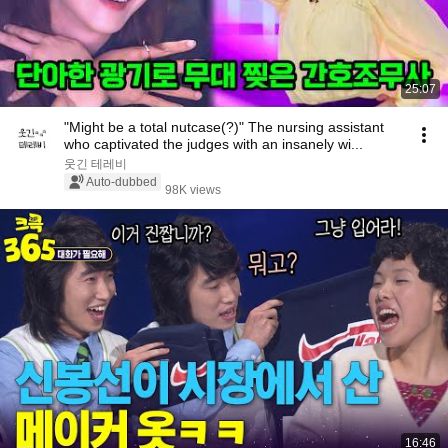
25:07
"Might be a total nutcase(?)" The nursing assistant
who captivated the judges with an insanely wi...
웃긴 테레비
Auto-dubbed
98K views
16:46