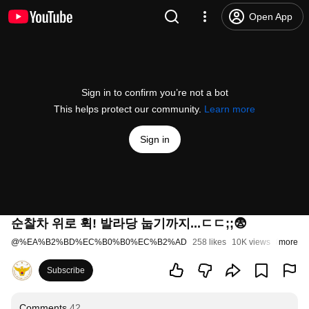
Open App
Sign in to confirm you’re not a bot
This helps protect our community.
Learn more
Sign in
순찰차 위로 휙! 발라당 눕기까지...ㄷㄷ;;😨
@
%EA%B2%BD%EC%B0%B0%EC%B2%AD
258 likes
10K views
8 month
more
Subscribe
Comments
42