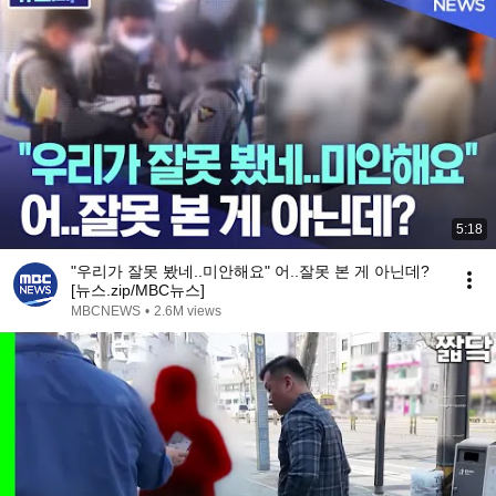
5:18
"우리가 잘못 봤네..미안해요" 어..잘못 본 게 아닌데?
[뉴스.zip/MBC뉴스]
MBCNEWS
•
2.6M views