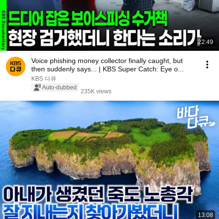
22:49
Voice phishing money collector finally caught, but
then suddenly says... | KBS Super Catch: Eye o...
KBS 다큐
Auto-dubbed
235K views
13:08