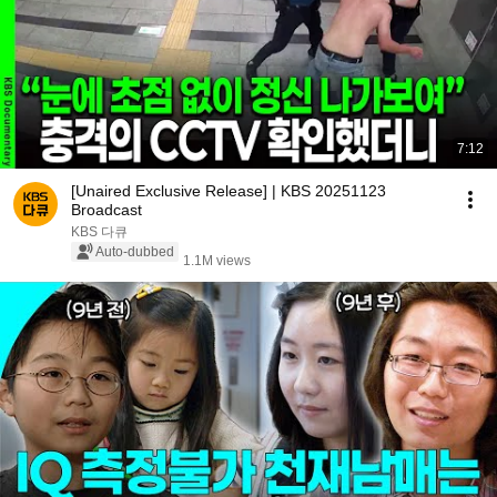
7:12
[Unaired Exclusive Release] | KBS 20251123
Broadcast
KBS 다큐
Auto-dubbed
1.1M views