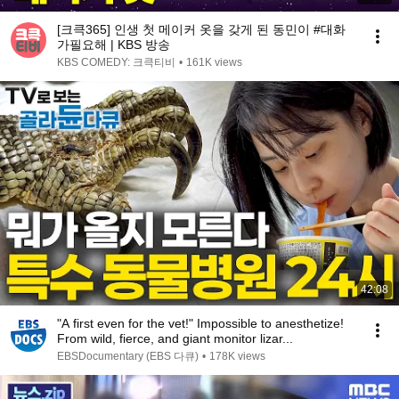
[크큭365] 인생 첫 메이커 옷을 갖게 된 동민이 #대화
가필요해 | KBS 방송
KBS COMEDY: 크큭티비
•
161K views
42:08
"A first even for the vet!" Impossible to anesthetize!
From wild, fierce, and giant monitor lizar...
EBSDocumentary (EBS 다큐)
•
178K views