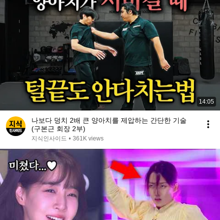
14:05
나보다 덩치 2배 큰 양아치를 제압하는 간단한 기술
(구본근 회장 2부)
지식인사이드
•
361K views