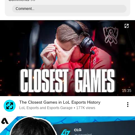
Comment...
15:35
The Closest Games in LoL Esports History
LoL Esports and Esports Garage
•
177K views