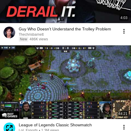
4:03
Guy Who Doesn't Understand the Trolley Problem
Thechrisbarnett
New
486K views
44:21
League of Legends Classic Showmatch
LoL Esports
•
1.3M views