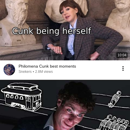
10:04
Philomena Cunk best moments
Snekers
•
2.8M views