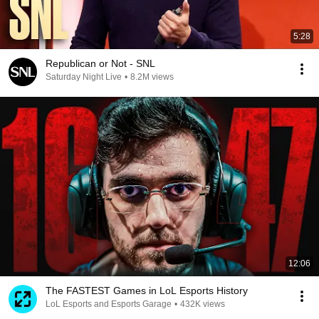
5:28
Republican or Not - SNL
Saturday Night Live
•
8.2M views
12:06
The FASTEST Games in LoL Esports History
LoL Esports and Esports Garage
•
432K views