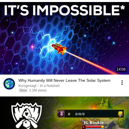
14:08
Why Humanity Will Never Leave The Solar System
Kurzgesagt – In a Nutshell
New
3.3M views