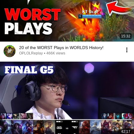
15:32
20 of the WORST Plays in WORLDS History!
OPLOLReplay
•
466K views
42:17