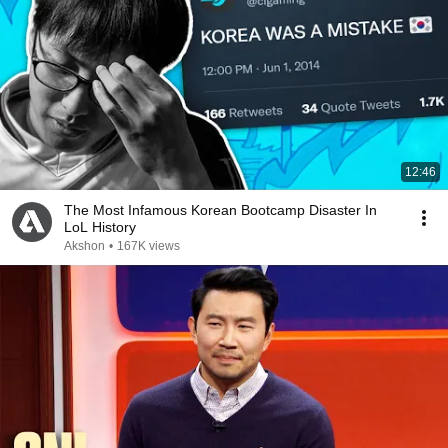
12:46
The Most Infamous Korean Bootcamp Disaster In
LoL History
Akshon
•
167K views