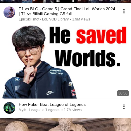
T1 vs BLG - Game 5 | Grand Final LoL Worlds 2024
| T1 vs Bilibili Gaming G5 full
EpicSkillshot - LoL VOD Library
•
1.9M views
30:56
How Faker Beat League of Legends
Myth - League of Legends
•
1.7M views