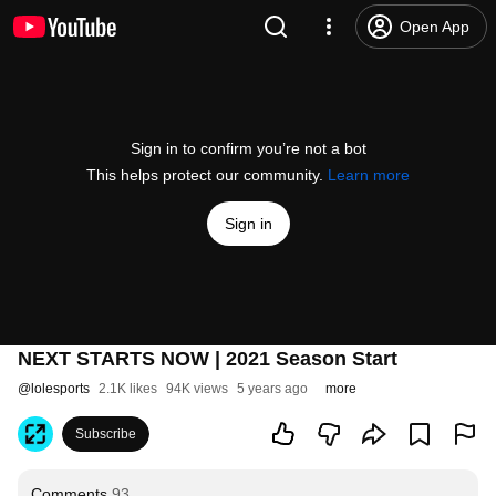
Open App
Sign in to confirm you’re not a bot
This helps protect our community.
Learn more
Sign in
NEXT STARTS NOW | 2021 Season Start
@
lolesports
2.1K likes
94K views
5 years ago
more
Subscribe
Comments
93