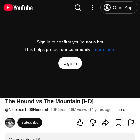
Open App
Sign in to confirm you’re not a bot
This helps protect our community.
Learn more
Sign in
The Hound vs The Mountain [HD]
@
Nineteen1900Hundred
60K likes
10M views
14 years ago
more
Subscribe
Comments
5.1K