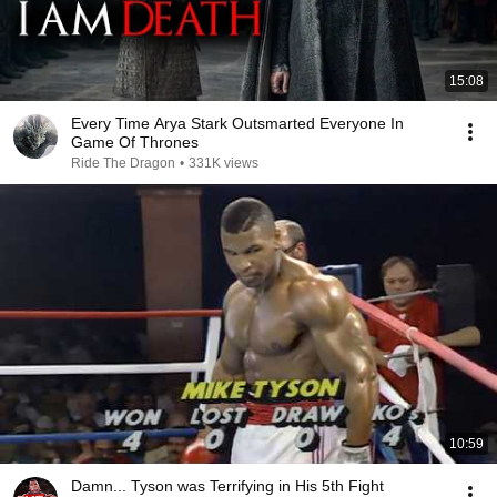
15:08
Every Time Arya Stark Outsmarted Everyone In
Game Of Thrones
Ride The Dragon
•
331K views
10:59
Damn... Tyson was Terrifying in His 5th Fight