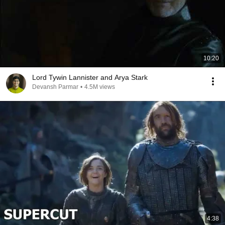
10:20
Lord Tywin Lannister and Arya Stark
Devansh Parmar
•
4.5M views
4:38