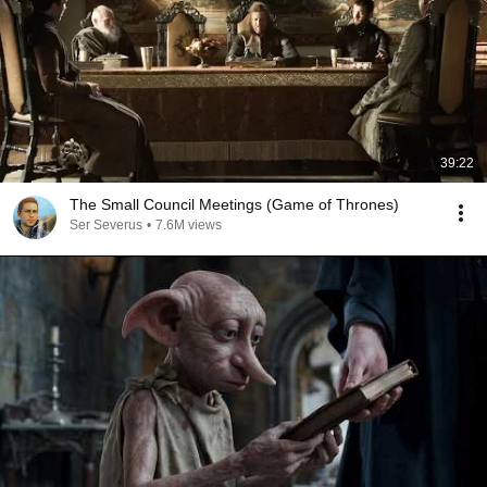
39:22
The Small Council Meetings (Game of Thrones)
Ser Severus
•
7.6M views