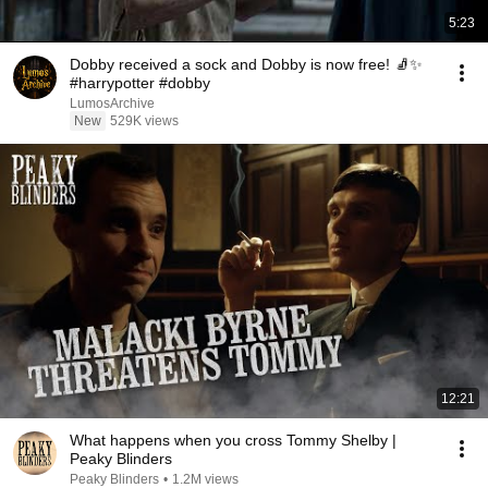
5:23
Dobby received a sock and Dobby is now free! 🧦✨
#harrypotter #dobby
LumosArchive
New
529K views
12:21
What happens when you cross Tommy Shelby |
Peaky Blinders
Peaky Blinders
•
1.2M views