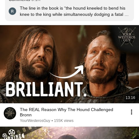
The line in the book is “the hound kneeled to bend his 
knee to the king while simultaneously dodging a fatal 
blow from his brother” they literally captured it so 
perfectly I miss these days of thrones
13:16
The REAL Reason Why The Hound Challenged
Bronn
YourWesterosGuy
•
155K views