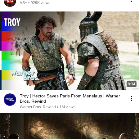
VS+
•
929K views
8:34
Troy | Hector Saves Paris From Menelaus | Warner
Bros. Rewind
Warner Bros. Rewind
•
1M views