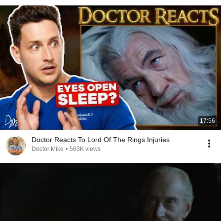
17:56
Doctor Reacts To Lord Of The Rings Injuries
Doctor Mike
•
563K views