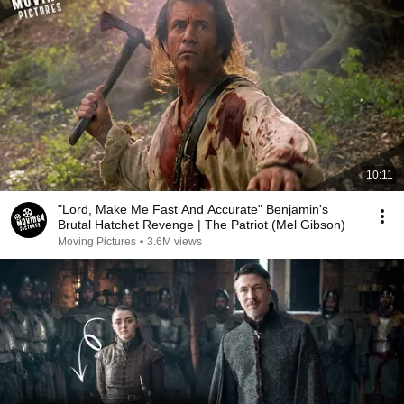
10:11
"Lord, Make Me Fast And Accurate" Benjamin's
Brutal Hatchet Revenge | The Patriot (Mel Gibson)
Moving Pictures
•
3.6M views