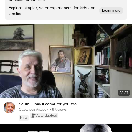
Explore simpler, safer experiences for kids and
Learn more
families
28:37
Scum. They’ll come for you too
Савельев Андрей
•
9K views
Auto-dubbed
New