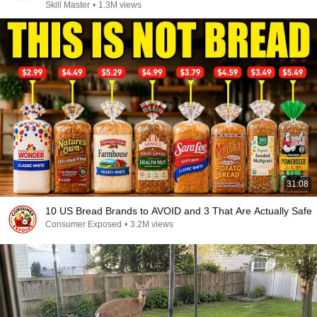
Skill Master
•
1.3M views
31:08
10 US Bread Brands to AVOID and 3 That Are Actually Safe
Consumer Exposed
•
3.2M views