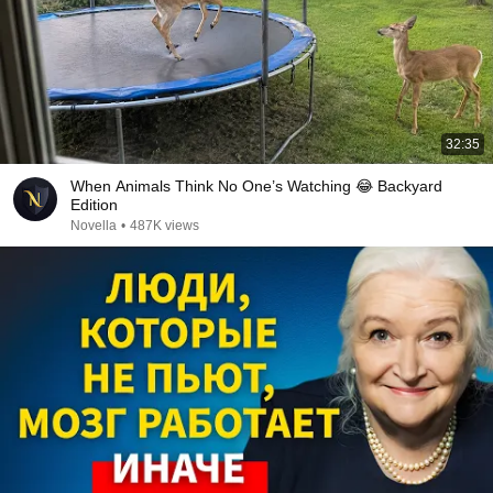
32:35
When Animals Think No One’s Watching 😂 Backyard
Edition
Novella
•
487K views