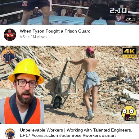
28:13
When Tyson Fought a Prison Guard
VS+
•
1M views
12:19
Unbelievable Workers | Working with Talented Engineers.
EP17 #construction #adamrose #workers #smart