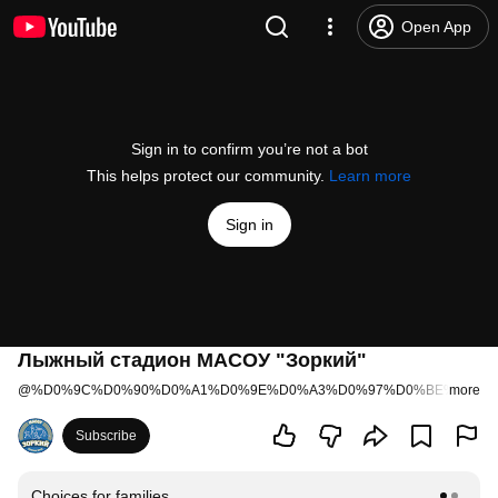
Open App
Sign in to confirm you’re not a bot
This helps protect our community.
Learn more
Sign in
Лыжный стадион МАСОУ "Зоркий"
@
%D0%9C%D0%90%D0%A1%D0%9E%D0%A3%D0%97%D0%BE%D1%80
more
Subscribe
Choices for families