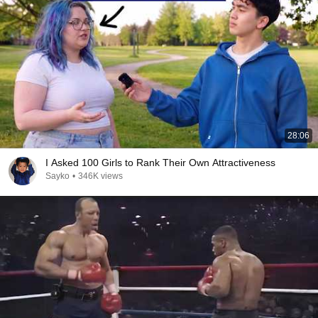
28:06
I Asked 100 Girls to Rank Their Own Attractiveness
Sayko
•
346K views