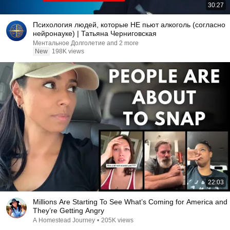
30:27
Психология людей, которые НЕ пьют алкоголь (согласно
нейронауке) | Татьяна Черниговская
Ментальное Долголетие and 2 more
New
198K views
22:03
Millions Are Starting To See What’s Coming for America and
They’re Getting Angry
A Homestead Journey
•
205K views