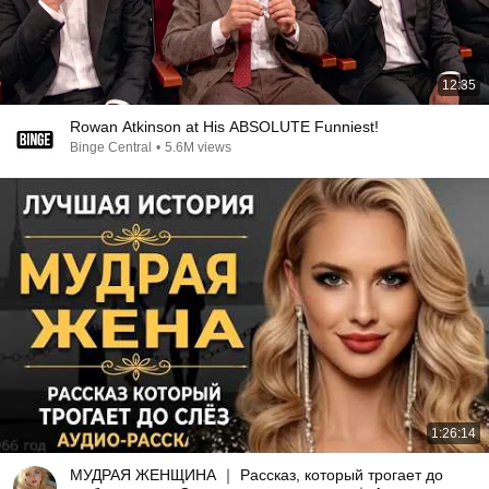
12:35
Rowan Atkinson at His ABSOLUTE Funniest!
Binge Central
•
5.6M views
1:26:14
МУДРАЯ ЖЕНЩИНА ｜ Рассказ, который трогает до