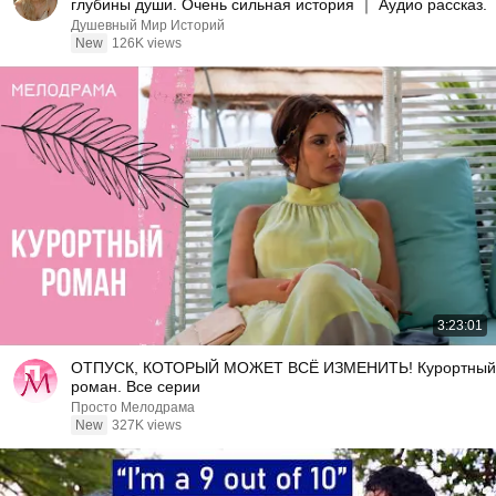
глубины души. Очень сильная история ｜ Аудио рассказ.
Душевный Мир Историй
New
126K views
3:23:01
ОТПУСК, КОТОРЫЙ МОЖЕТ ВСЁ ИЗМЕНИТЬ! Курортный
роман. Все серии
Просто Мелодрама
New
327K views