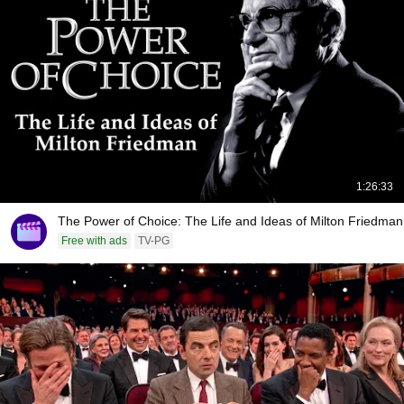
1:26:33
The Power of Choice: The Life and Ideas of Milton Friedman
Free with ads
TV-PG