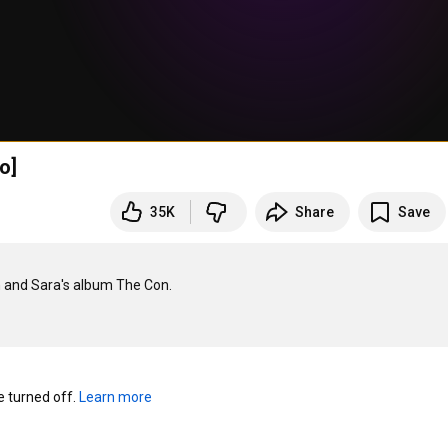
o]
35K
Share
Save
n and Sara's album The Con.

turned off. 
Learn more