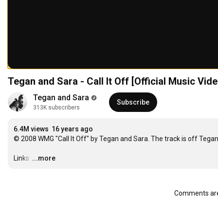
Tegan and Sara - Call It Off [Official Music Vide
Tegan and Sara
Subscribe
313K subscribers
6.4M views
16 years ago
© 2008 WMG "Call It Off" by Tegan and Sara. The track is off Tega
Links:
…
...more
Comments are 