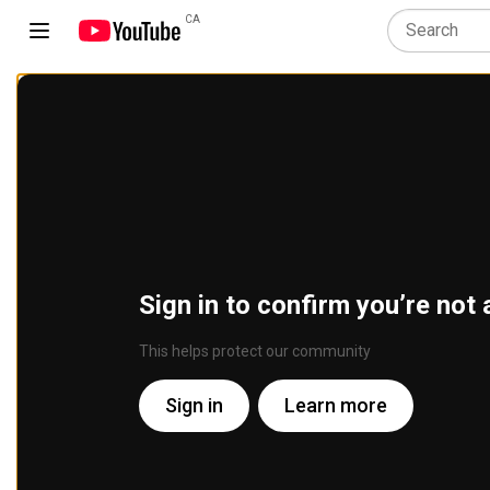
CA
Sign in to confirm you’re not 
This helps protect our community
Sign in
Learn more