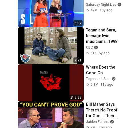
Saturday Night Live
42M
10y ago
5:07
Tegan and Sara, 
teenage twin 
musicians , 1998
CBC
61K
5y ago
2:21
Where Does the 
Good Go
Tegan and Sara
6.1M
11y ago
3:38
Bill Maher Says 
There’s No Proof 
for God... Then 
THIS Happens
Jaiden Forrest
2M
5mo ago