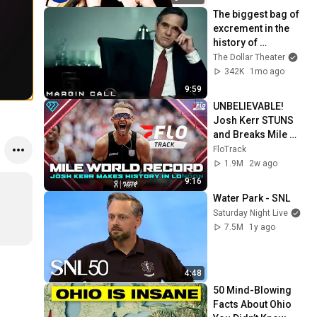
The biggest bag of 
excrement in the 
history of 
capitalism 😬 
The Dollar Theater
Margin Call | 
342K
1mo ago
Jeremy Irons, 
9:59
Kevin Spacey
UNBELIEVABLE! 
Josh Kerr STUNS 
and Breaks Mile 
World Record for 
FloTrack
win at London 
1.9M
2w ago
Diamond League 
9:16
2026
Water Park - SNL
Saturday Night Live
7.5M
1y ago
4:48
50 Mind-Blowing 
Facts About Ohio 