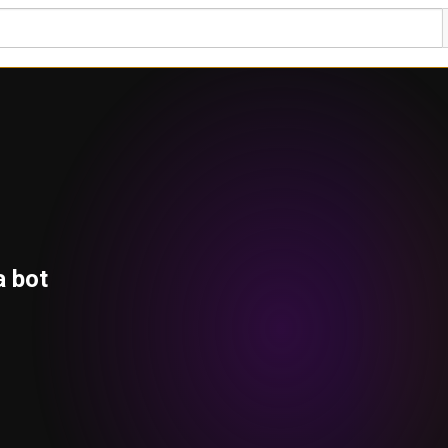
a bot