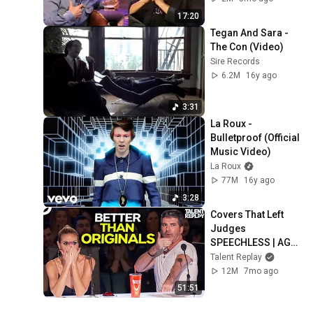
17:20
Tegan And Sara - 
The Con (Video)
Sire Records
6.2M
16y ago
3:31
La Roux - 
Bulletproof (Official 
Music Video)
La Roux
77M
16y ago
3:28
Covers That Left 
Judges 
SPEECHLESS | AGT 
2025
Talent Replay
12M
7mo ago
51:51