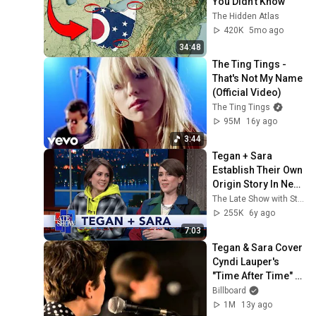
You Didn’t Know
The Hidden Atlas
420K
5mo ago
34:48
The Ting Tings - 
That's Not My Name 
(Official Video)
The Ting Tings
95M
16y ago
3:44
Tegan + Sara 
Establish Their Own 
Origin Story In New 
Memoir
The Late Show with Stephen Colbert
255K
6y ago
7:03
Tegan & Sara Cover 
Cyndi Lauper's 
"Time After Time" 
LIVE
Billboard
1M
13y ago