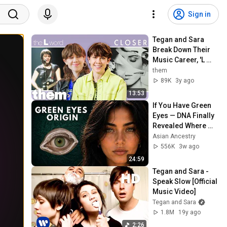
Sign in
Tegan and Sara 
Break Down Their 
Music Career, 'L 
Word' Appearance 
them
& New Show 'High 
89K
3y ago
School' | Them
13:53
If You Have Green 
Eyes — DNA Finally 
Revealed Where 
They Really Come 
Asian Ancestry
From
556K
3w ago
24:59
Tegan and Sara - 
Speak Slow [Official 
Music Video]
Tegan and Sara
1.8M
19y ago
2:26