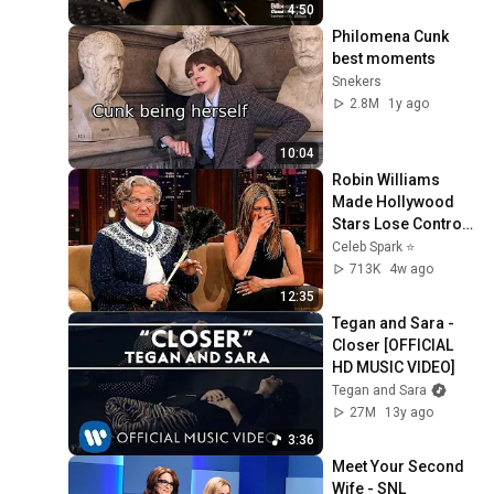
4:50
Philomena Cunk 
best moments
Snekers
2.8M
1y ago
10:04
Robin Williams 
Made Hollywood 
Stars Lose Control 
and Go Off-Script
Celeb Spark ⭐
713K
4w ago
12:35
Tegan and Sara - 
Closer [OFFICIAL 
HD MUSIC VIDEO]
Tegan and Sara
27M
13y ago
3:36
Meet Your Second 
Wife - SNL