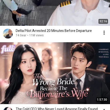
32:16
Delta Pilot Arrested 20 Minutes Before Departure
74 Gear
•
11M views
1:57:30
The Cold CEO Who Never Loved Anyone Finally Found