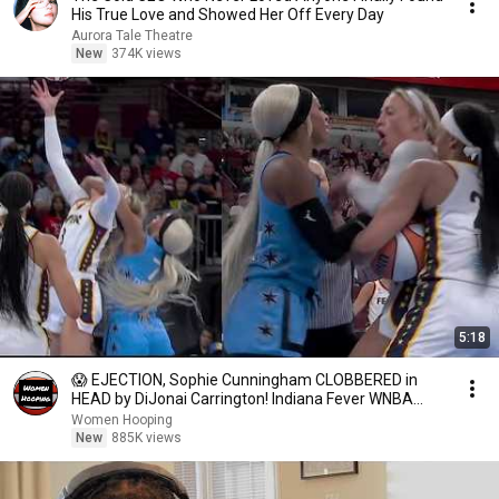
His True Love and Showed Her Off Every Day
Aurora Tale Theatre
New
374K views
5:18
😱 EJECTION, Sophie Cunningham CLOBBERED in
HEAD by DiJonai Carrington! Indiana Fever WNBA
basketball
Women Hooping
New
885K views