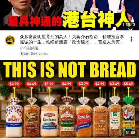
1:35:13
众多富豪明星背后的高人！为蒋介石断命、精准预言李
嘉诚的一生，临终前泄露「改命秘术」，普通人为何忙
忙碌碌却赚不到钱？1小时中间无广告合集[She's
小乌副频道
Xiaowu 小乌]
New
56K views
31:08