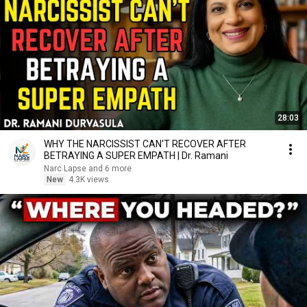
28:03
WHY THE NARCISSIST CAN'T RECOVER AFTER
BETRAYING A SUPER EMPATH | Dr. Ramani
Narc Lapse and 6 more
New
4.3K views