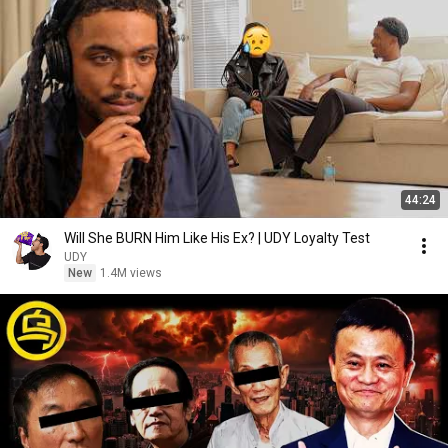
44:24
Will She BURN Him Like His Ex? | UDY Loyalty Test
UDY
New
1.4M views