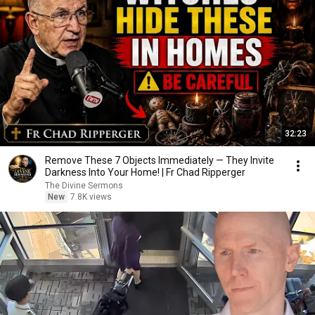
32:23
Remove These 7 Objects Immediately — They Invite
Darkness Into Your Home! | Fr Chad Ripperger
The Divine Sermons
New
7.8K views