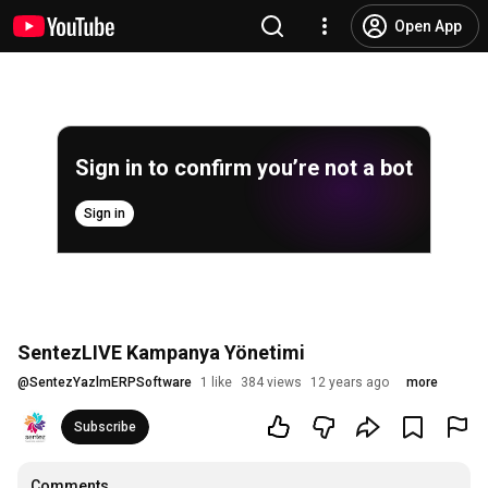
Open App
Sign in to confirm you’re not a bot
Sign in
SentezLIVE Kampanya Yönetimi
@
SentezYazlmERPSoftware
1 like
384 views
12 years ago
more
Subscribe
Comments