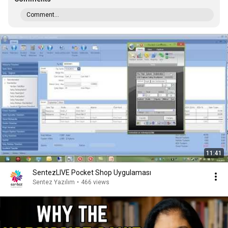
Comment...
11:41
SentezLIVE Pocket Shop Uygulaması
Sentez Yazılım
•
466 views