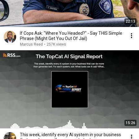
22:13
If Cops Ask: "Where You Headed?" - Say THIS Simple
Phrase (Might Get You Out Of Jail)
Marcus Reed
•
257K views
15:26
This week, identify every AI system in your business