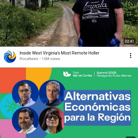
22:41
Inside West Virginia's Most Remote Holler
RocaNews
•
10M views