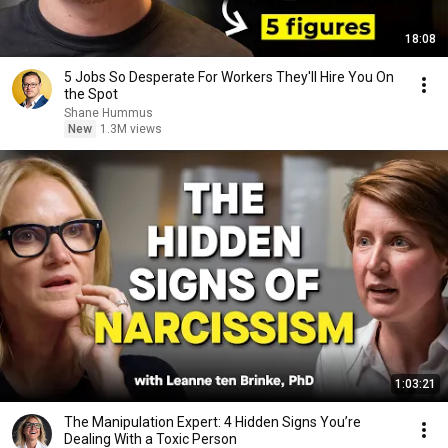
18:08
5 Jobs So Desperate For Workers They'll Hire You On
the Spot
Shane Hummus
New
1.3M views
1:03:21
The Manipulation Expert: 4 Hidden Signs You’re
Dealing With a Toxic Person