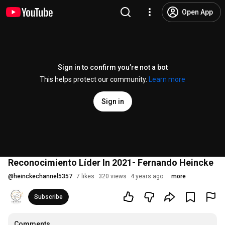
Open App
Sign in to confirm you’re not a bot
This helps protect our community.
Learn more
Sign in
Reconocimiento Líder In 2021- Fernando Heincke
@
heinckechannel5357
7 likes
320 views
4 years ago
more
Subscribe
Comments