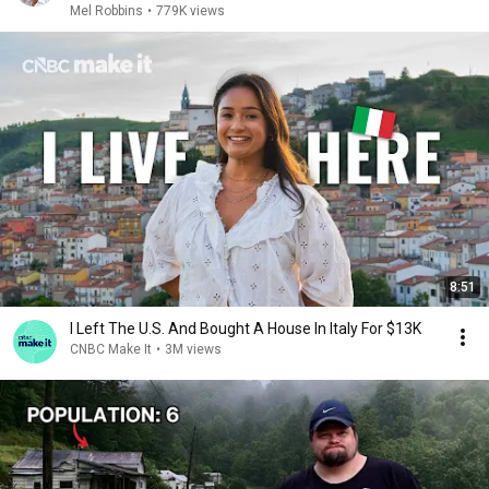
Mel Robbins
•
779K views
8:51
I Left The U.S. And Bought A House In Italy For $13K
CNBC Make It
•
3M views