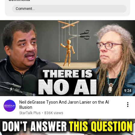
Comment...
9:24
Neil deGrasse Tyson And Jaron Lanier on the AI
Illusion
StarTalk Plus
•
836K views