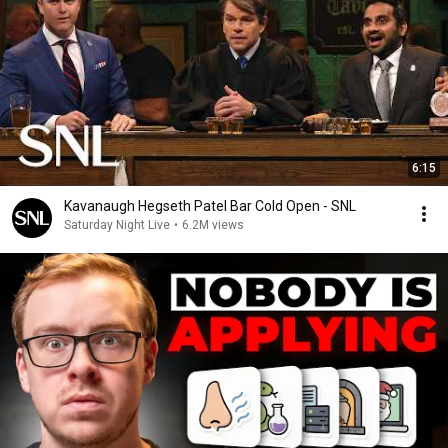
6:15
Kavanaugh Hegseth Patel Bar Cold Open - SNL
Saturday Night Live
•
6.2M views