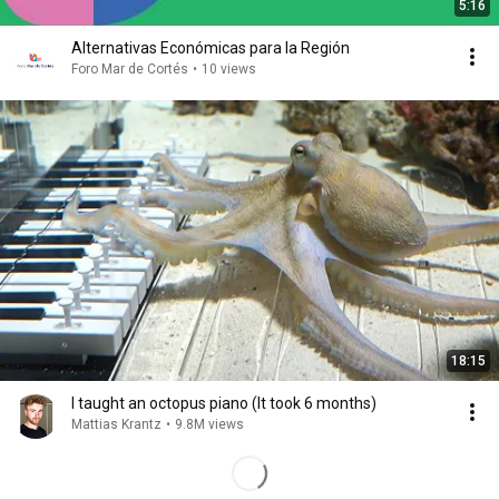
5:16
Alternativas Económicas para la Región
Foro Mar de Cortés
•
10 views
18:15
I taught an octopus piano (It took 6 months)
Mattias Krantz
•
9.8M views