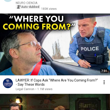
NEURO CIENCIA
Auto-dubbed
183K views
7:51
LAWYER: If Cops Ask "Where Are You Coming From?"
- Say These Words
Legal Cannon
•
1.1M views