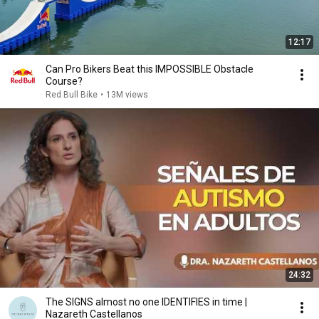
12:17
Can Pro Bikers Beat this IMPOSSIBLE Obstacle
Course?
Red Bull Bike
•
13M views
24:32
The SIGNS almost no one IDENTIFIES in time |
Nazareth Castellanos