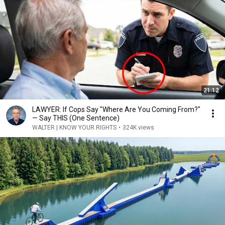
21:12
LAWYER: If Cops Say "Where Are You Coming From?"
— Say THIS (One Sentence)
WALTER | KNOW YOUR RIGHTS
•
324K views