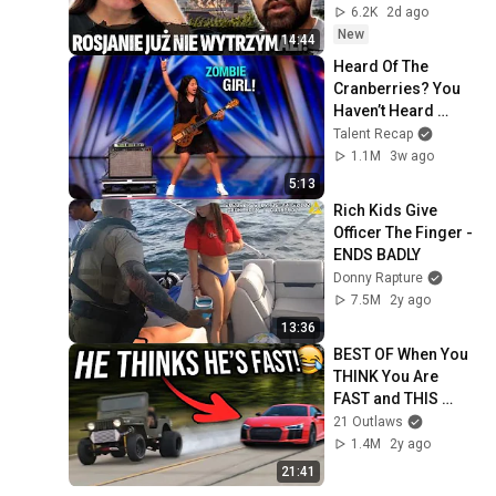
6.2K
2d ago
New
14:44
Heard Of The 
Cranberries? You 
Haven’t Heard 
“Zombie” Like THIS!
Talent Recap
1.1M
3w ago
5:13
Rich Kids Give 
Officer The Finger - 
ENDS BADLY
Donny Rapture
7.5M
2y ago
13:36
BEST OF When You 
THINK You Are 
FAST and THIS 
HAPPENS!
21 Outlaws
1.4M
2y ago
21:41