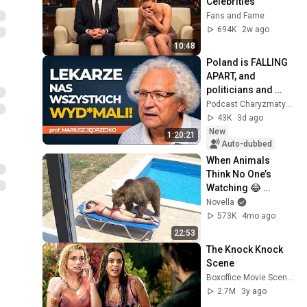
Celebrities
Fans and Fame
694K
2w ago
10:48
Poland is FALLING 
APART, and 
politicians and 
doctors are 
Podcast Charyzmatyczny
SCREWING us over! 
43K
3d ago
| prof. Mariusz 
New
1:20:21
Jędrzejko
Auto-dubbed
When Animals 
Think No One’s 
Watching 😂 
Backyard Edition
Novella
573K
4mo ago
22:53
The Knock Knock 
Scene
Boxoffice Movie Scenes
2.7M
3y ago