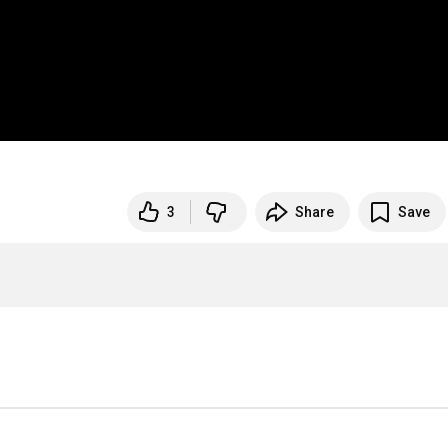
3
Share
Save