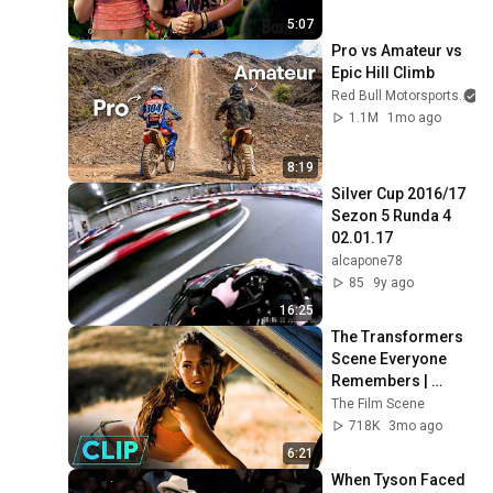
5:07
Pro vs Amateur vs 
Epic Hill Climb
Red Bull Motorsports
1.1M
1mo ago
8:19
Silver Cup 2016/17 
Sezon 5 Runda 4 
02.01.17
alcapone78
85
9y ago
16:25
The Transformers 
Scene Everyone 
Remembers | 
Megan Fox, Shia 
The Film Scene
LaBeouf (2007)
718K
3mo ago
6:21
When Tyson Faced 