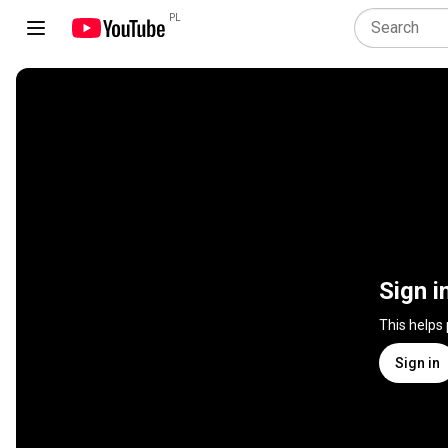
PL
Sign i
This helps
Sign in