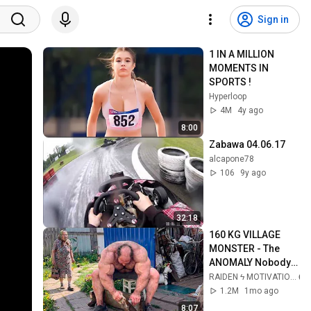
Sign in
1 IN A MILLION 
MOMENTS IN 
SPORTS !
Hyperloop
4M
4y ago
8:00
Zabawa 04.06.17
alcapone78
106
9y ago
32:18
160 KG VILLAGE 
MONSTER - The 
ANOMALY Nobody 
Can Explain - 
RAIDEN ϟ MOTIVATION
SUPERHUMAN 
1.2M
1mo ago
ANDREY SMAEV
8:07