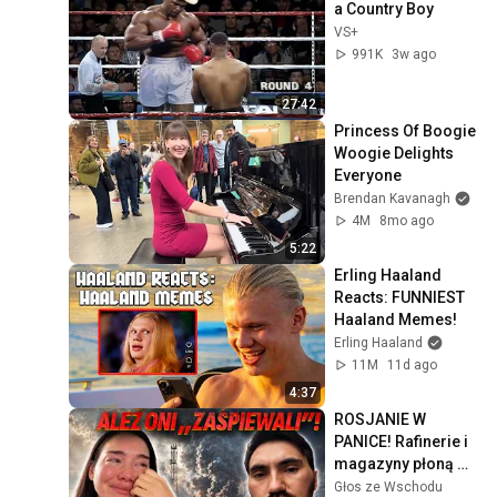
a Country Boy
VS+
991K
3w ago
27:42
Princess Of Boogie 
Woogie Delights 
Everyone
Brendan Kavanagh
4M
8mo ago
5:22
Erling Haaland 
Reacts: FUNNIEST 
Haaland Memes!
Erling Haaland
11M
11d ago
4:37
ROSJANIE W 
PANICE! Rafinerie i 
magazyny płoną 
jeden po drugim
Głos ze Wschodu