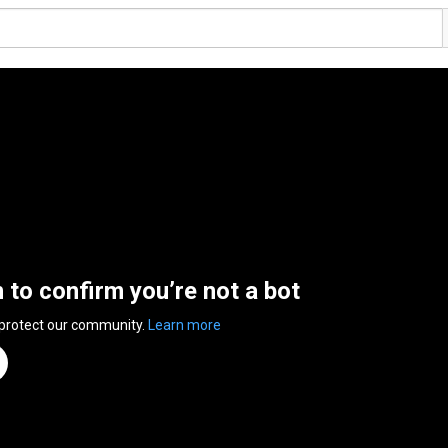
n to confirm you’re not a bot
 protect our community.
Learn more