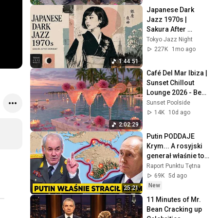
Japanese Dark 
Jazz 1970s | 
Sakura After 
Midnight
Tokyo Jazz Night
227K
1mo ago
1:44:51
Café Del Mar Ibiza | 
Sunset Chillout 
Lounge 2026 - Best 
Relaxing Tropical 
Sunset Poolside
Chillout Music &
14K
10d ago
2:02:29
Putin PODDAJE 
Krym... A rosyjski 
generał właśnie to 
POTWIERDZIŁ
Raport Punktu Tętna
69K
5d ago
New
25:21
11 Minutes of Mr. 
Bean Cracking up 