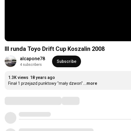
III runda Toyo Drift Cup Koszalin 2008
alcapone78
Subscribe
4 subscribers
1.3K views
18 years ago
Finał 1 przejazd punktowy "mały dzwon"
...more
Comments