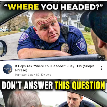
8:36
If Cops Ask "Where You Headed?" - Say THIS (Simple
Phrase)
Hampton Law
•
891K views