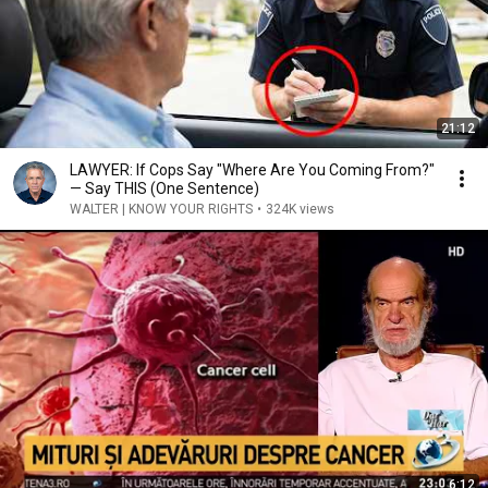
21:12
LAWYER: If Cops Say "Where Are You Coming From?"
— Say THIS (One Sentence)
WALTER | KNOW YOUR RIGHTS
•
324K views
6:12