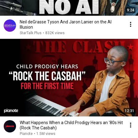
9:24
Neil deGrasse Tyson And Jaron Lanier on the AI
Illusion
StarTalk Plus
•
832K views
12:31
What Happens When a Child Prodigy Hears an '80s Hit
(Rock The Casbah)
Pianote
•
1.5M views