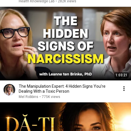
Health Knowledge Lab
•
282K views
1:03:21
The Manipulation Expert: 4 Hidden Signs You’re
Dealing With a Toxic Person
Mel Robbins
•
775K views