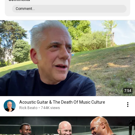
Comment...
7:54
Acoustic Guitar & The Death Of Music Culture
Rick Beato
•
744K views