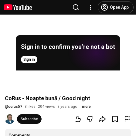
Open App
Sign in to confirm you’re not a bot
Sign in
CoRus - Noapte bună / Good night
@
corus57
8 likes
204 views
3 years ago
more
Subscribe
Comments