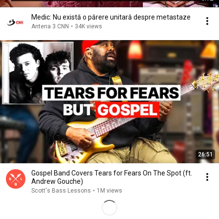
Medic: Nu există o părere unitară despre metastaze
Antena 3 CNN
•
34K views
26:51
Gospel Band Covers Tears for Fears On The Spot (ft.
Andrew Gouche)
Scott's Bass Lessons
•
1M views