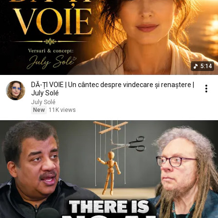
5:14
DĂ-ȚI VOIE | Un cântec despre vindecare și renaștere |
July Solé
July Solé
New
11K views