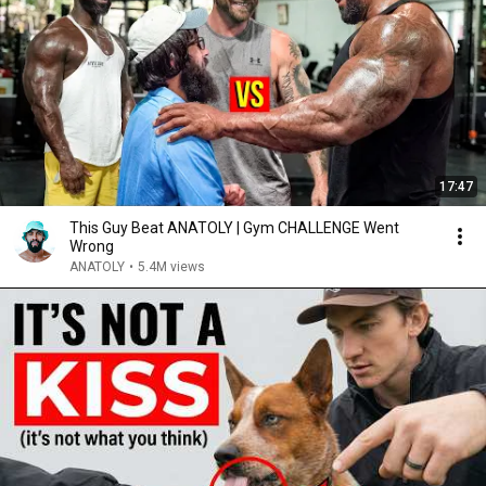
17:47
This Guy Beat ANATOLY | Gym CHALLENGE Went
Wrong
ANATOLY
•
5.4M views