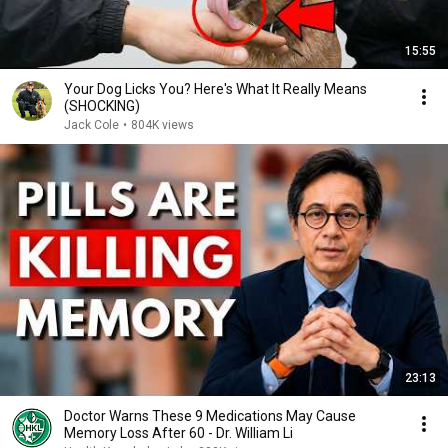
15:55
Your Dog Licks You? Here's What It Really Means
(SHOCKING)
Jack Cole
•
804K views
23:13
Doctor Warns These 9 Medications May Cause
Memory Loss After 60 - Dr. William Li