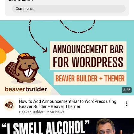
Comment...
3:25
How to Add Announcement Bar to WordPress using
Beaver Builder + Beaver Themer
Beaver Builder
•
2.5K views