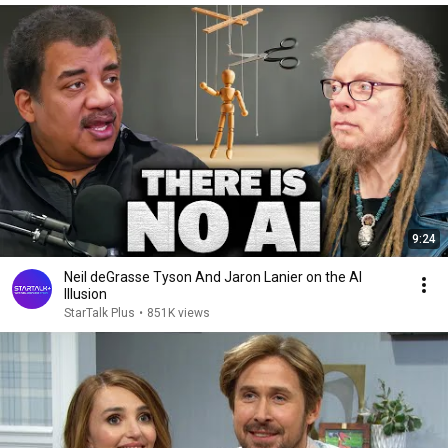
9:24
Neil deGrasse Tyson And Jaron Lanier on the AI
Illusion
StarTalk Plus
•
851K views