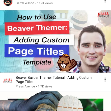
Darrel Wilson
•
119K views
13:38
Beaver Builder Themer Tutorial - Adding Custom
Page Titles
Press Avenue
•
1.7K views