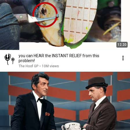
12:20
you can HEAR the INSTANT RELIEF from this
problem!
The Hoof GP
•
10M views