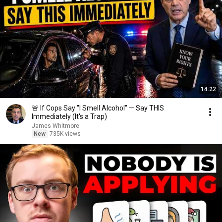
14:22
🚨 If Cops Say "I Smell Alcohol" — Say THIS
Immediately (It's a Trap)
James Whitmore
New
735K views