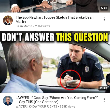
5:43
The Bob Newhart Toupee Sketch That Broke Dean
Martin
Dean Martin
•
2.4M views
21:12
LAWYER: If Cops Say "Where Are You Coming From?"
— Say THIS (One Sentence)
WALTER | KNOW YOUR RIGHTS
•
328K views