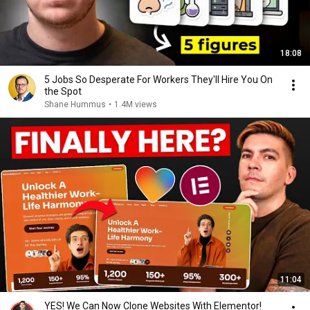
18:08
5 Jobs So Desperate For Workers They'll Hire You On
the Spot
Shane Hummus
•
1.4M views
11:04
YES! We Can Now Clone Websites With Elementor!