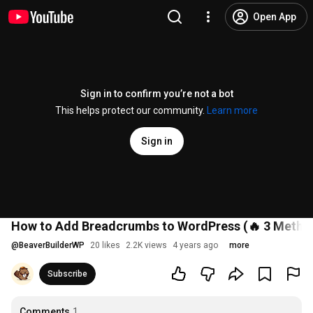
Open App
Sign in to confirm you’re not a bot
This helps protect our community.
Learn more
Sign in
How to Add Breadcrumbs to WordPress (🔥 3 Methods
@
BeaverBuilderWP
20 likes
2.2K views
4 years ago
more
Subscribe
Comments
1