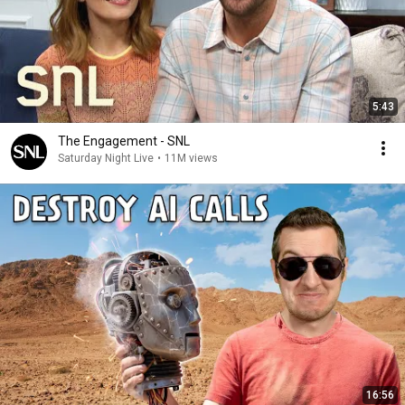
5:43
The Engagement - SNL
Saturday Night Live
•
11M views
16:56