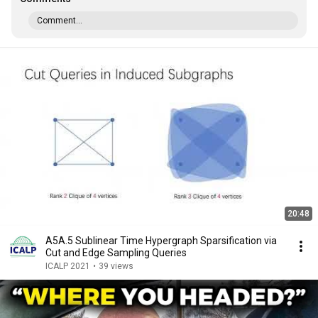
Comment...
20:48
A5A.5 Sublinear Time Hypergraph Sparsification via
Cut and Edge Sampling Queries
ICALP 2021
•
39 views