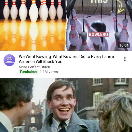
16:04
We Went Bowling. What Bowlero Did to Every Lane in
America Will Shock You.
More Perfect Union
Fundraiser
1.1M views