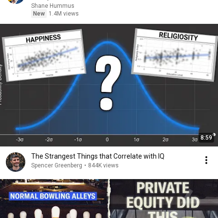
Shane Hummus
New
1.4M views
8:59
The Strangest Things that Correlate with IQ
Spencer Greenberg
•
844K views