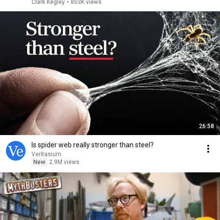
Clark Kegley
•
803K views
26:58
Is spider web really stronger than steel?
Veritasium
New
2.9M views