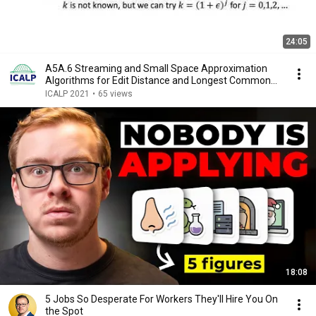
24:05
A5A.6 Streaming and Small Space Approximation
Algorithms for Edit Distance and Longest Common
Sub...
ICALP 2021
•
65 views
18:08
5 Jobs So Desperate For Workers They'll Hire You On
the Spot