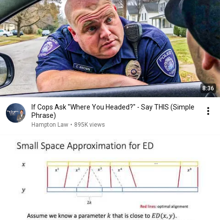
8:36
If Cops Ask "Where You Headed?" - Say THIS (Simple
Phrase)
Hampton Law
•
895K views