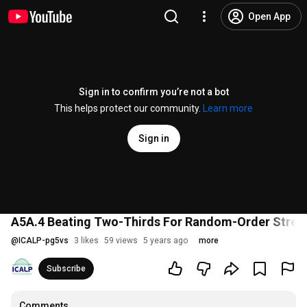
Open App
Sign in to confirm you’re not a bot
This helps protect our community.
Learn more
Sign in
A5A.4 Beating Two-Thirds For Random-Order Stre
@
ICALP-pg5vs
3 likes
59 views
5 years ago
more
Subscribe
Comments