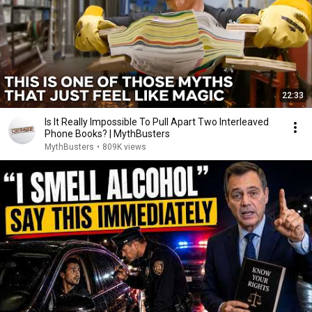
22:33
Is It Really Impossible To Pull Apart Two Interleaved
Phone Books? | MythBusters
MythBusters
•
809K views