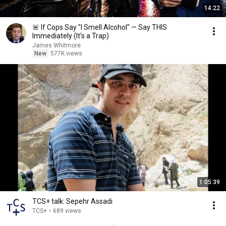
14:22
🚨 If Cops Say "I Smell Alcohol" — Say THIS
Immediately (It's a Trap)
James Whitmore
New
577K views
1:05:39
TCS+ talk: Sepehr Assadi
TCS+
•
689 views