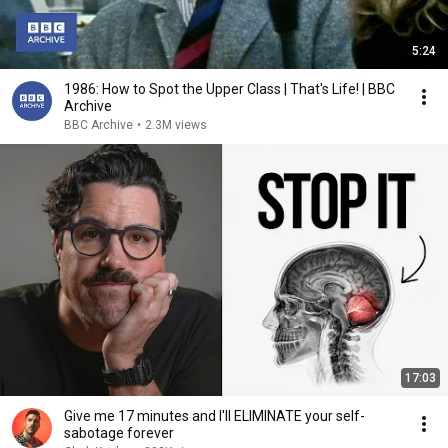
5:24
1986: How to Spot the Upper Class | That's Life! | BBC
Archive
BBC Archive
•
2.3M views
17:03
Give me 17 minutes and I'll ELIMINATE your self-
sabotage forever