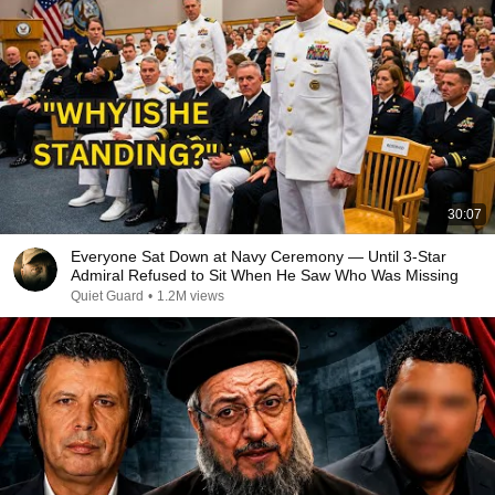
30:07
Everyone Sat Down at Navy Ceremony — Until 3-Star
Admiral Refused to Sit When He Saw Who Was Missing
Quiet Guard
•
1.2M views