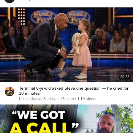
29:23
Terminal 6-yr-old asked Steve one question — he cried for
10 minutes
Untold Human Stories and 6 more
•
1.1M views