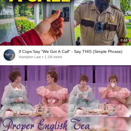
8:44
If Cops Say "We Got A Call" - Say THIS (Simple Phrase)
Hampton Law
•
1.1M views