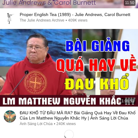
11:50
Proper English Tea (1989) - Julie Andrews, Carol Burnett
The Julie Andrews Archive
•
409K views
1:01:51
ĐAU KHỔ TỪ ĐÂU MÀ RA? Bài Giảng Quá Hay Về Đau Khổ
Của Lm Matthew Nguyễn Khắc Hy | Ánh Sáng Lời Chúa
Ánh Sáng Lời Chúa
•
240K views