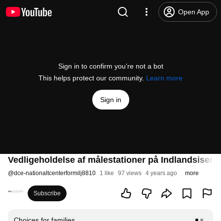
Open App
Sign in to confirm you’re not a bot
This helps protect our community.
Learn more
Sign in
Vedligeholdelse af målestationer på Indlandsisen
@
dce-nationaltcenterformilj8810
1 like
97 views
4 years ago
more
Subscribe
Choices for families