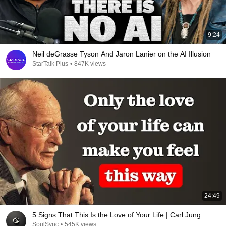
9:24
Neil deGrasse Tyson And Jaron Lanier on the AI Illusion
StarTalk Plus
•
847K views
24:49
5 Signs That This Is the Love of Your Life | Carl Jung
SoulSync
•
545K views