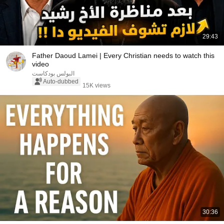
29:43
Father Daoud Lamei | Every Christian needs to watch this
video
البولس بودكاست
Auto-dubbed
15K views
30:36