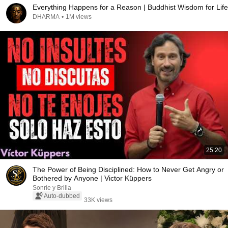
Everything Happens for a Reason | Buddhist Wisdom for Life
DHARMA
•
1M views
25:20
The Power of Being Disciplined: How to Never Get Angry or
Bothered by Anyone | Victor Küppers
Sonríe y Brilla
Auto-dubbed
33K views