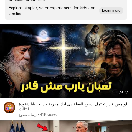
Explore simpler, safer experiences for kids and
Learn more
families
36:48
لو مش قادر تحتمل اسمع العظة دي ليك معزية جدا - البابا شنودة
الثالث
رسالة يسوع
•
41K views