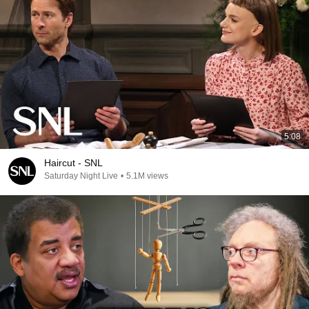
5:08
Haircut - SNL
Saturday Night Live
•
5.1M views