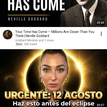
25:40
Your Time Has Come — Millions Are Closer Than You
Think | Neville Goddard
Goddard Mindset and 2 more
New
20K views
30:07