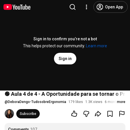
Open App
Sign in to confirm you’re not a bot
This helps protect our community.
Learn more
Sign in
🟢 Aula 4 de 4 - A Oportunidade para se tornar o Pr
@
DeboraDengo-TudosobreErgonomia
179 likes
1.3K views
6 months ago
more
Subscribe
Comments
107