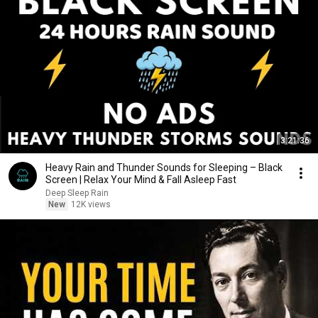
3:21:36
Heavy Rain and Thunder Sounds for Sleeping – Black
Screen | Relax Your Mind & Fall Asleep Fast
Deep Sleep Rain
New
12K views