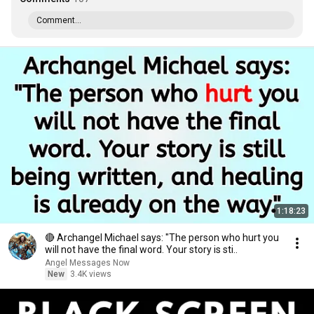
Comment...
1:18:23
🔴 Archangel Michael says: "The person who hurt you
will not have the final word. Your story is sti..
Angel Messages Now
New
3.4K views