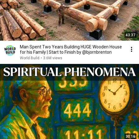
43:37
Man Spent Two Years Building HUGE Wooden House
for his Family | Start to Finish by @bjornbrenton
World Build
•
3.6M views
30:16