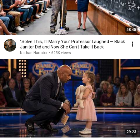
58:45
"Solve This, I'll Marry You" Professor Laughed — Black
Janitor Did and Now She Can't Take It Back
Nathan Narrator
•
625K views
29:23