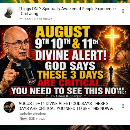
Things ONLY Spiritually Awakened People Experience
- Carl Jung
Intueas
•
677K views
41:04
AUGUST 9–11 DIVINE ALERT! GOD SAYS THESE 3
DAYS ARE CRITICAL YOU NEED TO SEE THIS NOW🔥
Fr. Ripperger
Catholic Wisdom
New
53K views