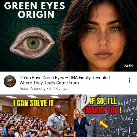
24:59
If You Have Green Eyes — DNA Finally Revealed
Where They Really Come From
Asian Ancestry
•
645K views