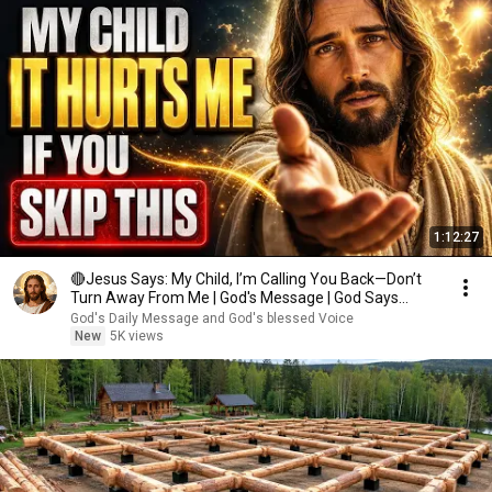
1:12:27
🔴Jesus Says: My Child, I’m Calling You Back—Don’t
Turn Away From Me | God's Message | God Says
Today
God's Daily Message and God's blessed Voice
New
5K views