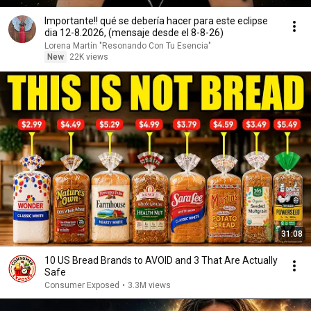
Importante!! qué se debería hacer para este eclipse
dia 12-8.2026, (mensaje desde el 8-8-26)
Lorena Martín "Resonando Con Tu Esencia"
New
22K views
31:08
10 US Bread Brands to AVOID and 3 That Are Actually
Safe
Consumer Exposed
•
3.3M views