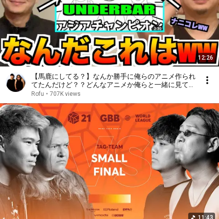
12:26
【馬鹿にしてる？】なんか勝手に俺らのアニメ作られ
てたんだけど？？どんなアニメか俺らと一緒に見てみ
るか⁉️⁉️⁉️あぁ⤴︎⁉️⁉️⁉️
Rofu
•
707K views
11:43