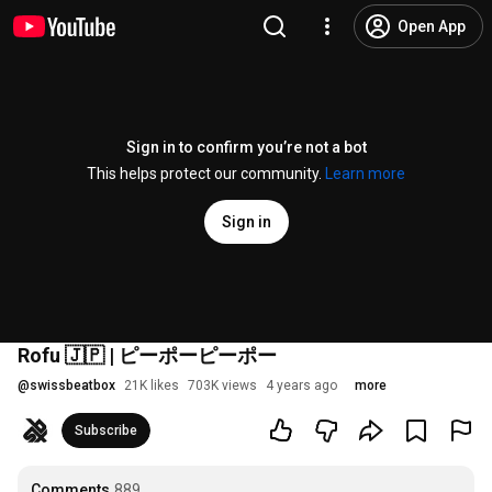
Open App
Sign in to confirm you’re not a bot
This helps protect our community.
Learn more
Sign in
Rofu 🇯🇵 | ピーポーピーポー
@
swissbeatbox
21K likes
703K views
4 years ago
more
Subscribe
Comments
889