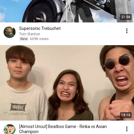
21:56
Supersonic Trebuchet
Tom Stanton
New
609K views
19:10
[Almost Uncut] Beatbox Game - Rinka vs Asian
Champion