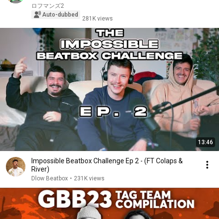
ロフマンズ2
Auto-dubbed
281K views
13:46
Impossible Beatbox Challenge Ep 2 - (FT Colaps &
River)
Dlow Beatbox
•
231K views