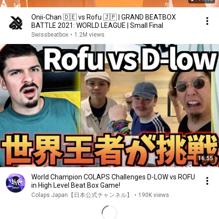
Onii-Chan 🇩🇪 vs Rofu 🇯🇵 | GRAND BEATBOX
BATTLE 2021: WORLD LEAGUE | Small Final
Swissbeatbox
•
1.2M views
16:55
World Champion COLAPS Challenges D-LOW vs ROFU
in High Level Beat Box Game!
Colaps Japan【日本公式チャンネル】
•
190K views