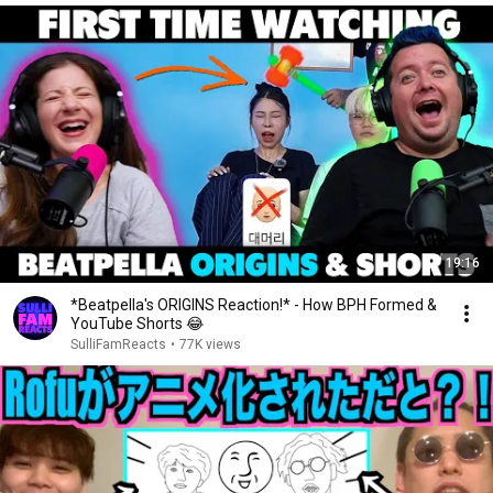
19:16
*Beatpella's ORIGINS Reaction!* - How BPH Formed &
YouTube Shorts 😂
SulliFamReacts
•
77K views