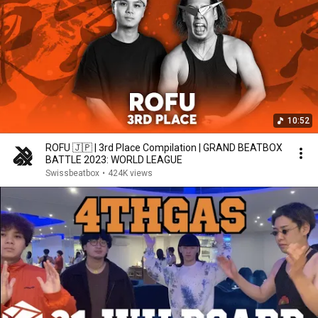
10:52
ROFU 🇯🇵 | 3rd Place Compilation | GRAND BEATBOX
BATTLE 2023: WORLD LEAGUE
Swissbeatbox
•
424K views