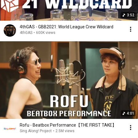
3:52
4thGAS - GBB2021: World League Crew Wildcard
4thGAS
•
600K views
4:01
Rofu - Beatbox Performance【THE FIRST TAKE】
Sing Along! Project
•
2.5M views