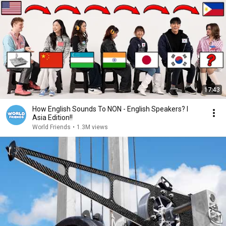
17:43
How English Sounds To NON - English Speakers? l
Asia Edition!!
World Friends
•
1.3M views