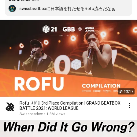
swissbeatboxに日本語を打たせるRofu流石だなぁ
13:17
Rofu 🇯🇵 | 3rd Place Compilation | GRAND BEATBOX
BATTLE 2021: WORLD LEAGUE
Swissbeatbox
•
1.8M views