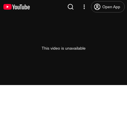
Open App
This video is unavailable