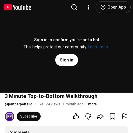
Open App
Sign in to confirm you’re not a bot
This helps protect our community.
Learn more
Sign in
3 Minute Top-to-Bottom Walkthrough
@
partnerportalio
1 like
24 views
1 month ago
more
Subscribe
Comments