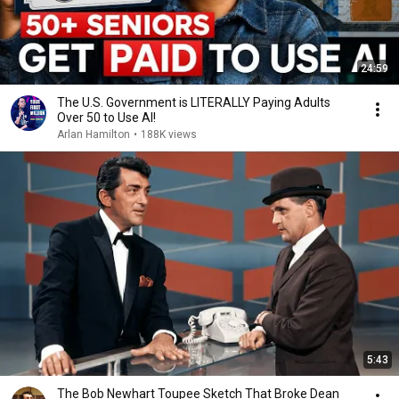
24:59
The U.S. Government is LITERALLY Paying Adults
Over 50 to Use AI!
Arlan Hamilton
•
188K views
5:43
The Bob Newhart Toupee Sketch That Broke Dean