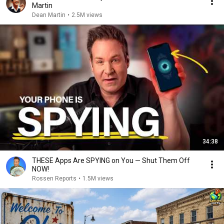
Martin
Dean Martin
•
2.5M views
34:38
THESE Apps Are SPYING on You — Shut Them Off
NOW!
Rossen Reports
•
1.5M views