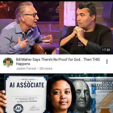
17:20
Bill Maher Says There’s No Proof for God... Then THIS
Happens
Jaiden Forrest
•
2M views