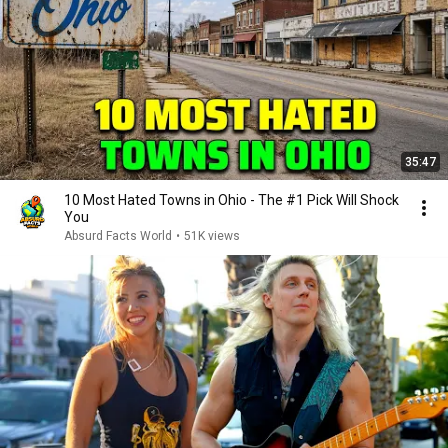
35:47
10 Most Hated Towns in Ohio - The #1 Pick Will Shock
You
Absurd Facts World
•
51K views