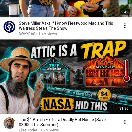
9:49
Steve Miller Asks if I Know Fleetwood Mac and This
Waitress Steals The Show
DØVYDAS
•
1.4M views
31:36
The $4 Amish Fix for a Deadly Hot House (Save
$3000 This Summer)
Elias Yoder
•
1.7M views