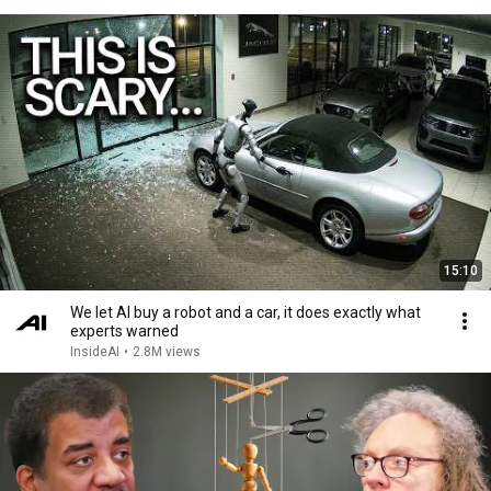
15:10
We let AI buy a robot and a car, it does exactly what
experts warned
InsideAI
•
2.8M views