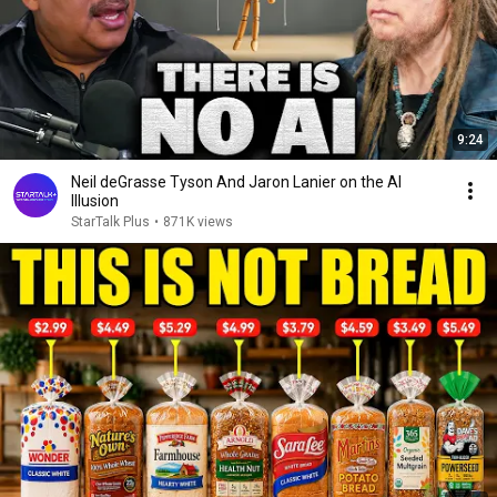
9:24
Neil deGrasse Tyson And Jaron Lanier on the AI
Illusion
StarTalk Plus
•
871K views