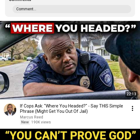
Comment...
22:13
If Cops Ask: "Where You Headed?" - Say THIS Simple
Phrase (Might Get You Out Of Jail)
Marcus Reed
New
190K views