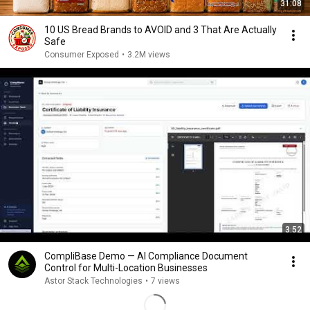
31:08
10 US Bread Brands to AVOID and 3 That Are Actually
Safe
Consumer Exposed
•
3.2M views
3:52
CompliBase Demo — AI Compliance Document
Control for Multi-Location Businesses
Astor Stack Technologies
•
7 views