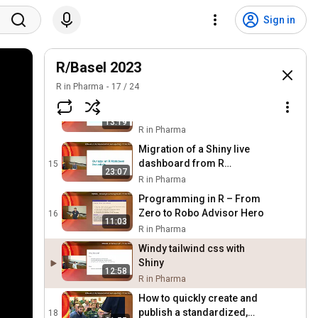
knitxl: Generate
Spreadsheets from RMD
12
Sign in
22:13
Files
R in Pharma
Cross Industry Package
Development – a
R/Basel 2023
13
23:27
Newcomers Perspective
R in Pharma
R in Pharma
17
/
24
Transforming Medical
Statistics Classroom with R
14
13:19
and Quarto
R in Pharma
Migration of a Shiny live
dashboard from R
15
23:07
Markdown to Quarto
R in Pharma
Programming in R – From
Zero to Robo Advisor Hero
16
11:03
R in Pharma
Windy tailwind css with
Shiny
12:58
R in Pharma
How to quickly create and
publish a standardized,
18