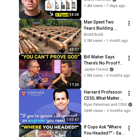
You On the Spot
1.4M views
•
7 days ago
18:08
Man Spent Two 
Years Building 
HUGE Wooden 
World Build
House for his 
3.3M views
•
1 month ago
Family | Start to 
43:37
Finish by 
Bill Maher Says 
@bjornbrenton
There’s No Proof for 
God... Then THIS 
Jaiden Forrest
Happens
1.9M views
•
5 months ago
17:20
Harvard Professor: 
CS50, What Matters 
More Than 
Ryan Peterman and CS50
Programming Now, 
349K views
•
2 months ago
Lecturing Well | 
1:03:47
David J Malan
If Cops Ask "Where 
You Headed?" - Say 