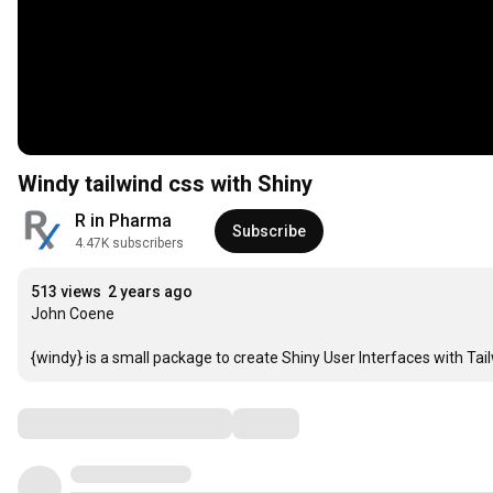
Windy tailwind css with Shiny
R in Pharma
Subscribe
4.47K subscribers
513 views
2 years ago
John Coene

{windy} is a small package to create Shiny User Interfaces with Tail
Comments