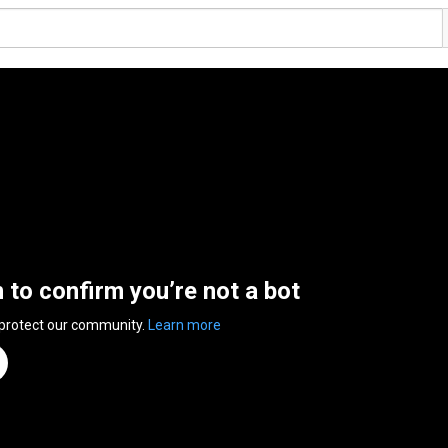
n to confirm you’re not a bot
 protect our community.
Learn more