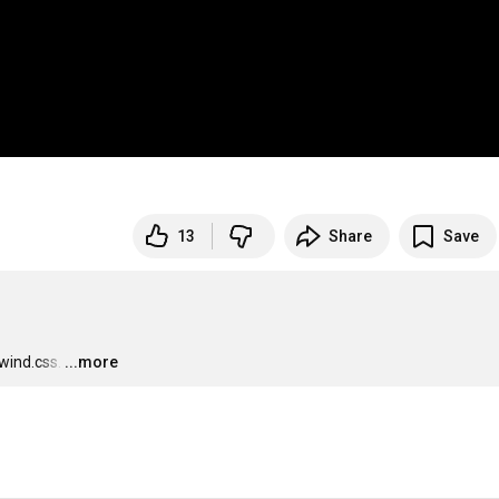
13
Share
Save
wind.css.
…
...more