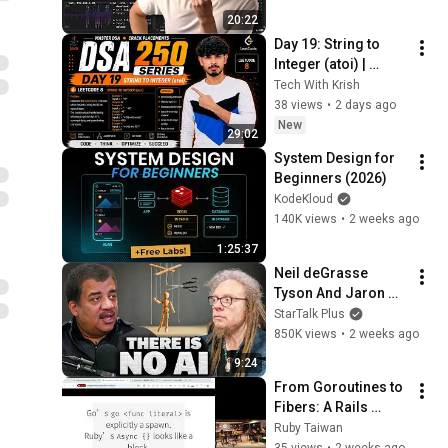
20:22
Day 19: String to 
Integer (atoi) | 
LeetCode 8 | Java | 
Tech With Krish
Brute Force + 
38 views
•
2 days ago
Optimal | DSA 250 
New
29:02
Series 🔥
System Design for 
Beginners (2026)
KodeKloud
140K views
•
2 weeks ago
1:25:37
Neil deGrasse 
Tyson And Jaron 
Lanier on the AI 
StarTalk Plus
Illusion
850K views
•
2 weeks ago
9:24
From Goroutines to 
Fibers: A Rails 
Developer's Survival 
Ruby Taiwan
Guide by 
35 views
•
2 weeks ago