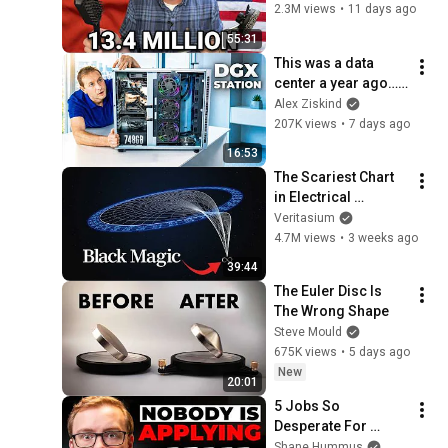
316
2.3M views
•
11 days ago
55:31
This was a data 
center a year ago… 
Now it's on my desk
Alex Ziskind
207K views
•
7 days ago
16:53
The Scariest Chart 
in Electrical 
Engineering
Veritasium
4.7M views
•
3 weeks ago
39:44
The Euler Disc Is 
The Wrong Shape
Steve Mould
675K views
•
5 days ago
New
20:01
5 Jobs So 
Desperate For 
Workers They'll Hire 
Shane Hummus