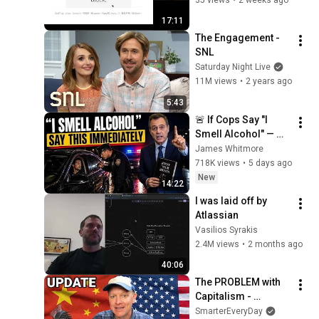
@ryudoawaru ​ | 
17:11
RubyJam 2026.04
The Engagement - 
SNL
Saturday Night Live
11M views
•
2 years ago
5:43
🚨 If Cops Say "I 
Smell Alcohol" — 
Say THIS 
James Whitmore
Immediately (It's a 
718K views
•
5 days ago
Trap)
New
14:22
I was laid off by 
Atlassian
Vasilios Syrakis
2.4M views
•
2 months ago
40:06
The PROBLEM with 
Capitalism - 
Smarter Every Day 
SmarterEveryDay