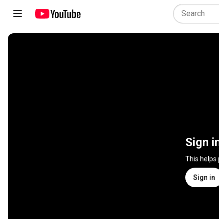
Sign i
This helps
Sign in