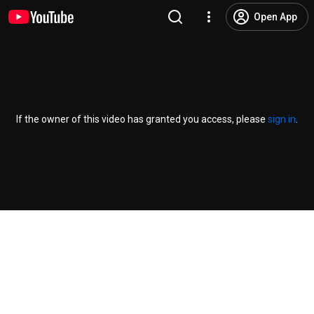
Open App
If the owner of this video has granted you access, please
sign in
.