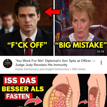
33:34
'You Work For Me!' Diplomat's Son Spits at Officer —
Judge Judy Revokes His Immunity
Inside Democracy and Insight Democracy
•
96K views