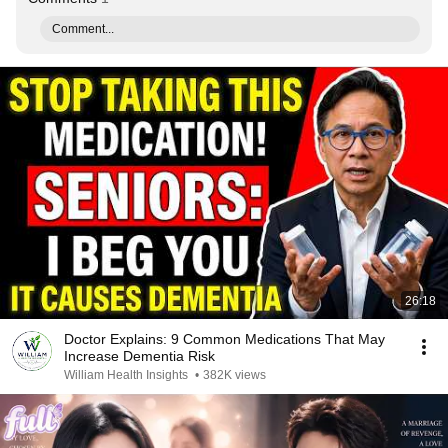
Comment...
26:18
Doctor Explains: 9 Common Medications That May
Increase Dementia Risk
William Health Insights
•
382K views