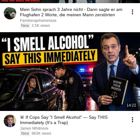
Mein Sohn sprach 3 Jahre nicht - Dann sagte er am
Flughafen 2 Worte, die meinen Mann zerstörten
Familiengeheimnisse
New
3.5K views
14:22
🚨 If Cops Say "I Smell Alcohol" — Say THIS
Immediately (It's a Trap)
James Whitmore
New
983K views