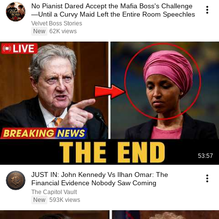
No Pianist Dared Accept the Mafia Boss's Challenge
—Until a Curvy Maid Left the Entire Room Speechles
Velvet Boss Stories
New
62K views
53:57
JUST IN: John Kennedy Vs Ilhan Omar: The
Financial Evidence Nobody Saw Coming
The Capitol Vault
New
593K views