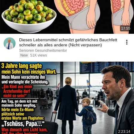
17:55
Dieses Lebensmittel schmilzt gefährliches Bauchfett
schneller als alles andere (Nicht verpassen)
Senioren Gesundheitsmentor
New
51K views
2:23:14