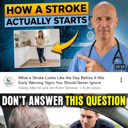
25:18
What a Stroke Looks Like the Day Before It Hits
Early Warning Signs You Should Never Ignore
Vitality After 60 and Jim Rohn Seminar
•
413K views