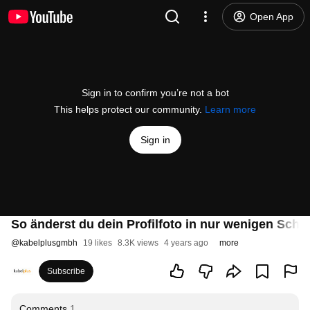
Open App
Sign in to confirm you’re not a bot
This helps protect our community.
Learn more
Sign in
So änderst du dein Profilfoto in nur wenigen Schri
@
kabelplusgmbh
19 likes
8.3K views
4 years ago
more
Subscribe
Comments
1