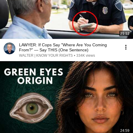
21:12
LAWYER: If Cops Say "Where Are You Coming
From?" — Say THIS (One Sentence)
WALTER | KNOW YOUR RIGHTS
•
334K views
24:59