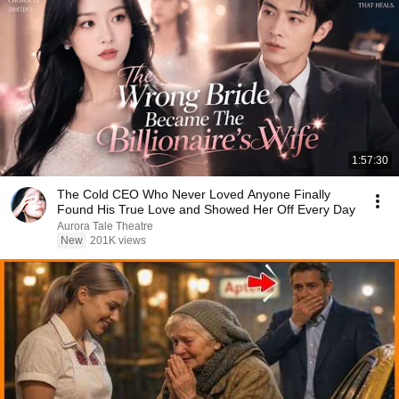
1:57:30
The Cold CEO Who Never Loved Anyone Finally
Found His True Love and Showed Her Off Every Day
Aurora Tale Theatre
New
201K views