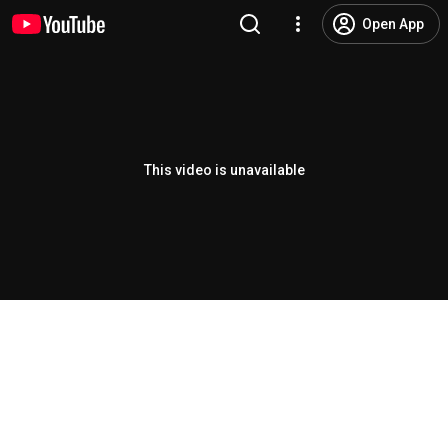
Open App
This video is unavailable