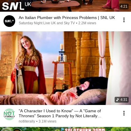
4:21
An Italian Plumber with Princess Problems | SNL UK
Saturday Night Live UK and Sky TV
•
2.2M views
4:31
"A Character I Used to Know" — A "Game of
Thrones" Season 1 Parody by Not Literally
Productions
notliterally
•
3.1M views