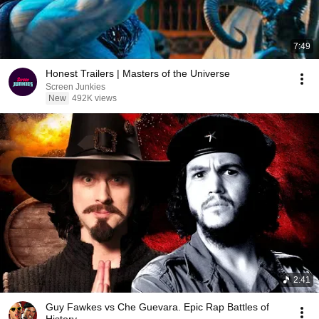
7:49
Honest Trailers | Masters of the Universe
Screen Junkies
New
492K views
2:41
Guy Fawkes vs Che Guevara. Epic Rap Battles of