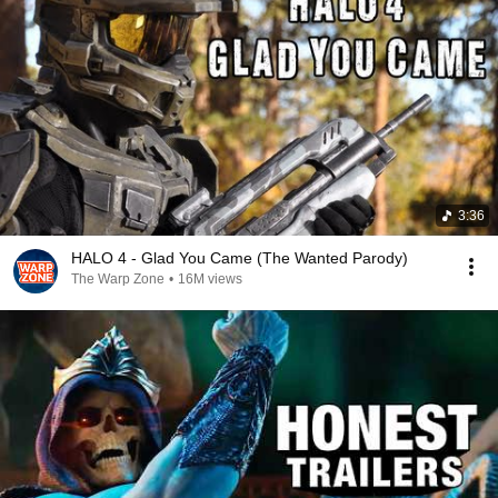
3:36
HALO 4 - Glad You Came (The Wanted Parody)
The Warp Zone
•
16M views