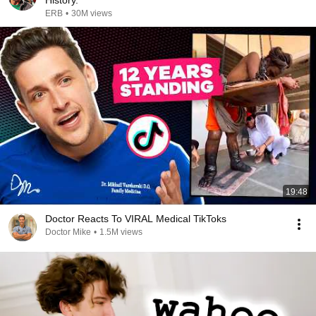
History.
ERB
•
30M views
19:48
Doctor Reacts To VIRAL Medical TikToks
Doctor Mike
•
1.5M views