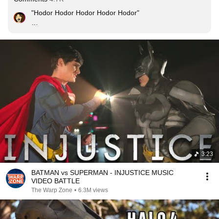
"Hodor Hodor Hodor Hodor Hodor"

BURN
3:23
BATMAN vs SUPERMAN - INJUSTICE MUSIC
VIDEO BATTLE
The Warp Zone
•
6.3M views