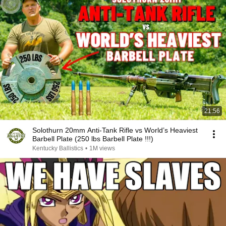
21:56
Solothurn 20mm Anti-Tank Rifle vs World’s Heaviest
Barbell Plate (250 lbs Barbell Plate !!!)
Kentucky Ballistics
•
1M views