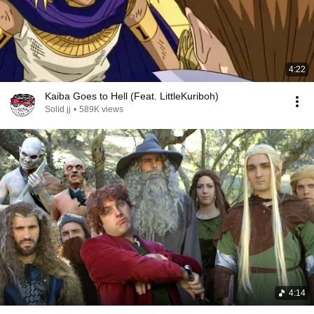
4:22
Kaiba Goes to Hell (Feat. LittleKuriboh)
Solid jj
•
589K views
4:14