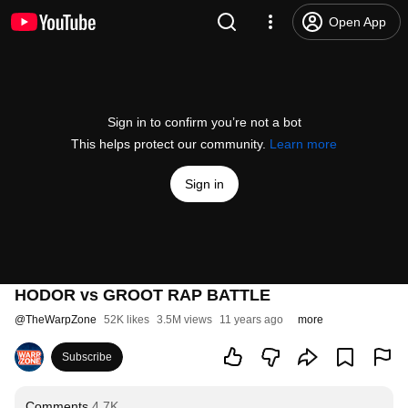
Open App
Sign in to confirm you’re not a bot
This helps protect our community.
Learn more
Sign in
HODOR vs GROOT RAP BATTLE
@
TheWarpZone
52K likes
3.5M views
11 years ago
more
Subscribe
Comments
4.7K