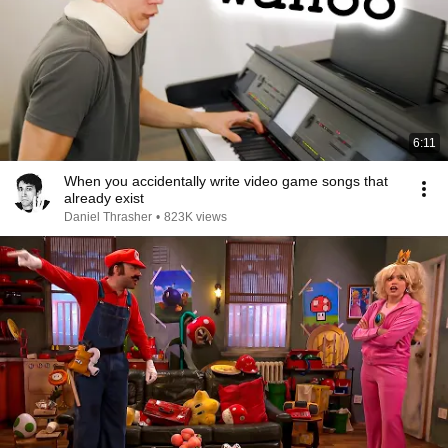
6:11
When you accidentally write video game songs that
already exist
Daniel Thrasher
•
823K views