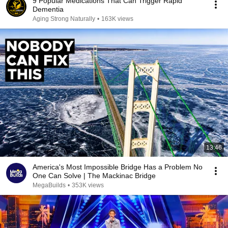
9 Popular Medications That Can Trigger Rapid
Dementia
Aging Strong Naturally
•
163K views
13:46
America's Most Impossible Bridge Has a Problem No
One Can Solve | The Mackinac Bridge
MegaBuilds
•
353K views