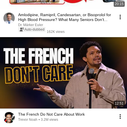
20:15
Amlodipine, Ramipril, Candesartan, or Bisoprolol for
High Blood Pressure? What Many Seniors Don’t...
Dr. Märker Euler
Auto-dubbed
162K views
12:51
The French Do Not Care About Work
Trevor Noah
•
3.2M views