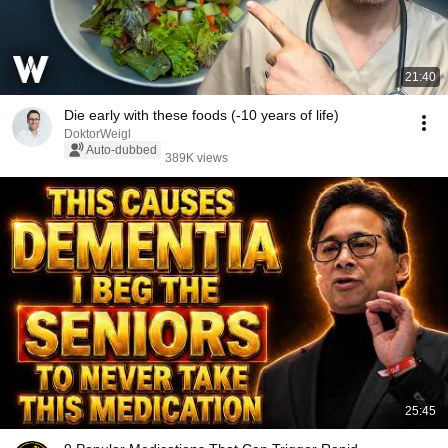
21:40
Die early with these foods (-10 years of life)
DoktorWeigl
Auto-dubbed
389K views
25:45