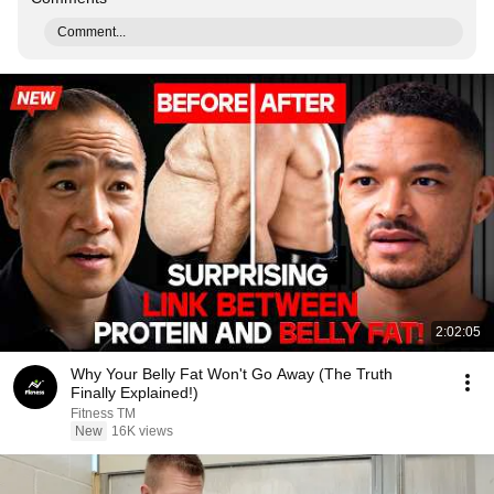
Comment...
2:02:05
Why Your Belly Fat Won't Go Away (The Truth
Finally Explained!)
Fitness TM
New
16K views