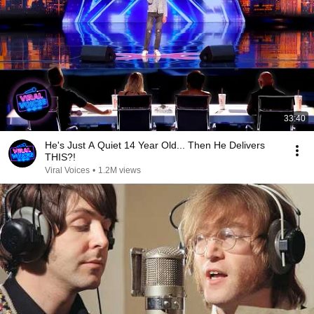
33:40
He's Just A Quiet 14 Year Old... Then He Delivers
THIS?!
Viral Voices
•
1.2M views