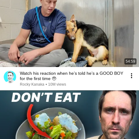
54:59
Watch his reaction when he’s told he’s a GOOD BOY
for the first time 🥹
Rocky Kanaka
•
10M views