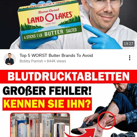
19:27
Top 5 WORST Butter Brands To Avoid
Bobby Parrish
•
844K views