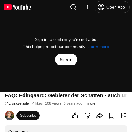
Open App
Sign in to confirm you’re not a bot
This helps protect our community.
Learn more
Sign in
FAQ: Edingaard: Gebieter der Schatten - auch un
@
ElviraZeissler
4 likes
108 views
6 years ago
more
Subscribe
Comments