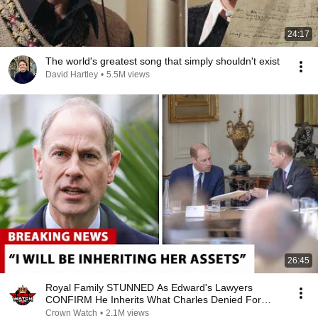
24:17
The world's greatest song that simply shouldn't exist
David Hartley
•
5.5M views
26:45
Royal Family STUNNED As Edward's Lawyers
CONFIRM He Inherits What Charles Denied For
Years!
Crown Watch
•
2.1M views