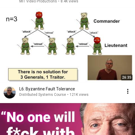
MIT Video Productions
•
8.4K views
26:35
L6: Byzantine Fault Tolerance
Distributed Systems Course
•
121K views