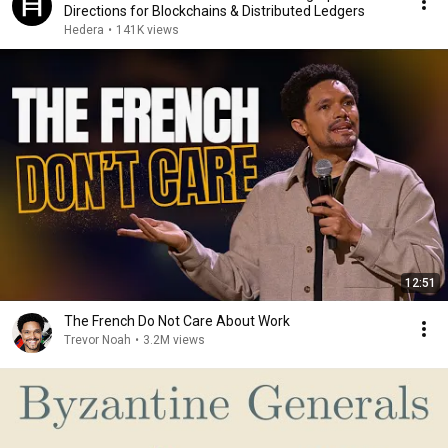
Directions for Blockchains & Distributed Ledgers
Hedera
•
141K views
12:51
The French Do Not Care About Work
Trevor Noah
•
3.2M views