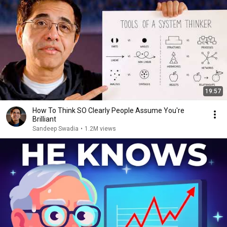
19:57
How To Think SO Clearly People Assume You're
Brilliant
Sandeep Swadia
•
1.2M views