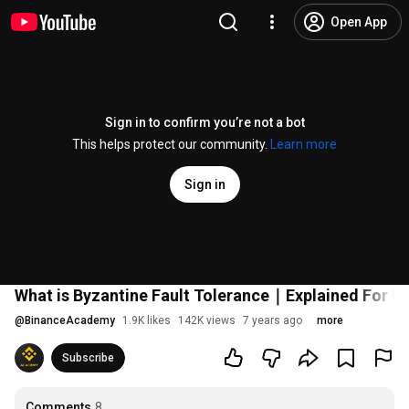
Open App
Sign in to confirm you’re not a bot
This helps protect our community.
Learn more
Sign in
What is Byzantine Fault Tolerance｜Explained For B
@
BinanceAcademy
1.9K likes
142K views
7 years ago
more
Subscribe
Comments
8