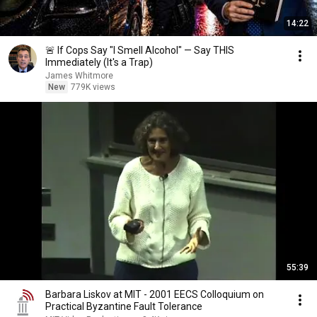
14:22
🚨 If Cops Say "I Smell Alcohol" — Say THIS
Immediately (It's a Trap)
James Whitmore
New
779K views
55:39
Barbara Liskov at MIT - 2001 EECS Colloquium on
Practical Byzantine Fault Tolerance