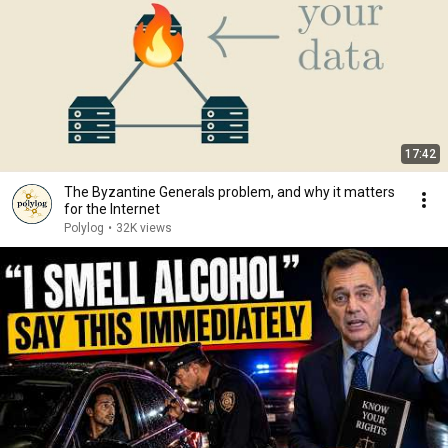
17:42
The Byzantine Generals problem, and why it matters
for the Internet
Polylog
•
32K views