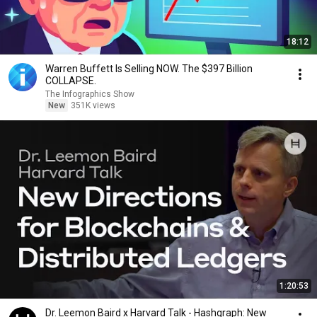
18:12
Warren Buffett Is Selling NOW. The $397 Billion
COLLAPSE.
The Infographics Show
New
351K views
1:20:53
Dr. Leemon Baird x Harvard Talk - Hashgraph: New