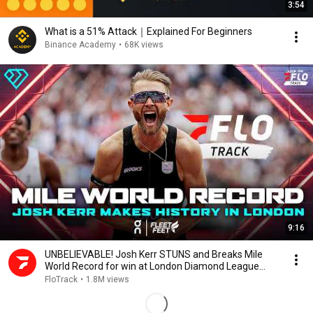
3:54
What is a 51% Attack｜Explained For Beginners
Binance Academy
•
68K views
9:16
UNBELIEVABLE! Josh Kerr STUNS and Breaks Mile
World Record for win at London Diamond League
2026
FloTrack
•
1.8M views