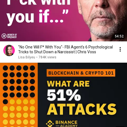
54:52
"No One Will F* With You"- FBI Agent's 6 Psychological
Tricks to Shut Down a Narcissist | Chris Voss
Lisa Bilyeu
•
784K views