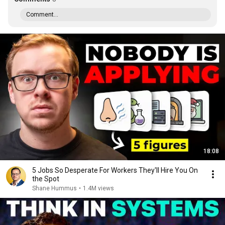
Comment...
18:08
5 Jobs So Desperate For Workers They'll Hire You On
the Spot
Shane Hummus
•
1.4M views