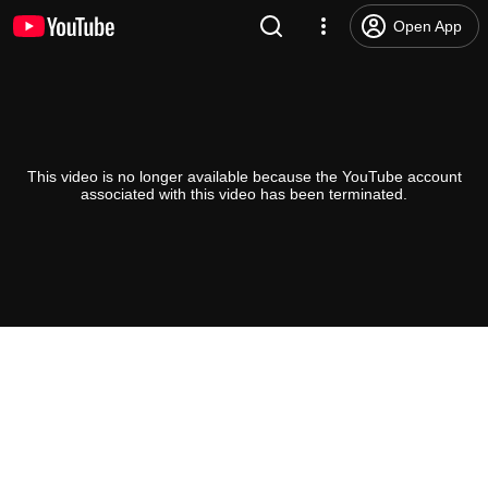
Open App
This video is no longer available because the YouTube account
associated with this video has been terminated.