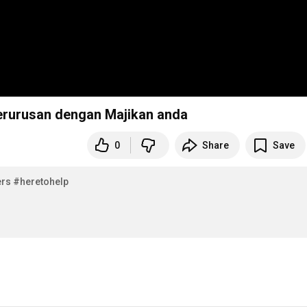
berurusan dengan Majikan anda
0
Share
Save
s​​
#heretohelp​​