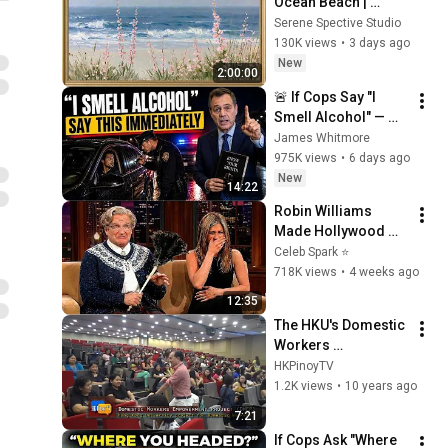
Ocean Beach | 
Vintage Coastal 
Serene Spective Studio
Seascape Oil 
130K views
•
3 days ago
Painting | 4K 
New
2:00:00
Ambient TV 
🚨 If Cops Say "I 
Screensaver
Smell Alcohol" — 
Say THIS 
James Whitmore
Immediately (It's a 
975K views
•
6 days ago
Trap)
New
14:22
Robin Williams 
Made Hollywood 
Stars Lose Control 
Celeb Spark ⭐
and Go Off-Script
718K views
•
4 weeks ago
12:35
The HKU's Domestic 
Workers 
Empowerment 
HKPinoyTV
Project DWEP in 7 
1.2K views
•
10 years ago
minutes
7:21
If Cops Ask "Where 