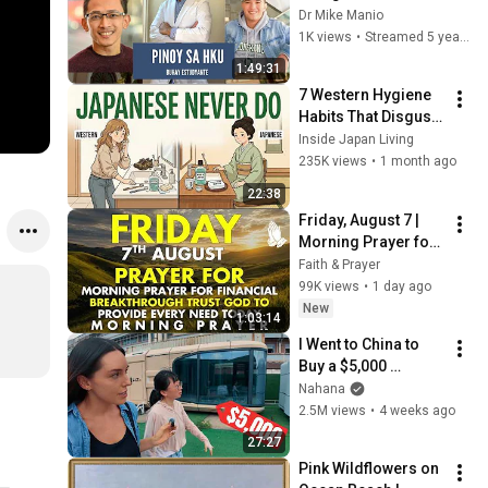
Studentship at HKU? 
Dr Mike Manio
Pinoy Students at 
1K views
•
Streamed 5 years ago
HKU
1:49:31
7 Western Hygiene 
Habits That Disgust 
Japanese People — 
Inside Japan Living
Stop Doing These 
235K views
•
1 month ago
Now
22:38
Friday, August 7 | 
Morning Prayer for 
Financial 
Faith & Prayer
Breakthrough | Trust 
99K views
•
1 day ago
God to Provide 
New
1:03:14
Every Need Today
I Went to China to 
Buy a $5,000 
Modular Home — 
Nahana
What's the Real 
2.5M views
•
4 weeks ago
Cost?
27:27
Pink Wildflowers on 