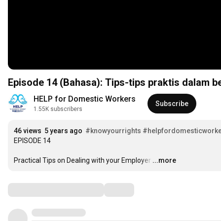
Episode 14 (Bahasa): Tips-tips praktis dalam 
HELP for Domestic Workers
Subscribe
1.55K subscribers
46 views
5 years ago
#knowyourrights
#helpfordomesticworker
EPISODE 14

Practical Tips on Dealing with your Employer
…
...more
Comments