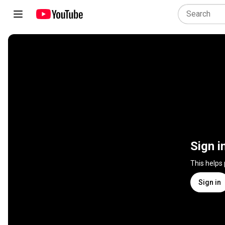
Sign i
This helps
Sign in