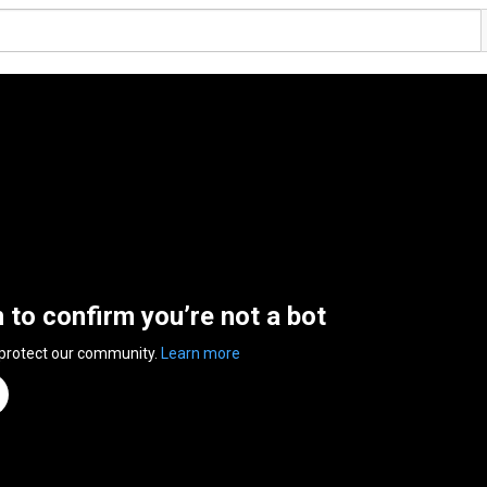
n to confirm you’re not a bot
 protect our community.
Learn more