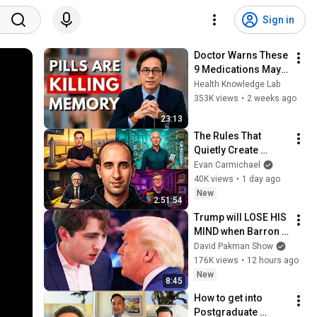
Sign in
Doctor Warns These 
9 Medications May 
Cause Memory Loss 
Health Knowledge Lab
After 60 - Dr. William 
353K views
•
2 weeks ago
Li
23:13
The Rules That 
Quietly Create 
Millionaires
Evan Carmichael
40K views
•
1 day ago
New
2:51:54
Trump will LOSE HIS 
MIND when Barron 
goes down
David Pakman Show
176K views
•
12 hours ago
New
8:45
How to get into 
Postgraduate 