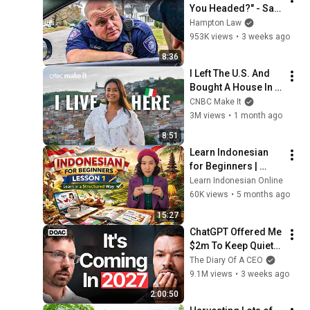
You Headed?" - Say 
THIS (Simple 
Hampton Law
Phrase)
953K views
•
3 weeks ago
8:36
I Left The U.S. And 
Bought A House In 
Italy For $13K
CNBC Make It
3M views
•
1 month ago
8:51
Learn Indonesian 
for Beginners | 
Lesson 1 Structured 
Learn Indonesian Online
Course
60K views
•
5 months ago
15:27
ChatGPT Offered Me 
$2m To Keep Quiet: 
No One Is Ready For 
The Diary Of A CEO
What's Coming!
9.1M views
•
3 weeks ago
2:00:50