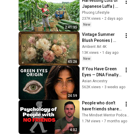
Harvesting Lots of 
Japanese Luffa | 
Taking Fresh Luffa 
Phuong Lifestyle
to the Countryside 
237K views
•
2 days ago
Market
New
2:41:35
Vintage Summer 
Blush Peonies | 
Floral Oil Painting | 
Ambient Art 4K
Frame TV Art 4K 
13K views
•
1 day ago
Screensaver
New
45:26
If You Have Green 
Eyes — DNA Finally 
Revealed Where 
Asian Ancestry
They Really Come 
562K views
•
3 weeks ago
From
24:59
People who don’t 
have friends share 
these five 
The Mindset Mentor Podcast
personality traits
1.7M views
•
7 months ago
4:02