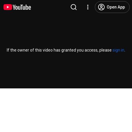
Open App
If the owner of this video has granted you access, please
sign in
.