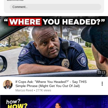
Comment...
22:13
If Cops Ask: "Where You Headed?" - Say THIS
Simple Phrase (Might Get You Out Of Jail)
Marcus Reed
•
277K views