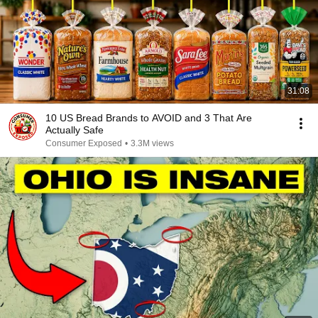
31:08
10 US Bread Brands to AVOID and 3 That Are
Actually Safe
Consumer Exposed
•
3.3M views