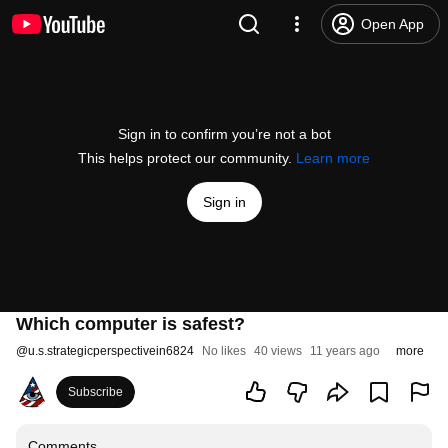
Open App
Sign in to confirm you’re not a bot
This helps protect our community.
Learn more
Sign in
Which computer is safest?
@
u.s.strategicperspectivein6824
No likes
40 views
11 years ago
more
Subscribe
Comments