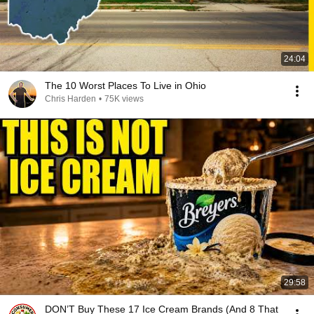
24:04
The 10 Worst Places To Live in Ohio
Chris Harden
•
75K views
29:58
DON’T Buy These 17 Ice Cream Brands (And 8 That