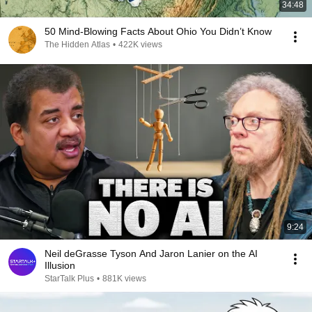
34:48
50 Mind-Blowing Facts About Ohio You Didn’t Know
The Hidden Atlas
•
422K views
9:24
Neil deGrasse Tyson And Jaron Lanier on the AI
Illusion
StarTalk Plus
•
881K views