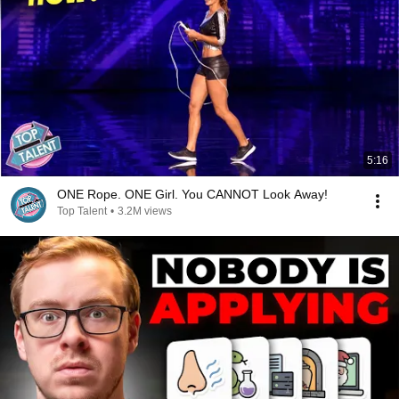
5:16
ONE Rope. ONE Girl. You CANNOT Look Away!
Top Talent
•
3.2M views