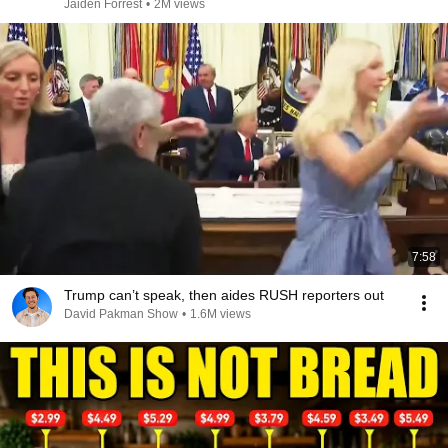
Jaiden Forrest
•
2M views
7:58
Trump can’t speak, then aides RUSH reporters out
David Pakman Show
•
1.6M views