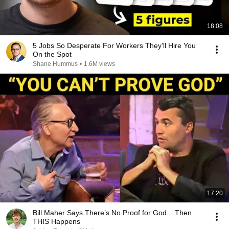
18:08
5 Jobs So Desperate For Workers They'll Hire You
On the Spot
Shane Hummus
•
1.6M views
17:20
Bill Maher Says There’s No Proof for God... Then
THIS Happens