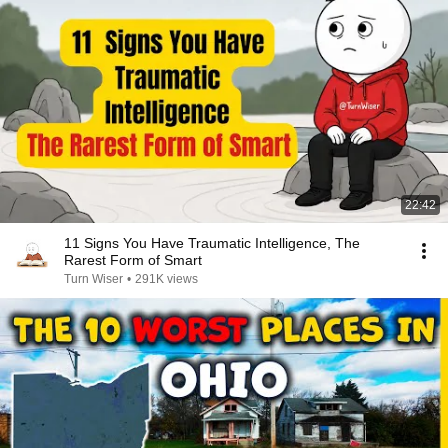
22:42
11 Signs You Have Traumatic Intelligence, The
Rarest Form of Smart
Turn Wiser
•
291K views