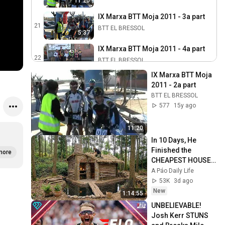
11:20
IX Marxa BTT Moja 2011 - 3a part
21
BTT EL BRESSOL
5:37
IX Marxa BTT Moja 2011 - 4a part
22
BTT EL BRESSOL
3:42
IX Marxa BTT Moja 
X Marxa BTT Moja 2012
2011 - 2a part
23
BTT EL BRESSOL
BTT EL BRESSOL
577
15y ago
Corredors 10a Marxa Btt Moja
2012
24
11:20
BTT EL BRESSOL
In 10 Days, He 
Circuit de la 10a Marxa Btt Moja
Finished the 
more
2012
25
CHEAPEST HOUSE 
in the Forest Using 
BTT EL BRESSOL
A Páo Daily Life
Simple Bushcraft 
53K
3d ago
Resum X Marxa BTT Moja 2012
Building Skills
New
26
1:14:55
BTT EL BRESSOL
UNBELIEVABLE! 
Josh Kerr STUNS 
11a Marxa BTT Moja 2013
27