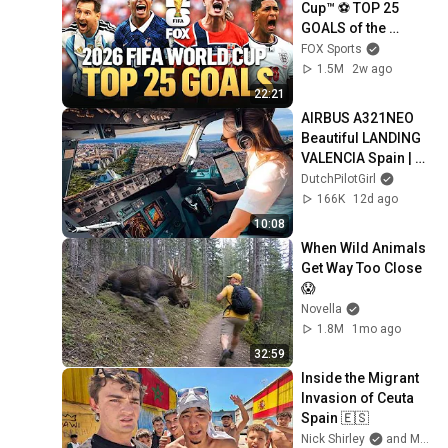
Cup™ ⚽ TOP 25 
GOALS of the 
Tournament
FOX Sports
1.5M
2w ago
22:21
AIRBUS A321NEO 
Beautiful LANDING 
VALENCIA Spain | 
Runway 12 | Cockpit 
DutchPilotGirl
View | Airline Pilot 
166K
12d ago
Life
10:08
When Wild Animals 
Get Way Too Close 
😱
Novella
1.8M
1mo ago
32:59
Inside the Migrant 
Invasion of Ceuta 
Spain 🇪🇸
Nick Shirley
and Mansilla