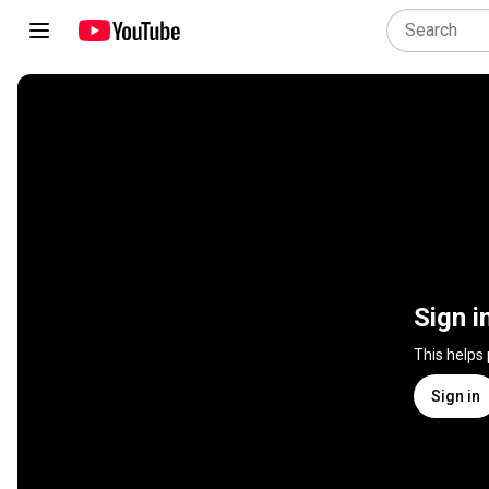
Sign i
This helps
Sign in