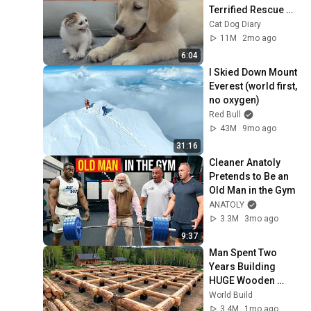
Terrified Rescue 
BTT EL BRESSOL
Kitten in Just 3 
Cat Dog Diary
Meetings!
11M
2mo ago
6:04
I Skied Down Mount 
Everest (world first, 
no oxygen)
Red Bull
43M
9mo ago
31:16
Cleaner Anatoly 
Pretends to Be an 
Old Man in the Gym
ANATOLY
3.3M
3mo ago
9:37
Man Spent Two 
Years Building 
HUGE Wooden 
House for his 
World Build
Family | Start to 
3.4M
1mo ago