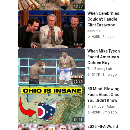
Finish by 
43:37
@bjornbrenton
When Celebrities 
Couldn't Handle 
Clint Eastwood 
ZERO Filter!
KindreD
935K
8d ago
10:32
When Mike Tyson 
Faced America's 
Golden Boy
The Boxing Lab
517K
1mo ago
12:40
50 Mind-Blowing 
Facts About Ohio 
You Didn’t Know
The Hidden Atlas
420K
5mo ago
34:48
2026 FIFA World 