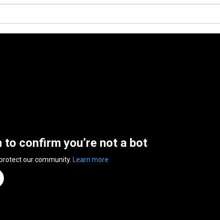
n to confirm you’re not a bot
 protect our community.
Learn more