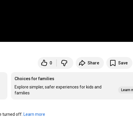
0
Share
Save
Choices for families
Explore simpler, safer experiences for kids and
Learn 
families
turned off. 
Learn more