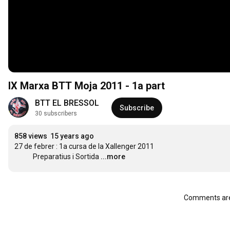
IX Marxa BTT Moja 2011 - 1a part
BTT EL BRESSOL
Subscribe
30 subscribers
858 views
15 years ago
27 de febrer : 1a cursa de la Xallenger 2011

            Preparatius i Sortida
...more
Comments are 