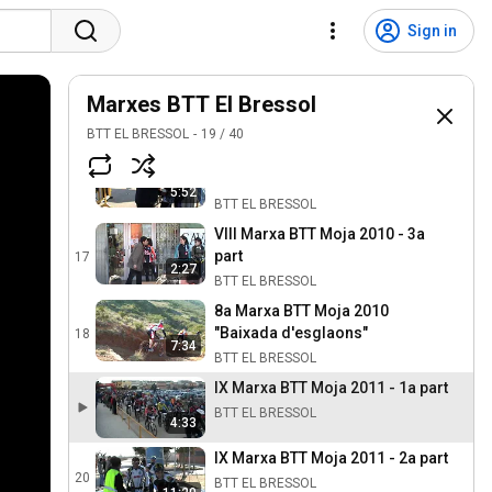
VII Marxa BTT Moja 2009 - 5a Part
14
Sign in
BTT EL BRESSOL
5:33
VIII Marxa BTT Moja 2010 - 1a
Marxes BTT El Bressol
part
15
3:14
BTT EL BRESSOL
BTT EL BRESSOL
19
/
40
VIII Marxa BTT Moja 2010 - 2a
part
16
5:52
BTT EL BRESSOL
VIII Marxa BTT Moja 2010 - 3a
part
17
2:27
BTT EL BRESSOL
8a Marxa BTT Moja 2010
"Baixada d'esglaons"
18
7:34
BTT EL BRESSOL
IX Marxa BTT Moja 2011 - 1a part
BTT EL BRESSOL
4:33
IX Marxa BTT Moja 2011 - 2a part
20
BTT EL BRESSOL